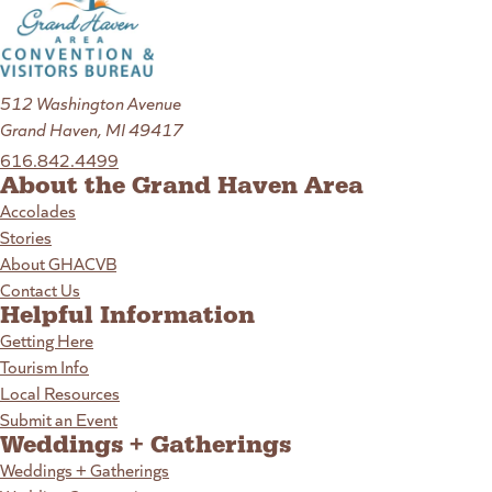
512 Washington Avenue
Grand Haven, MI 49417
616.842.4499
About the Grand Haven Area
Accolades
Stories
About GHACVB
Contact Us
Helpful Information
Getting Here
Tourism Info
Local Resources
Submit an Event
Weddings + Gatherings
Weddings + Gatherings