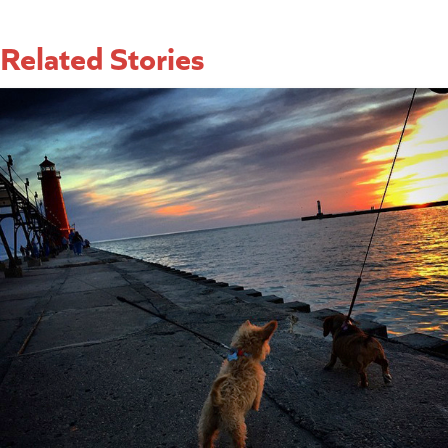
Related Stories