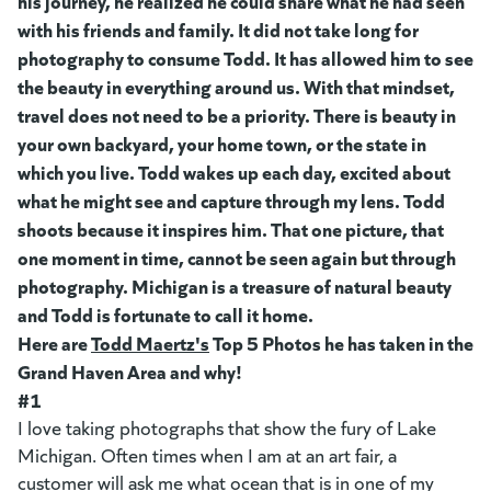
his journey, he realized he could share what he had seen
with his friends and family. It did not take long for
photography to consume Todd. It has allowed him to see
the beauty in everything around us. With that mindset,
travel does not need to be a priority. There is beauty in
your own backyard, your home town, or the state in
which you live. Todd wakes up each day, excited about
what he might see and capture through my lens. Todd
shoots because it inspires him. That one picture, that
one moment in time, cannot be seen again but through
photography. Michigan is a treasure of natural beauty
and Todd is fortunate to call it home.
Here are
Todd Maertz's
(goes to new website)
Top 5 Photos he has taken in the
Grand Haven Area and why!
#1
I love taking photographs that show the fury of Lake
Michigan. Often times when I am at an art fair, a
customer will ask me what ocean that is in one of my