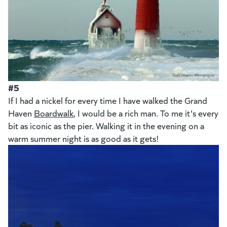
#5
If I had a nickel for every time I have walked the Grand
Haven
Boardwalk
, I would be a rich man. To me it's every
bit as iconic as the pier. Walking it in the evening on a
warm summer night is as good as it gets!