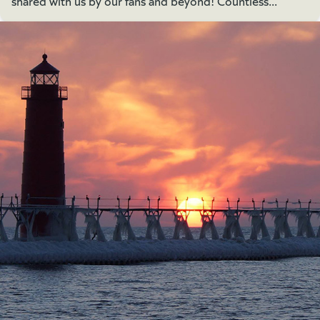
shared with us by our fans and beyond! Countless...