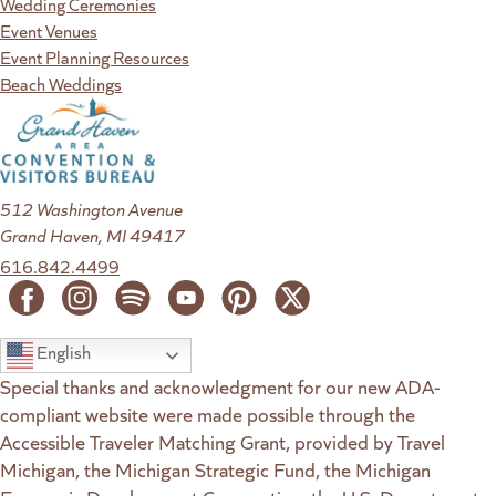
Wedding Ceremonies
Event Venues
Event Planning Resources
Beach Weddings
512 Washington Avenue
Grand Haven, MI 49417
616.842.4499
English
Special thanks and acknowledgment for our new ADA-
compliant website were made possible through the
Accessible Traveler Matching Grant, provided by Travel
Michigan, the Michigan Strategic Fund, the Michigan