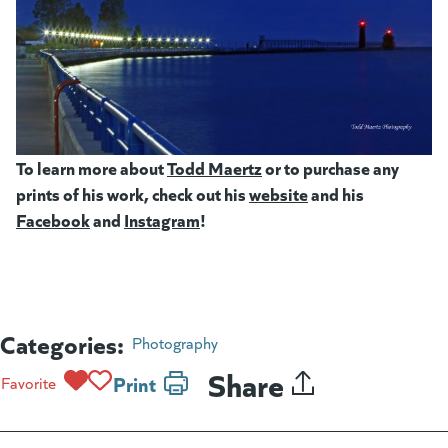
To learn more about
Todd Maertz
(goes to new website)
or to purchase any
prints of his work, check out his
website
(goes to new webs
and his
Facebook
(goes to new website)
and
Instagram
(goes to new website)
!
Categories:
Photography
Share
Print
Favorite