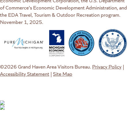
Economic Development Corporation, the U.S. Department
of Commerce's Economic Development Administration, and
the EDA Travel, Tourism & Outdoor Recreation program.
November 1, 2025.
(goes to new website)
(opens in a new tab)
(goes to new website)
(opens in a new tab)
(goes to new website)
(opens in a new tab)
(goes to new web
(opens in a new t
©2026 Grand Haven Area Visitors Bureau.
Privacy Policy
|
Accessibility Statement
|
Site Map