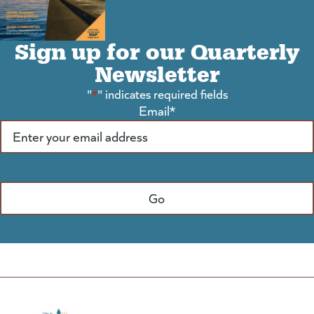
Sign up for our Quarterly
Newsletter
"
*
" indicates required fields
Email
*