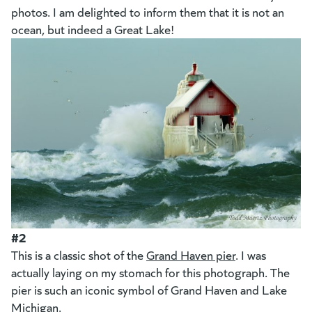
photos. I am delighted to inform them that it is not an
ocean, but indeed a Great Lake!
#2
This is a classic shot of the
Grand Haven pier
. I was
actually laying on my stomach for this photograph. The
pier is such an iconic symbol of Grand Haven and Lake
Michigan.