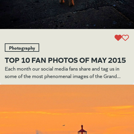
Photography
TOP 10 FAN PHOTOS OF MAY 2015
Each month our social media fans share and tag us in
some of the most phenomenal images of the Grand...