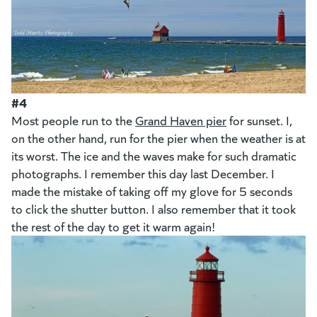
#4
Most people run to the
Grand Haven pier
for sunset. I,
on the other hand, run for the pier when the weather is at
its worst. The ice and the waves make for such dramatic
photographs. I remember this day last December. I
made the mistake of taking off my glove for 5 seconds
to click the shutter button. I also remember that it took
the rest of the day to get it warm again!