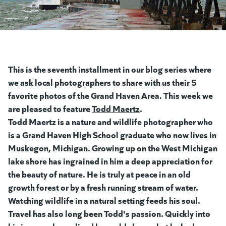
This is the seventh installment in our blog series where
we ask local photographers to share with us their 5
favorite photos of the Grand Haven Area. This week we
are pleased to feature
Todd Maert
(goes to new website)
z
(goes to new website)
.
Todd Maertz is a nature and wildlife photographer who
is a Grand Haven High School graduate who now lives in
Muskegon, Michigan. Growing up on the West Michigan
lake shore has ingrained in him a deep appreciation for
the beauty of nature. He is truly at peace in an old
growth forest or by a fresh running stream of water.
Watching wildlife in a natural setting feeds his soul.
Travel has also long been Todd's passion. Quickly into