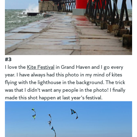
#3
I love the
Kite Festival
in Grand Haven and I go every
year. I have always had this photo in my mind of kites
flying with the lighthouse in the background. The trick
was that I didn't want any people in the photo! I finally
made this shot happen at last year's festival.