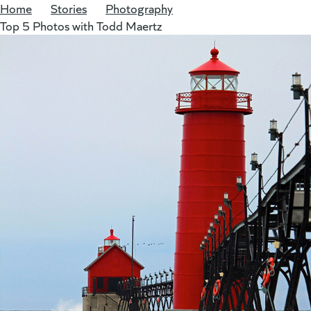
Home
/
Stories
/
Photography
/
Top 5 Photos with Todd Maertz