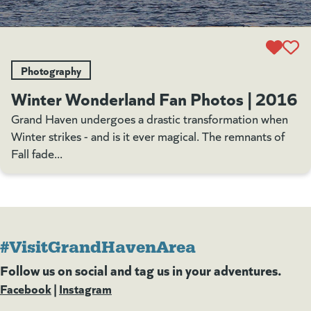
Photography
Winter Wonderland Fan Photos | 2016
Grand Haven undergoes a drastic transformation when
Winter strikes - and is it ever magical. The remnants of
Fall fade...
#VisitGrandHavenArea
Follow us on social and tag us in your adventures.
Facebook
(goes to new website)
(opens in a new tab)
|
Instagram
(goes to new website)
(opens in a new tab)