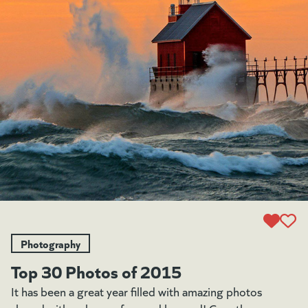
Photography
Top 30 Photos of 2015
It has been a great year filled with amazing photos