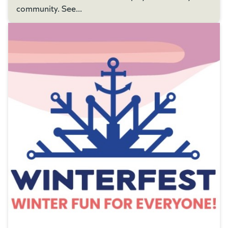
community. See...