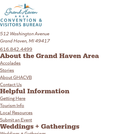
512 Washington Avenue
Grand Haven, MI 49417
616.842.4499
About the Grand Haven Area
Accolades
Stories
About GHACVB
Contact Us
Helpful Information
Getting Here
Tourism Info
Local Resources
Submit an Event
Weddings + Gatherings
Weddings + Gatherings