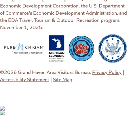
Economic Development Corporation, the U.S. Department
of Commerce's Economic Development Administration, and
the EDA Travel, Tourism & Outdoor Recreation program.
November 1, 2025.
(goes to new website)
(opens in a new tab)
(goes to new website)
(opens in a new tab)
(goes to new website)
(opens in a new tab)
(goes to new web
(opens in a new t
©2026 Grand Haven Area Visitors Bureau.
Privacy Policy
|
Accessibility Statement
|
Site Map