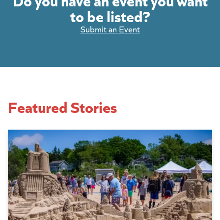
to be listed?
Submit an Event
Featured Stories