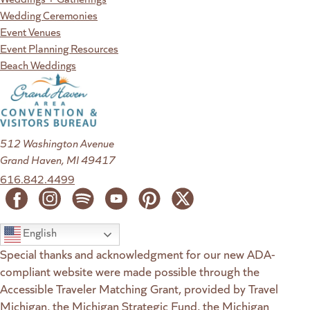
Wedding Ceremonies
Event Venues
Event Planning Resources
Beach Weddings
512 Washington Avenue
Grand Haven, MI 49417
616.842.4499
English
Special thanks and acknowledgment for our new ADA-
compliant website were made possible through the
Accessible Traveler Matching Grant, provided by Travel
Michigan, the Michigan Strategic Fund, the Michigan