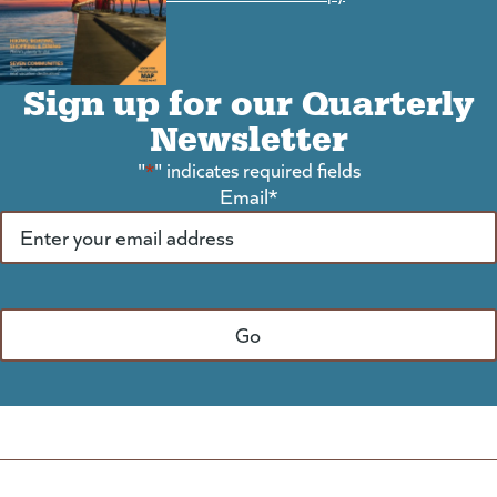
Sign up for our Quarterly
Newsletter
"
*
" indicates required fields
Email
*