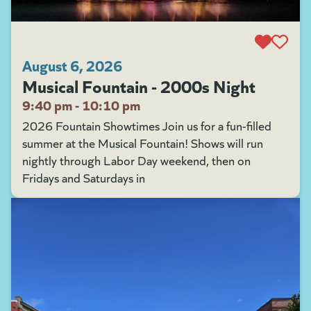
August 6, 2026
Musical Fountain - 2000s Night
9:40 pm - 10:10 pm
2026 Fountain Showtimes Join us for a fun-filled
summer at the Musical Fountain! Shows will run
nightly through Labor Day weekend, then on
Fridays and Saturdays in