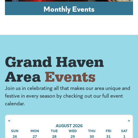
Monthly Events
Grand Haven
Area
Events
Join us in celebrating all that makes our area unique and
festive in every season by checking out our full event
calendar.
<
>
AUGUST 2026
SUN
SUNDAY
MON
MONDAY
TUE
TUESDAY
WED
WEDNESDAY
THU
THURSDAY
FRI
FRIDAY
SAT
SATU
26
27
28
29
30
31
1