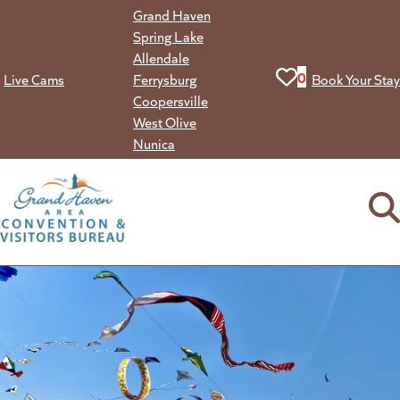
Skip
Grand Haven
to
Spring Lake
content
Allendale
View your favorit
0
Live Cams
Ferrysburg
Book Your Stay
Coopersville
West Olive
Nunica