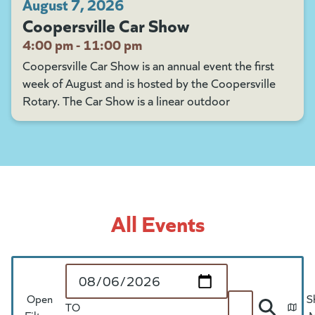
August 7, 2026
Coopersville Car Show
4:00 pm - 11:00 pm
Coopersville Car Show is an annual event the first
week of August and is hosted by the Coopersville
Rotary. The Car Show is a linear outdoor
All Events
Start Date
Open
S
TO