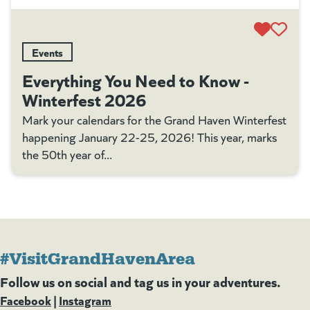
Events
Everything You Need to Know -
Winterfest 2026
Mark your calendars for the Grand Haven Winterfest
happening January 22-25, 2026! This year, marks
the 50th year of...
#VisitGrandHavenArea
Follow us on social and tag us in your adventures.
Facebook
(goes to new website)
(opens in a new tab)
|
Instagram
(goes to new website)
(opens in a new tab)