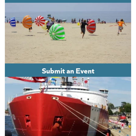
Submit an Event
(opens in a new tab)