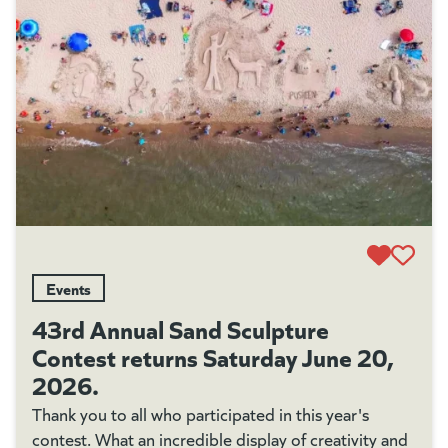
Events
43rd Annual Sand Sculpture
Contest returns Saturday June 20,
2026.
Thank you to all who participated in this year's
contest. What an incredible display of creativity and