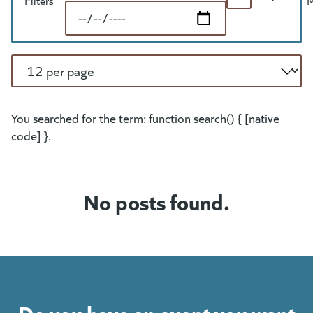
Search
Filters
End Date
Per Page
You searched for the term: function search() { [native
code] }.
No posts found.
Do you have an event you want