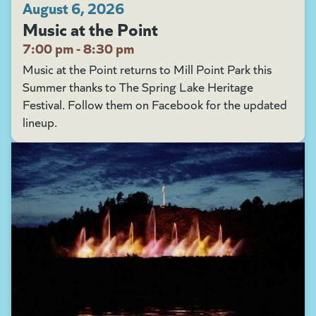
August 6, 2026
Music at the Point
7:00 pm - 8:30 pm
Music at the Point returns to Mill Point Park this
Summer thanks to The Spring Lake Heritage
Festival. Follow them on Facebook for the updated
lineup.