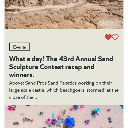
Events
What a day! The 43rd Annual Sand
Sculpture Contest recap and
winners.
Above: Sand Pros Sand Fanatics working on their
large scale castle, which beachgoers 'stormed' at the
close of the...