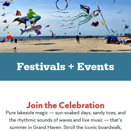
Festivals + Events
Join the Celebration
Pure lakeside magic — sun-soaked days, sandy toes, and
the rhythmic sounds of waves and live music — that's
summer in Grand Haven. Stroll the iconic boardwalk,