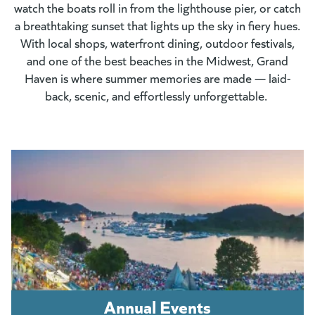
watch the boats roll in from the lighthouse pier, or catch
a breathtaking sunset that lights up the sky in fiery hues.
With local shops, waterfront dining, outdoor festivals,
and one of the best beaches in the Midwest, Grand
Haven is where summer memories are made — laid-
back, scenic, and effortlessly unforgettable.
Annual Events