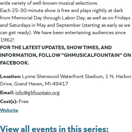
wide variety of well-known musical selections.
Each 25-30-minute show is free and plays nightly at dark
from Memorial Day through Labor Day, as well as on Fridays
and Saturdays in May and September (starting as early as we
can get ready). We have been entertaining audiences since
1962!
FOR THE LATEST UPDATES, SHOW TIMES, AND
INFORMATION, FOLLOW "GHMUSICALFOUNTAIN" ON
FACEBOOK.
Location:
Lynne Sherwood Waterfront Stadium, 1 N. Harbor
Drive, Grand Haven, MI 49417
Email:
(goes to new website)
info@ghfountain.org
Cost(s):
Free
Website
View all events in this series: