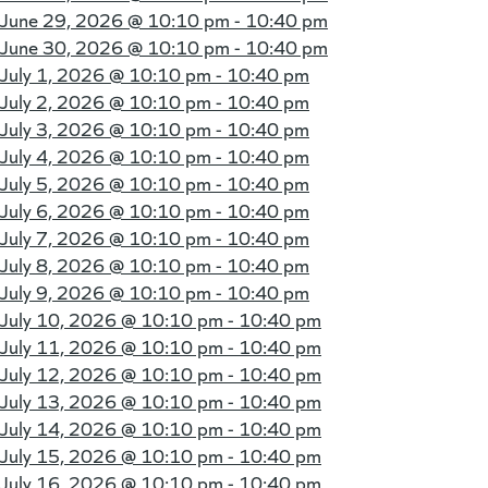
June 29, 2026 @
10:10 pm - 10:40 pm
June 30, 2026 @
10:10 pm - 10:40 pm
July 1, 2026 @
10:10 pm - 10:40 pm
July 2, 2026 @
10:10 pm - 10:40 pm
July 3, 2026 @
10:10 pm - 10:40 pm
July 4, 2026 @
10:10 pm - 10:40 pm
July 5, 2026 @
10:10 pm - 10:40 pm
July 6, 2026 @
10:10 pm - 10:40 pm
July 7, 2026 @
10:10 pm - 10:40 pm
July 8, 2026 @
10:10 pm - 10:40 pm
July 9, 2026 @
10:10 pm - 10:40 pm
July 10, 2026 @
10:10 pm - 10:40 pm
July 11, 2026 @
10:10 pm - 10:40 pm
July 12, 2026 @
10:10 pm - 10:40 pm
July 13, 2026 @
10:10 pm - 10:40 pm
July 14, 2026 @
10:10 pm - 10:40 pm
July 15, 2026 @
10:10 pm - 10:40 pm
July 16, 2026 @
10:10 pm - 10:40 pm