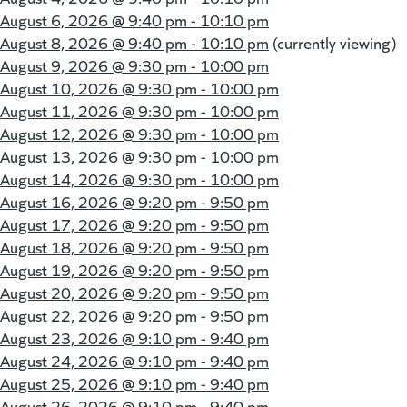
August 6, 2026 @
9:40 pm - 10:10 pm
August 8, 2026 @
9:40 pm - 10:10 pm
(currently viewing)
August 9, 2026 @
9:30 pm - 10:00 pm
August 10, 2026 @
9:30 pm - 10:00 pm
August 11, 2026 @
9:30 pm - 10:00 pm
August 12, 2026 @
9:30 pm - 10:00 pm
August 13, 2026 @
9:30 pm - 10:00 pm
August 14, 2026 @
9:30 pm - 10:00 pm
August 16, 2026 @
9:20 pm - 9:50 pm
August 17, 2026 @
9:20 pm - 9:50 pm
August 18, 2026 @
9:20 pm - 9:50 pm
August 19, 2026 @
9:20 pm - 9:50 pm
August 20, 2026 @
9:20 pm - 9:50 pm
August 22, 2026 @
9:20 pm - 9:50 pm
August 23, 2026 @
9:10 pm - 9:40 pm
August 24, 2026 @
9:10 pm - 9:40 pm
August 25, 2026 @
9:10 pm - 9:40 pm
August 26, 2026 @
9:10 pm - 9:40 pm