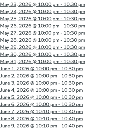
May 23, 2026 @
10:00 pm - 10:30 pm
May 24, 2026 @
10:00 pm - 10:30 pm
May 25, 2026 @
10:00 pm - 10:30 pm
May 26, 2026 @
10:00 pm - 10:30 pm
May 27, 2026 @
10:00 pm - 10:30 pm
May 28, 2026 @
10:00 pm - 10:30 pm
May 29, 2026 @
10:00 pm - 10:30 pm
May 30, 2026 @
10:00 pm - 10:30 pm
May 31, 2026 @
10:00 pm - 10:30 pm
June 1, 2026 @
10:00 pm - 10:30 pm
June 2, 2026 @
10:00 pm - 10:30 pm
June 3, 2026 @
10:00 pm - 10:30 pm
June 4, 2026 @
10:00 pm - 10:30 pm
June 5, 2026 @
10:00 pm - 10:30 pm
June 6, 2026 @
10:00 pm - 10:30 pm
June 7, 2026 @
10:10 pm - 10:40 pm
June 8, 2026 @
10:10 pm - 10:40 pm
June 9, 2026 @
10:10 pm - 10:40 pm