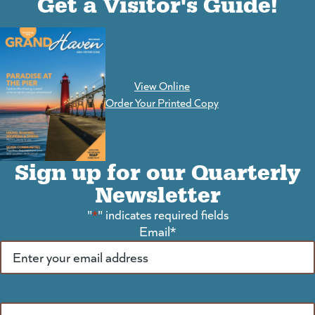
Get a Visitor's Guide!
View Online
(goes to new website)
Order Your Printed Copy
Sign up for our Quarterly
Newsletter
"
*
" indicates required fields
Email
*