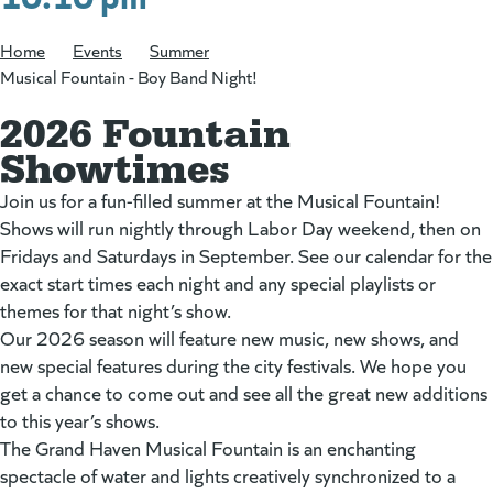
Home
/
Events
/
Summer
/
Musical Fountain - Boy Band Night!
2026 Fountain
Showtimes
Join us for a fun-filled summer at the Musical Fountain!
Shows will run nightly through Labor Day weekend, then on
Fridays and Saturdays in September. See our calendar for the
exact start times each night and any special playlists or
themes for that night’s show.
Our 2026 season will feature new music, new shows, and
new special features during the city festivals. We hope you
get a chance to come out and see all the great new additions
to this year’s shows.
The Grand Haven Musical Fountain is an enchanting
spectacle of water and lights creatively synchronized to a