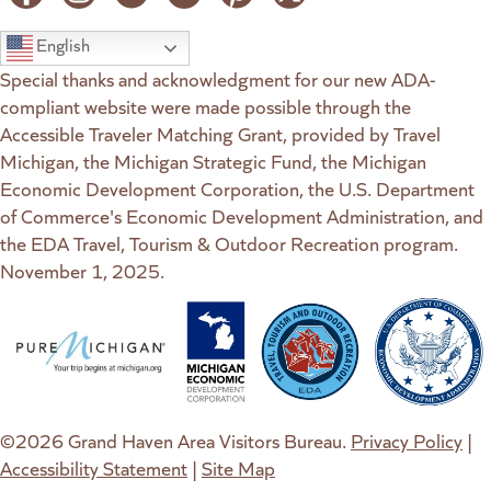
English
Special thanks and acknowledgment for our new ADA-
compliant website were made possible through the
Accessible Traveler Matching Grant, provided by Travel
Michigan, the Michigan Strategic Fund, the Michigan
Economic Development Corporation, the U.S. Department
of Commerce's Economic Development Administration, and
the EDA Travel, Tourism & Outdoor Recreation program.
November 1, 2025.
(goes to new website)
(opens in a new tab)
(goes to new website)
(opens in a new tab)
(goes to new website)
(opens in a new tab)
(goes to new web
(opens in a new t
©2026 Grand Haven Area Visitors Bureau.
Privacy Policy
|
Accessibility Statement
|
Site Map