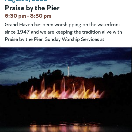
Praise by the Pier
6:30 pm - 8:30 pm
Grand Haven has been worshipping on the waterfront
since 1947 and we are keeping the tradition alive with
Praise by the Pier. Sunday Worship Services at