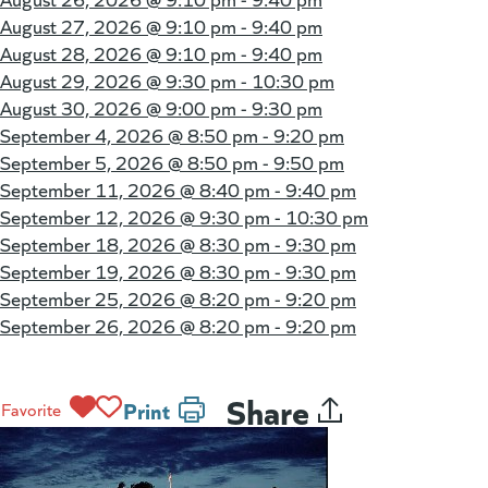
August 27, 2026 @
9:10 pm - 9:40 pm
August 28, 2026 @
9:10 pm - 9:40 pm
August 29, 2026 @
9:30 pm - 10:30 pm
August 30, 2026 @
9:00 pm - 9:30 pm
September 4, 2026 @
8:50 pm - 9:20 pm
September 5, 2026 @
8:50 pm - 9:50 pm
September 11, 2026 @
8:40 pm - 9:40 pm
September 12, 2026 @
9:30 pm - 10:30 pm
September 18, 2026 @
8:30 pm - 9:30 pm
September 19, 2026 @
8:30 pm - 9:30 pm
September 25, 2026 @
8:20 pm - 9:20 pm
September 26, 2026 @
8:20 pm - 9:20 pm
Share
Print
Favorite