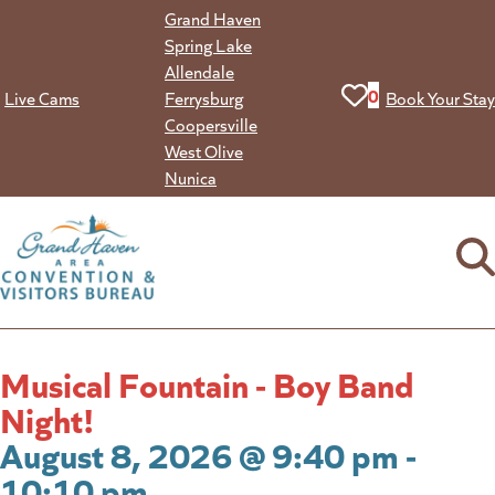
Skip
Grand Haven
to
Spring Lake
content
Allendale
View your favorit
0
Live Cams
Ferrysburg
Book Your Stay
Coopersville
West Olive
Nunica
Musical Fountain - Boy Band
Night!
August 8, 2026 @ 9:40 pm -
10:10 pm