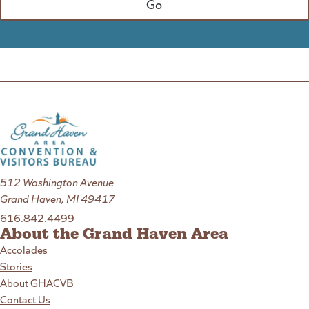
512 Washington Avenue
Grand Haven, MI 49417
616.842.4499
About the Grand Haven Area
Accolades
Stories
About GHACVB
Contact Us