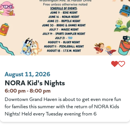
August 11, 2026
NORA Kid's Nights
6:00 pm - 8:00 pm
Downtown Grand Haven is about to get even more fun
for families this summer with the return of NORA Kids
Nights! Held every Tuesday evening from 6