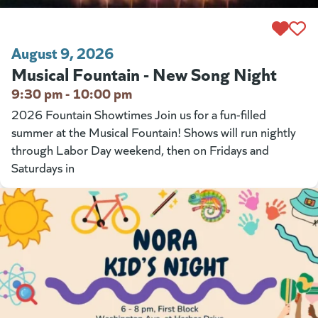
August 9, 2026
Musical Fountain - New Song Night
9:30 pm - 10:00 pm
2026 Fountain Showtimes Join us for a fun-filled
summer at the Musical Fountain! Shows will run nightly
through Labor Day weekend, then on Fridays and
Saturdays in