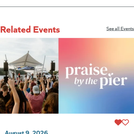
Related Events
See all Events
August 9, 2026