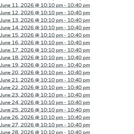
June 11, 2026 @
10:10 pm - 10:40 pm
June 12, 2026 @
10:10 pm - 10:40 pm
June 13, 2026 @
10:10 pm - 10:40 pm
June 14, 2026 @
10:10 pm - 10:40 pm
June 15, 2026 @
10:10 pm - 10:40 pm
June 16, 2026 @
10:10 pm - 10:40 pm
June 17, 2026 @
10:10 pm - 10:40 pm
June 18, 2026 @
10:10 pm - 10:40 pm
June 19, 2026 @
10:10 pm - 10:40 pm
June 20, 2026 @
10:10 pm - 10:40 pm
June 21, 2026 @
10:10 pm - 10:40 pm
June 22, 2026 @
10:10 pm - 10:40 pm
June 23, 2026 @
10:10 pm - 10:40 pm
June 24, 2026 @
10:10 pm - 10:40 pm
June 25, 2026 @
10:10 pm - 10:40 pm
June 26, 2026 @
10:10 pm - 10:40 pm
June 27, 2026 @
10:10 pm - 10:40 pm
June 28, 2026 @
10:10 pm - 10:40 pm