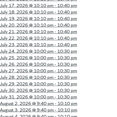
July 17, 2026 @
10:10 pm - 10:40 pm
July 18, 2026 @
10:10 pm - 10:40 pm
July 19, 2026 @
10:10 pm - 10:40 pm
July 20, 2026 @
10:10 pm - 10:40 pm
July 21, 2026 @
10:10 pm - 10:40 pm
July 22, 2026 @
10:10 pm - 10:40 pm
July 23, 2026 @
10:10 pm - 10:40 pm
July 24, 2026 @
10:00 pm - 10:30 pm
July 25, 2026 @
10:00 pm - 10:30 pm
July 26, 2026 @
10:00 pm - 10:30 pm
July 27, 2026 @
10:00 pm - 10:30 pm
July 28, 2026 @
10:00 pm - 10:30 pm
July 29, 2026 @
10:00 pm - 10:30 pm
July 30, 2026 @
10:00 pm - 10:30 pm
July 31, 2026 @
10:00 pm - 10:30 pm
August 2, 2026 @
9:40 pm - 10:10 pm
August 3, 2026 @
9:40 pm - 10:10 pm
August 4, 2026 @
9:40 pm - 10:10 pm