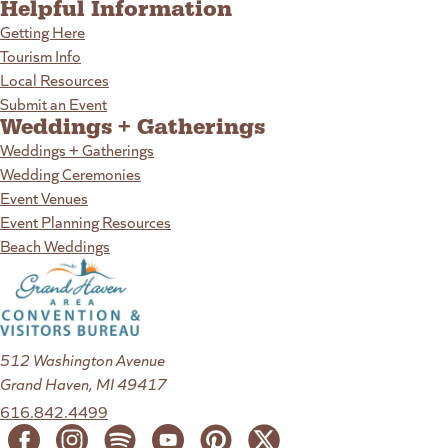
Helpful Information
Getting Here
Tourism Info
Local Resources
Submit an Event
Weddings + Gatherings
Weddings + Gatherings
Wedding Ceremonies
Event Venues
Event Planning Resources
Beach Weddings
512 Washington Avenue
Grand Haven, MI 49417
616.842.4499