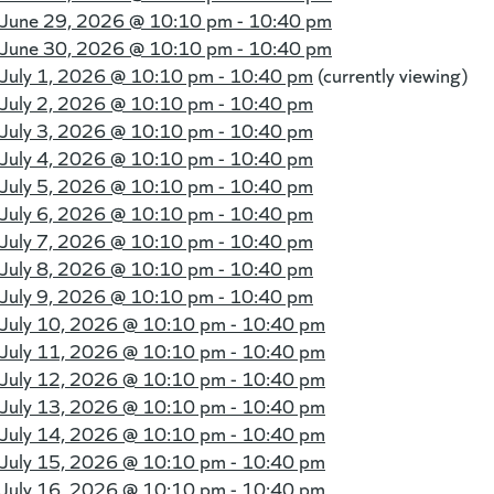
June 29, 2026 @
10:10 pm - 10:40 pm
June 30, 2026 @
10:10 pm - 10:40 pm
July 1, 2026 @
10:10 pm - 10:40 pm
(currently viewing)
July 2, 2026 @
10:10 pm - 10:40 pm
July 3, 2026 @
10:10 pm - 10:40 pm
July 4, 2026 @
10:10 pm - 10:40 pm
July 5, 2026 @
10:10 pm - 10:40 pm
July 6, 2026 @
10:10 pm - 10:40 pm
July 7, 2026 @
10:10 pm - 10:40 pm
July 8, 2026 @
10:10 pm - 10:40 pm
July 9, 2026 @
10:10 pm - 10:40 pm
July 10, 2026 @
10:10 pm - 10:40 pm
July 11, 2026 @
10:10 pm - 10:40 pm
July 12, 2026 @
10:10 pm - 10:40 pm
July 13, 2026 @
10:10 pm - 10:40 pm
July 14, 2026 @
10:10 pm - 10:40 pm
July 15, 2026 @
10:10 pm - 10:40 pm
July 16, 2026 @
10:10 pm - 10:40 pm