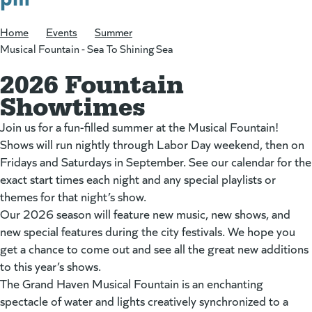
Home
/
Events
/
Summer
/
Musical Fountain - Sea To Shining Sea
2026 Fountain
Showtimes
Join us for a fun-filled summer at the Musical Fountain!
Shows will run nightly through Labor Day weekend, then on
Fridays and Saturdays in September. See our calendar for the
exact start times each night and any special playlists or
themes for that night’s show.
Our 2026 season will feature new music, new shows, and
new special features during the city festivals. We hope you
get a chance to come out and see all the great new additions
to this year’s shows.
The Grand Haven Musical Fountain is an enchanting
spectacle of water and lights creatively synchronized to a