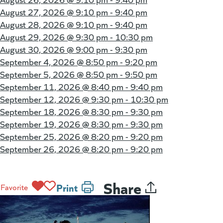
August 27, 2026 @
9:10 pm - 9:40 pm
August 28, 2026 @
9:10 pm - 9:40 pm
August 29, 2026 @
9:30 pm - 10:30 pm
August 30, 2026 @
9:00 pm - 9:30 pm
September 4, 2026 @
8:50 pm - 9:20 pm
September 5, 2026 @
8:50 pm - 9:50 pm
September 11, 2026 @
8:40 pm - 9:40 pm
September 12, 2026 @
9:30 pm - 10:30 pm
September 18, 2026 @
8:30 pm - 9:30 pm
September 19, 2026 @
8:30 pm - 9:30 pm
September 25, 2026 @
8:20 pm - 9:20 pm
September 26, 2026 @
8:20 pm - 9:20 pm
Share
Print
Favorite