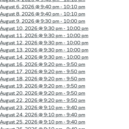
August 6, 2026 @
9:40 pm - 10:10 pm
August 8, 2026 @
9:40 pm - 10:10 pm
August 9, 2026 @
9:30 pm - 10:00 pm
August 10, 2026 @
9:30 pm - 10:00 pm
August 11, 2026 @
9:30 pm - 10:00 pm
August 12, 2026 @
9:30 pm - 10:00 pm
August 13, 2026 @
9:30 pm - 10:00 pm
August 14, 2026 @
9:30 pm - 10:00 pm
August 16, 2026 @
9:20 pm - 9:50 pm
August 17, 2026 @
9:20 pm - 9:50 pm
August 18, 2026 @
9:20 pm - 9:50 pm
August 19, 2026 @
9:20 pm - 9:50 pm
August 20, 2026 @
9:20 pm - 9:50 pm
August 22, 2026 @
9:20 pm - 9:50 pm
August 23, 2026 @
9:10 pm - 9:40 pm
August 24, 2026 @
9:10 pm - 9:40 pm
August 25, 2026 @
9:10 pm - 9:40 pm
August 26, 2026 @
9:10 pm - 9:40 pm