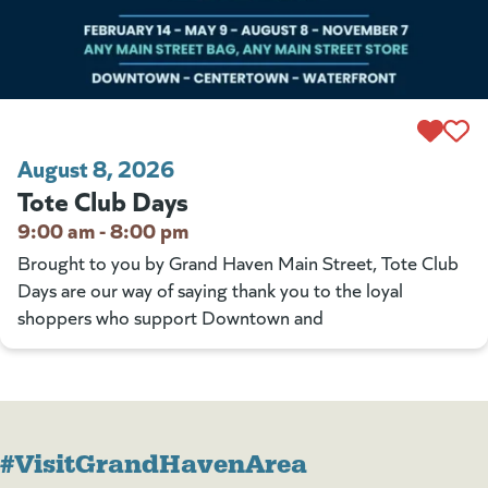
August 8, 2026
Tote Club Days
9:00 am - 8:00 pm
Brought to you by Grand Haven Main Street, Tote Club
Days are our way of saying thank you to the loyal
shoppers who support Downtown and
#VisitGrandHavenArea