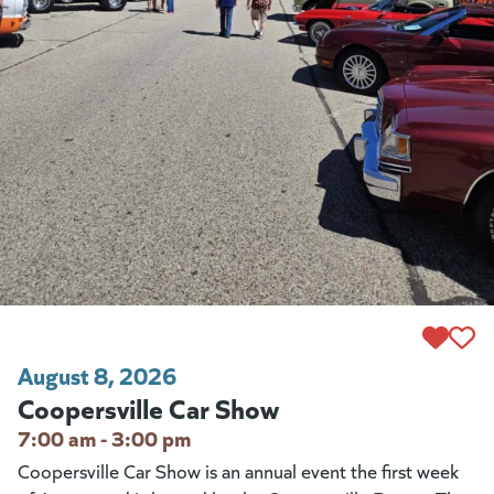
August 8, 2026
Coopersville Car Show
7:00 am - 3:00 pm
Coopersville Car Show is an annual event the first week