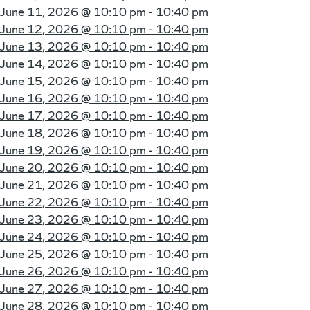
June 11, 2026 @
10:10 pm - 10:40 pm
June 12, 2026 @
10:10 pm - 10:40 pm
June 13, 2026 @
10:10 pm - 10:40 pm
June 14, 2026 @
10:10 pm - 10:40 pm
June 15, 2026 @
10:10 pm - 10:40 pm
June 16, 2026 @
10:10 pm - 10:40 pm
June 17, 2026 @
10:10 pm - 10:40 pm
June 18, 2026 @
10:10 pm - 10:40 pm
June 19, 2026 @
10:10 pm - 10:40 pm
June 20, 2026 @
10:10 pm - 10:40 pm
June 21, 2026 @
10:10 pm - 10:40 pm
June 22, 2026 @
10:10 pm - 10:40 pm
June 23, 2026 @
10:10 pm - 10:40 pm
June 24, 2026 @
10:10 pm - 10:40 pm
June 25, 2026 @
10:10 pm - 10:40 pm
June 26, 2026 @
10:10 pm - 10:40 pm
June 27, 2026 @
10:10 pm - 10:40 pm
June 28, 2026 @
10:10 pm - 10:40 pm