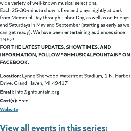
wide variety of well-known musical selections.
Each 25-30-minute show is free and plays nightly at dark
from Memorial Day through Labor Day, as well as on Fridays
and Saturdays in May and September (starting as early as we
can get ready). We have been entertaining audiences since
1962!
FOR THE LATEST UPDATES, SHOW TIMES, AND
INFORMATION, FOLLOW "GHMUSICALFOUNTAIN" ON
FACEBOOK.
Location:
Lynne Sherwood Waterfront Stadium, 1 N. Harbor
Drive, Grand Haven, MI 49417
Email:
(goes to new website)
info@ghfountain.org
Cost(s):
Free
Website
View all events in this series: