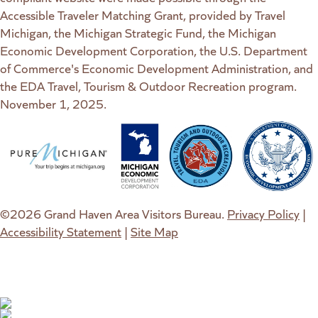
Accessible Traveler Matching Grant, provided by Travel
Michigan, the Michigan Strategic Fund, the Michigan
Economic Development Corporation, the U.S. Department
of Commerce's Economic Development Administration, and
the EDA Travel, Tourism & Outdoor Recreation program.
November 1, 2025.
(goes to new website)
(opens in a new tab)
(goes to new website)
(opens in a new tab)
(goes to new website)
(opens in a new tab)
(goes to new web
(opens in a new t
©2026 Grand Haven Area Visitors Bureau.
Privacy Policy
|
Accessibility Statement
|
Site Map