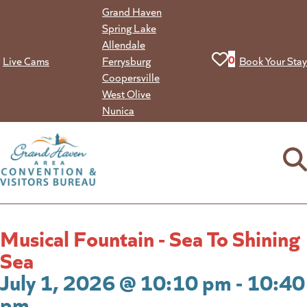
Skip
Grand Haven
to
Spring Lake
content
Allendale
View your favorit
0
Live Cams
Ferrysburg
Book Your Stay
Coopersville
West Olive
Nunica
Musical Fountain - Sea To Shining
Sea
July 1, 2026 @ 10:10 pm - 10:40
pm