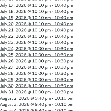
July 17, 2026 @
10:10 pm - 10:40 pm
July 18, 2026 @
10:10 pm - 10:40 pm
July 19, 2026 @
10:10 pm - 10:40 pm
July 20, 2026 @
10:10 pm - 10:40 pm
July 21, 2026 @
10:10 pm - 10:40 pm
July 22, 2026 @
10:10 pm - 10:40 pm
July 23, 2026 @
10:10 pm - 10:40 pm
July 24, 2026 @
10:00 pm - 10:30 pm
July 25, 2026 @
10:00 pm - 10:30 pm
July 26, 2026 @
10:00 pm - 10:30 pm
July 27, 2026 @
10:00 pm - 10:30 pm
July 28, 2026 @
10:00 pm - 10:30 pm
July 29, 2026 @
10:00 pm - 10:30 pm
July 30, 2026 @
10:00 pm - 10:30 pm
July 31, 2026 @
10:00 pm - 10:30 pm
August 2, 2026 @
9:40 pm - 10:10 pm
August 3, 2026 @
9:40 pm - 10:10 pm
August 4, 2026 @
9:40 pm - 10:10 pm