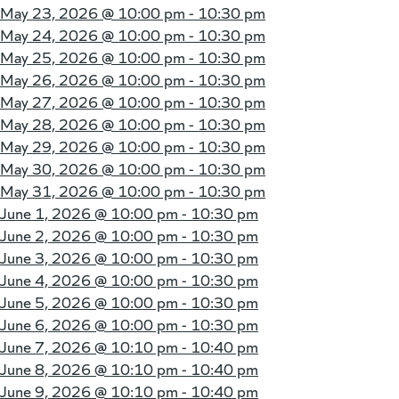
May 23, 2026 @
10:00 pm - 10:30 pm
May 24, 2026 @
10:00 pm - 10:30 pm
May 25, 2026 @
10:00 pm - 10:30 pm
May 26, 2026 @
10:00 pm - 10:30 pm
May 27, 2026 @
10:00 pm - 10:30 pm
May 28, 2026 @
10:00 pm - 10:30 pm
May 29, 2026 @
10:00 pm - 10:30 pm
May 30, 2026 @
10:00 pm - 10:30 pm
May 31, 2026 @
10:00 pm - 10:30 pm
June 1, 2026 @
10:00 pm - 10:30 pm
June 2, 2026 @
10:00 pm - 10:30 pm
June 3, 2026 @
10:00 pm - 10:30 pm
June 4, 2026 @
10:00 pm - 10:30 pm
June 5, 2026 @
10:00 pm - 10:30 pm
June 6, 2026 @
10:00 pm - 10:30 pm
June 7, 2026 @
10:10 pm - 10:40 pm
June 8, 2026 @
10:10 pm - 10:40 pm
June 9, 2026 @
10:10 pm - 10:40 pm