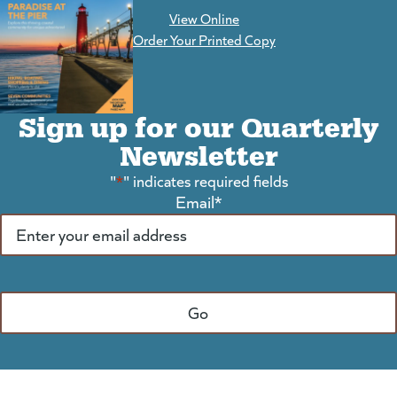
View Online
(goes to new website)
Order Your Printed Copy
Sign up for our Quarterly
Newsletter
"
*
" indicates required fields
Email
*