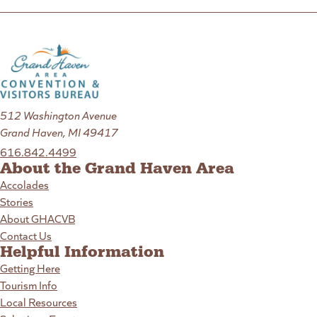
512 Washington Avenue
Grand Haven, MI 49417
616.842.4499
About the Grand Haven Area
Accolades
Stories
About GHACVB
Contact Us
Helpful Information
Getting Here
Tourism Info
Local Resources