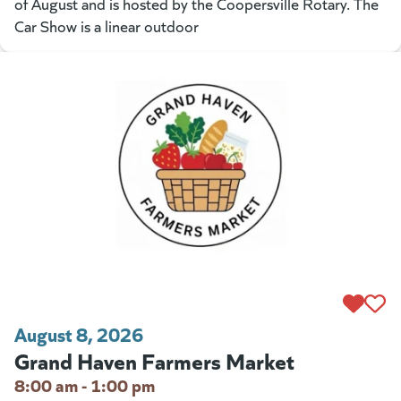
of August and is hosted by the Coopersville Rotary. The
Car Show is a linear outdoor
August 8, 2026
Grand Haven Farmers Market
8:00 am - 1:00 pm