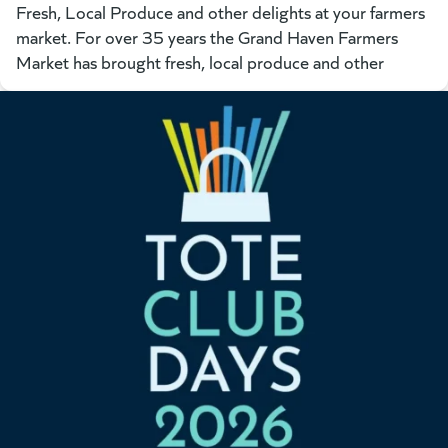
Fresh, Local Produce and other delights at your farmers
market. For over 35 years the Grand Haven Farmers
Market has brought fresh, local produce and other