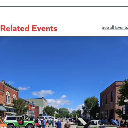
Related Events
See all Events