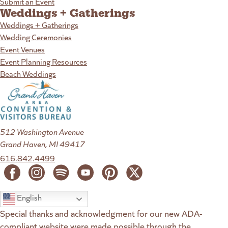
Submit an Event
Weddings + Gatherings
Weddings + Gatherings
Wedding Ceremonies
Event Venues
Event Planning Resources
Beach Weddings
512 Washington Avenue
Grand Haven, MI 49417
616.842.4499
English
Special thanks and acknowledgment for our new ADA-
compliant website were made possible through the