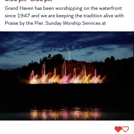
Grand Haven has been worshipping on the waterfront
since 1947 and we are keeping the tradition alive with
Praise by the Pier. Sunday Worship Services at