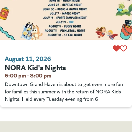
August 11, 2026
NORA Kid's Nights
6:00 pm - 8:00 pm
Downtown Grand Haven is about to get even more fun
for families this summer with the return of NORA Kids
Nights! Held every Tuesday evening from 6