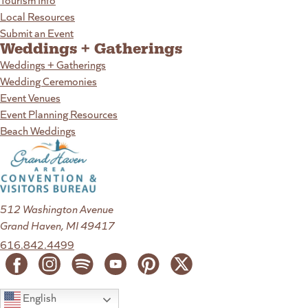
Local Resources
Submit an Event
Weddings + Gatherings
Weddings + Gatherings
Wedding Ceremonies
Event Venues
Event Planning Resources
Beach Weddings
512 Washington Avenue
Grand Haven, MI 49417
616.842.4499
English