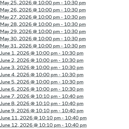
May 25, 2026 @
10:00 pm - 10:30 pm
May 26, 2026 @
10:00 pm - 10:30 pm
May 27, 2026 @
10:00 pm - 10:30 pm
May 28, 2026 @
10:00 pm - 10:30 pm
May 29, 2026 @
10:00 pm - 10:30 pm
May 30, 2026 @
10:00 pm - 10:30 pm
May 31, 2026 @
10:00 pm - 10:30 pm
June 1, 2026 @
10:00 pm - 10:30 pm
June 2, 2026 @
10:00 pm - 10:30 pm
June 3, 2026 @
10:00 pm - 10:30 pm
June 4, 2026 @
10:00 pm - 10:30 pm
June 5, 2026 @
10:00 pm - 10:30 pm
June 6, 2026 @
10:00 pm - 10:30 pm
June 7, 2026 @
10:10 pm - 10:40 pm
June 8, 2026 @
10:10 pm - 10:40 pm
June 9, 2026 @
10:10 pm - 10:40 pm
June 11, 2026 @
10:10 pm - 10:40 pm
June 12, 2026 @
10:10 pm - 10:40 pm