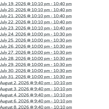
July 19, 2026 @
10:10 pm - 10:40 pm
July 20, 2026 @
10:10 pm - 10:40 pm
July 21, 2026 @
10:10 pm - 10:40 pm
July 22, 2026 @
10:10 pm - 10:40 pm
July 23, 2026 @
10:10 pm - 10:40 pm
July 24, 2026 @
10:00 pm - 10:30 pm
July 25, 2026 @
10:00 pm - 10:30 pm
July 26, 2026 @
10:00 pm - 10:30 pm
July 27, 2026 @
10:00 pm - 10:30 pm
July 28, 2026 @
10:00 pm - 10:30 pm
July 29, 2026 @
10:00 pm - 10:30 pm
July 30, 2026 @
10:00 pm - 10:30 pm
July 31, 2026 @
10:00 pm - 10:30 pm
August 2, 2026 @
9:40 pm - 10:10 pm
August 3, 2026 @
9:40 pm - 10:10 pm
August 4, 2026 @
9:40 pm - 10:10 pm
August 6, 2026 @
9:40 pm - 10:10 pm
August 8, 2026 @
9:40 pm - 10:10 pm