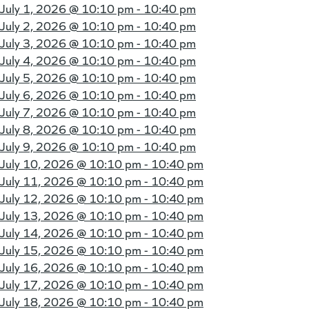
July 1, 2026 @
10:10 pm - 10:40 pm
July 2, 2026 @
10:10 pm - 10:40 pm
July 3, 2026 @
10:10 pm - 10:40 pm
July 4, 2026 @
10:10 pm - 10:40 pm
July 5, 2026 @
10:10 pm - 10:40 pm
July 6, 2026 @
10:10 pm - 10:40 pm
July 7, 2026 @
10:10 pm - 10:40 pm
July 8, 2026 @
10:10 pm - 10:40 pm
July 9, 2026 @
10:10 pm - 10:40 pm
July 10, 2026 @
10:10 pm - 10:40 pm
July 11, 2026 @
10:10 pm - 10:40 pm
July 12, 2026 @
10:10 pm - 10:40 pm
July 13, 2026 @
10:10 pm - 10:40 pm
July 14, 2026 @
10:10 pm - 10:40 pm
July 15, 2026 @
10:10 pm - 10:40 pm
July 16, 2026 @
10:10 pm - 10:40 pm
July 17, 2026 @
10:10 pm - 10:40 pm
July 18, 2026 @
10:10 pm - 10:40 pm