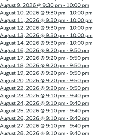
August 9, 2026 @
9:30 pm - 10:00 pm
August 10, 2026 @
9:30 pm - 10:00 pm
August 11, 2026 @
9:30 pm - 10:00 pm
August 12, 2026 @
9:30 pm - 10:00 pm
August 13, 2026 @
9:30 pm - 10:00 pm
August 14, 2026 @
9:30 pm - 10:00 pm
August 16, 2026 @
9:20 pm - 9:50 pm
August 17, 2026 @
9:20 pm - 9:50 pm
August 18, 2026 @
9:20 pm - 9:50 pm
August 19, 2026 @
9:20 pm - 9:50 pm
August 20, 2026 @
9:20 pm - 9:50 pm
August 22, 2026 @
9:20 pm - 9:50 pm
August 23, 2026 @
9:10 pm - 9:40 pm
August 24, 2026 @
9:10 pm - 9:40 pm
August 25, 2026 @
9:10 pm - 9:40 pm
August 26, 2026 @
9:10 pm - 9:40 pm
August 27, 2026 @
9:10 pm - 9:40 pm
August 28, 2026 @
9:10 pm - 9:40 pm