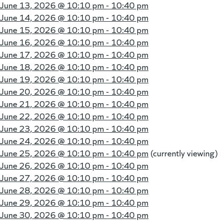
June 13, 2026 @
10:10 pm - 10:40 pm
June 14, 2026 @
10:10 pm - 10:40 pm
June 15, 2026 @
10:10 pm - 10:40 pm
June 16, 2026 @
10:10 pm - 10:40 pm
June 17, 2026 @
10:10 pm - 10:40 pm
June 18, 2026 @
10:10 pm - 10:40 pm
June 19, 2026 @
10:10 pm - 10:40 pm
June 20, 2026 @
10:10 pm - 10:40 pm
June 21, 2026 @
10:10 pm - 10:40 pm
June 22, 2026 @
10:10 pm - 10:40 pm
June 23, 2026 @
10:10 pm - 10:40 pm
June 24, 2026 @
10:10 pm - 10:40 pm
June 25, 2026 @
10:10 pm - 10:40 pm
(currently viewing)
June 26, 2026 @
10:10 pm - 10:40 pm
June 27, 2026 @
10:10 pm - 10:40 pm
June 28, 2026 @
10:10 pm - 10:40 pm
June 29, 2026 @
10:10 pm - 10:40 pm
June 30, 2026 @
10:10 pm - 10:40 pm