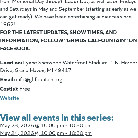
from Memorial Day through Labor Day, as well as on Fridays
and Saturdays in May and September (starting as early as we
can get ready). We have been entertaining audiences since
1962!
FOR THE LATEST UPDATES, SHOW TIMES, AND
INFORMATION, FOLLOW "GHMUSICALFOUNTAIN" ON
FACEBOOK.
Location:
Lynne Sherwood Waterfront Stadium, 1 N. Harbor
Drive, Grand Haven, MI 49417
Email:
(goes to new website)
info@ghfountain.org
Cost(s):
Free
Website
View all events in this series:
May 23, 2026 @
10:00 pm - 10:30 pm
May 24, 2026 @
10:00 pm - 10:30 pm