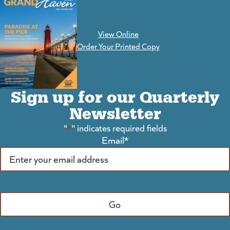
View Online
(goes to new website)
Order Your Printed Copy
Sign up for our Quarterly
Newsletter
"
*
" indicates required fields
Email
*