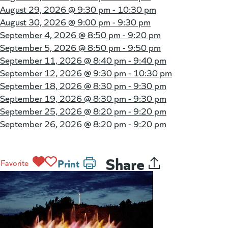
August 29, 2026 @
9:30 pm - 10:30 pm
August 30, 2026 @
9:00 pm - 9:30 pm
September 4, 2026 @
8:50 pm - 9:20 pm
September 5, 2026 @
8:50 pm - 9:50 pm
September 11, 2026 @
8:40 pm - 9:40 pm
September 12, 2026 @
9:30 pm - 10:30 pm
September 18, 2026 @
8:30 pm - 9:30 pm
September 19, 2026 @
8:30 pm - 9:30 pm
September 25, 2026 @
8:20 pm - 9:20 pm
September 26, 2026 @
8:20 pm - 9:20 pm
Share
Print
Favorite