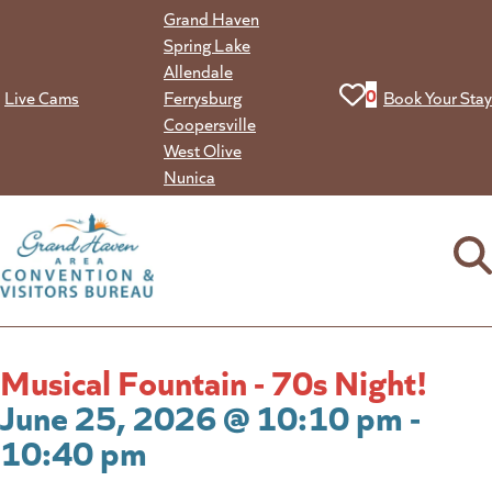
Skip
Grand Haven
to
Spring Lake
content
Allendale
View your favorit
0
Live Cams
Ferrysburg
Book Your Stay
Coopersville
West Olive
Nunica
Musical Fountain - 70s Night!
June 25, 2026 @ 10:10 pm -
10:40 pm