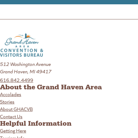
512 Washington Avenue
Grand Haven, MI 49417
616.842.4499
About the Grand Haven Area
Accolades
Stories
About GHACVB
Contact Us
Helpful Information
Getting Here
Tourism Info