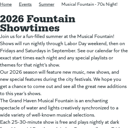
Home
/
Events
/
Summer
/
Musical Fountain - 70s Night!
2026 Fountain
Showtimes
Join us for a fun-filled summer at the Musical Fountain!
Shows will run nightly through Labor Day weekend, then on
Fridays and Saturdays in September. See our calendar for the
exact start times each night and any special playlists or
themes for that night’s show.
Our 2026 season will feature new music, new shows, and
new special features during the city festivals. We hope you
get a chance to come out and see all the great new additions
to this year’s shows.
The Grand Haven Musical Fountain is an enchanting
spectacle of water and lights creatively synchronized to a
wide variety of well-known musical selections.
Each 25-30-minute show is free and plays nightly at dark