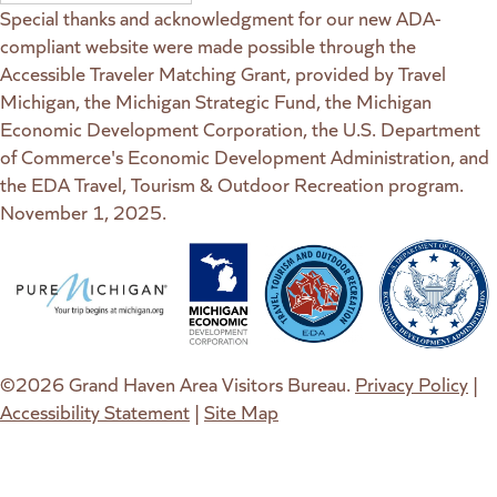
Special thanks and acknowledgment for our new ADA-
compliant website were made possible through the
Accessible Traveler Matching Grant, provided by Travel
Michigan, the Michigan Strategic Fund, the Michigan
Economic Development Corporation, the U.S. Department
of Commerce's Economic Development Administration, and
the EDA Travel, Tourism & Outdoor Recreation program.
November 1, 2025.
(goes to new website)
(opens in a new tab)
(goes to new website)
(opens in a new tab)
(goes to new website)
(opens in a new tab)
(goes to new web
(opens in a new t
©2026 Grand Haven Area Visitors Bureau.
Privacy Policy
|
Accessibility Statement
|
Site Map