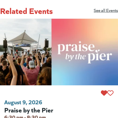
Related Events
See all Events
August 9, 2026
Praise by the Pier
6:30 pm - 8:30 pm