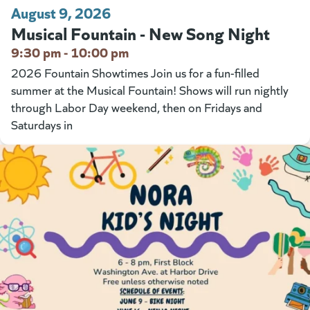
August 9, 2026
Musical Fountain - New Song Night
9:30 pm - 10:00 pm
2026 Fountain Showtimes Join us for a fun-filled
summer at the Musical Fountain! Shows will run nightly
through Labor Day weekend, then on Fridays and
Saturdays in