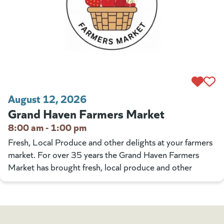
August 12, 2026
Grand Haven Farmers Market
8:00 am - 1:00 pm
Fresh, Local Produce and other delights at your farmers
market. For over 35 years the Grand Haven Farmers
Market has brought fresh, local produce and other