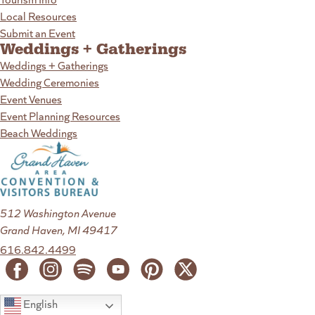
Local Resources
Submit an Event
Weddings + Gatherings
Weddings + Gatherings
Wedding Ceremonies
Event Venues
Event Planning Resources
Beach Weddings
512 Washington Avenue
Grand Haven, MI 49417
616.842.4499
English