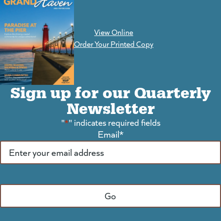
View Online
(goes to new website)
Order Your Printed Copy
Sign up for our Quarterly
Newsletter
"
*
" indicates required fields
Email
*