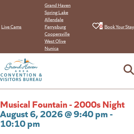
Skip
Grand Haven
to
Spring Lake
content
Allendale
View your favorit
0
Live Cams
Ferrysburg
Book Your Stay
Coopersville
West Olive
Nunica
Musical Fountain - 2000s Night
August 6, 2026 @ 9:40 pm -
10:10 pm