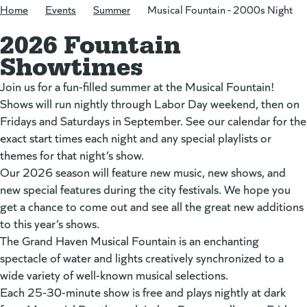
Home
/
Events
/
Summer
/
Musical Fountain - 2000s Night
2026 Fountain
Showtimes
Join us for a fun-filled summer at the Musical Fountain!
Shows will run nightly through Labor Day weekend, then on
Fridays and Saturdays in September. See our calendar for the
exact start times each night and any special playlists or
themes for that night’s show.
Our 2026 season will feature new music, new shows, and
new special features during the city festivals. We hope you
get a chance to come out and see all the great new additions
to this year’s shows.
The Grand Haven Musical Fountain is an enchanting
spectacle of water and lights creatively synchronized to a
wide variety of well-known musical selections.
Each 25-30-minute show is free and plays nightly at dark