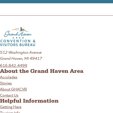
512 Washington Avenue
Grand Haven, MI 49417
616.842.4499
About the Grand Haven Area
Accolades
Stories
About GHACVB
Contact Us
Helpful Information
Getting Here
Tourism Info