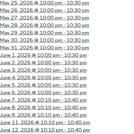
May 25, 2026 @
10:00 pm - 10:30 pm
May 26, 2026 @
10:00 pm - 10:30 pm
May 27, 2026 @
10:00 pm - 10:30 pm
May 28, 2026 @
10:00 pm - 10:30 pm
May 29, 2026 @
10:00 pm - 10:30 pm
May 30, 2026 @
10:00 pm - 10:30 pm
May 31, 2026 @
10:00 pm - 10:30 pm
June 1, 2026 @
10:00 pm - 10:30 pm
June 2, 2026 @
10:00 pm - 10:30 pm
June 3, 2026 @
10:00 pm - 10:30 pm
June 4, 2026 @
10:00 pm - 10:30 pm
June 5, 2026 @
10:00 pm - 10:30 pm
June 6, 2026 @
10:00 pm - 10:30 pm
June 7, 2026 @
10:10 pm - 10:40 pm
June 8, 2026 @
10:10 pm - 10:40 pm
June 9, 2026 @
10:10 pm - 10:40 pm
June 11, 2026 @
10:10 pm - 10:40 pm
June 12, 2026 @
10:10 pm - 10:40 pm