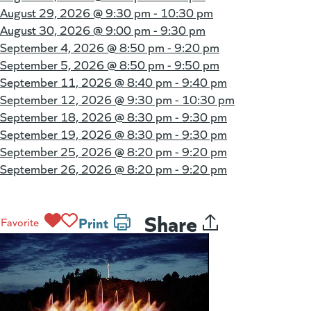
August 29, 2026 @
9:30 pm - 10:30 pm
August 30, 2026 @
9:00 pm - 9:30 pm
September 4, 2026 @
8:50 pm - 9:20 pm
September 5, 2026 @
8:50 pm - 9:50 pm
September 11, 2026 @
8:40 pm - 9:40 pm
September 12, 2026 @
9:30 pm - 10:30 pm
September 18, 2026 @
8:30 pm - 9:30 pm
September 19, 2026 @
8:30 pm - 9:30 pm
September 25, 2026 @
8:20 pm - 9:20 pm
September 26, 2026 @
8:20 pm - 9:20 pm
Share
Print
Favorite