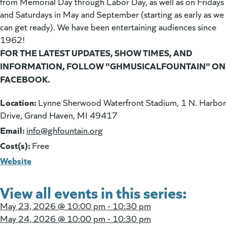
from Memorial Day through Labor Day, as well as on Fridays
and Saturdays in May and September (starting as early as we
can get ready). We have been entertaining audiences since
1962!
FOR THE LATEST UPDATES, SHOW TIMES, AND
INFORMATION, FOLLOW "GHMUSICALFOUNTAIN" ON
FACEBOOK.
Location:
Lynne Sherwood Waterfront Stadium, 1 N. Harbor
Drive, Grand Haven, MI 49417
Email:
(goes to new website)
info@ghfountain.org
Cost(s):
Free
Website
View all events in this series:
May 23, 2026 @
10:00 pm - 10:30 pm
May 24, 2026 @
10:00 pm - 10:30 pm