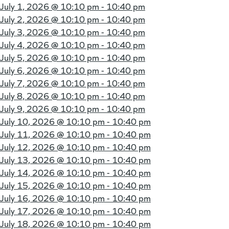
July 1, 2026 @
10:10 pm - 10:40 pm
July 2, 2026 @
10:10 pm - 10:40 pm
July 3, 2026 @
10:10 pm - 10:40 pm
July 4, 2026 @
10:10 pm - 10:40 pm
July 5, 2026 @
10:10 pm - 10:40 pm
July 6, 2026 @
10:10 pm - 10:40 pm
July 7, 2026 @
10:10 pm - 10:40 pm
July 8, 2026 @
10:10 pm - 10:40 pm
July 9, 2026 @
10:10 pm - 10:40 pm
July 10, 2026 @
10:10 pm - 10:40 pm
July 11, 2026 @
10:10 pm - 10:40 pm
July 12, 2026 @
10:10 pm - 10:40 pm
July 13, 2026 @
10:10 pm - 10:40 pm
July 14, 2026 @
10:10 pm - 10:40 pm
July 15, 2026 @
10:10 pm - 10:40 pm
July 16, 2026 @
10:10 pm - 10:40 pm
July 17, 2026 @
10:10 pm - 10:40 pm
July 18, 2026 @
10:10 pm - 10:40 pm