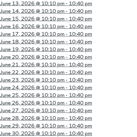
June 13, 2026 @
10:10 pm - 10:40 pm
June 14, 2026 @
10:10 pm - 10:40 pm
June 15, 2026 @
10:10 pm - 10:40 pm
June 16, 2026 @
10:10 pm - 10:40 pm
June 17, 2026 @
10:10 pm - 10:40 pm
June 18, 2026 @
10:10 pm - 10:40 pm
June 19, 2026 @
10:10 pm - 10:40 pm
June 20, 2026 @
10:10 pm - 10:40 pm
June 21, 2026 @
10:10 pm - 10:40 pm
June 22, 2026 @
10:10 pm - 10:40 pm
June 23, 2026 @
10:10 pm - 10:40 pm
June 24, 2026 @
10:10 pm - 10:40 pm
June 25, 2026 @
10:10 pm - 10:40 pm
June 26, 2026 @
10:10 pm - 10:40 pm
June 27, 2026 @
10:10 pm - 10:40 pm
June 28, 2026 @
10:10 pm - 10:40 pm
June 29, 2026 @
10:10 pm - 10:40 pm
June 30, 2026 @
10:10 pm - 10:40 pm