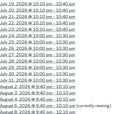
July 19, 2026 @
10:10 pm - 10:40 pm
July 20, 2026 @
10:10 pm - 10:40 pm
July 21, 2026 @
10:10 pm - 10:40 pm
July 22, 2026 @
10:10 pm - 10:40 pm
July 23, 2026 @
10:10 pm - 10:40 pm
July 24, 2026 @
10:00 pm - 10:30 pm
July 25, 2026 @
10:00 pm - 10:30 pm
July 26, 2026 @
10:00 pm - 10:30 pm
July 27, 2026 @
10:00 pm - 10:30 pm
July 28, 2026 @
10:00 pm - 10:30 pm
July 29, 2026 @
10:00 pm - 10:30 pm
July 30, 2026 @
10:00 pm - 10:30 pm
July 31, 2026 @
10:00 pm - 10:30 pm
August 2, 2026 @
9:40 pm - 10:10 pm
August 3, 2026 @
9:40 pm - 10:10 pm
August 4, 2026 @
9:40 pm - 10:10 pm
August 6, 2026 @
9:40 pm - 10:10 pm
(currently viewing)
August 8, 2026 @
9:40 pm - 10:10 pm