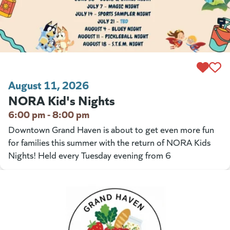
August 11, 2026
NORA Kid's Nights
6:00 pm - 8:00 pm
Downtown Grand Haven is about to get even more fun
for families this summer with the return of NORA Kids
Nights! Held every Tuesday evening from 6