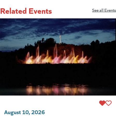
Related Events
See all Events
August 10, 2026