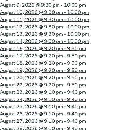
August 9, 2026 @
9:30 pm - 10:00 pm
August 10, 2026 @
9:30 pm - 10:00 pm
August 11, 2026 @
9:30 pm - 10:00 pm
August 12, 2026 @
9:30 pm - 10:00 pm
August 13, 2026 @
9:30 pm - 10:00 pm
August 14, 2026 @
9:30 pm - 10:00 pm
August 16, 2026 @
9:20 pm - 9:50 pm
August 17, 2026 @
9:20 pm - 9:50 pm
August 18, 2026 @
9:20 pm - 9:50 pm
August 19, 2026 @
9:20 pm - 9:50 pm
August 20, 2026 @
9:20 pm - 9:50 pm
August 22, 2026 @
9:20 pm - 9:50 pm
August 23, 2026 @
9:10 pm - 9:40 pm
August 24, 2026 @
9:10 pm - 9:40 pm
August 25, 2026 @
9:10 pm - 9:40 pm
August 26, 2026 @
9:10 pm - 9:40 pm
August 27, 2026 @
9:10 pm - 9:40 pm
August 28, 2026 @
9:10 pm - 9:40 pm