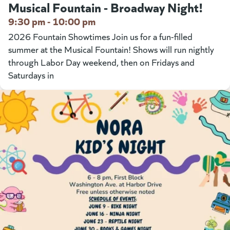
Musical Fountain - Broadway Night!
9:30 pm - 10:00 pm
2026 Fountain Showtimes Join us for a fun-filled
summer at the Musical Fountain! Shows will run nightly
through Labor Day weekend, then on Fridays and
Saturdays in