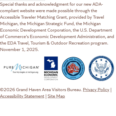
Special thanks and acknowledgment for our new ADA-
compliant website were made possible through the
Accessible Traveler Matching Grant, provided by Travel
Michigan, the Michigan Strategic Fund, the Michigan
Economic Development Corporation, the U.S. Department
of Commerce's Economic Development Administration, and
the EDA Travel, Tourism & Outdoor Recreation program.
November 1, 2025.
(goes to new website)
(opens in a new tab)
(goes to new website)
(opens in a new tab)
(goes to new website)
(opens in a new tab)
(goes to new web
(opens in a new t
©2026 Grand Haven Area Visitors Bureau.
Privacy Policy
|
Accessibility Statement
|
Site Map