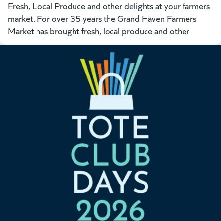
Fresh, Local Produce and other delights at your farmers
market. For over 35 years the Grand Haven Farmers
Market has brought fresh, local produce and other