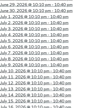
June 29, 2026 @
10:10 pm - 10:40 pm
June 30, 2026 @
10:10 pm - 10:40 pm
July 1, 2026 @
10:10 pm - 10:40 pm
July 2, 2026 @
10:10 pm - 10:40 pm
July 3, 2026 @
10:10 pm - 10:40 pm
July 4, 2026 @
10:10 pm - 10:40 pm
July 5, 2026 @
10:10 pm - 10:40 pm
July 6, 2026 @
10:10 pm - 10:40 pm
July 7, 2026 @
10:10 pm - 10:40 pm
July 8, 2026 @
10:10 pm - 10:40 pm
July 9, 2026 @
10:10 pm - 10:40 pm
July 10, 2026 @
10:10 pm - 10:40 pm
July 11, 2026 @
10:10 pm - 10:40 pm
July 12, 2026 @
10:10 pm - 10:40 pm
July 13, 2026 @
10:10 pm - 10:40 pm
July 14, 2026 @
10:10 pm - 10:40 pm
July 15, 2026 @
10:10 pm - 10:40 pm
July 16, 2026 @
10:10 pm - 10:40 pm