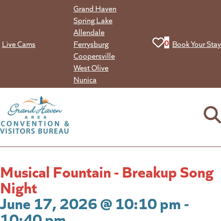
Skip
Grand Haven
to
Spring Lake
content
Allendale
View your favorit
0
Live Cams
Ferrysburg
Book Your Stay
Coopersville
West Olive
Nunica
Musical Fountain - Breakup Song
Night
June 17, 2026 @ 10:10 pm -
10:40 pm