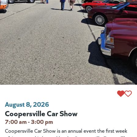
August 8, 2026
Coopersville Car Show
7:00 am - 3:00 pm
Coopersville Car Show is an annual event the first week