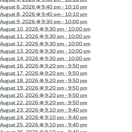
August 6, 2026 @
9:40 pm - 10:10 pm
August 8, 2026 @
9:40 pm - 10:10 pm
August 9, 2026 @
9:30 pm - 10:00 pm
August 10, 2026 @
9:30 pm - 10:00 pm
August 11, 2026 @
9:30 pm - 10:00 pm
August 12, 2026 @
9:30 pm - 10:00 pm
August 13, 2026 @
9:30 pm - 10:00 pm
August 14, 2026 @
9:30 pm - 10:00 pm
August 16, 2026 @
9:20 pm - 9:50 pm
August 17, 2026 @
9:20 pm - 9:50 pm
August 18, 2026 @
9:20 pm - 9:50 pm
August 19, 2026 @
9:20 pm - 9:50 pm
August 20, 2026 @
9:20 pm - 9:50 pm
August 22, 2026 @
9:20 pm - 9:50 pm
August 23, 2026 @
9:10 pm - 9:40 pm
August 24, 2026 @
9:10 pm - 9:40 pm
August 25, 2026 @
9:10 pm - 9:40 pm
August 26, 2026 @
9:10 pm - 9:40 pm