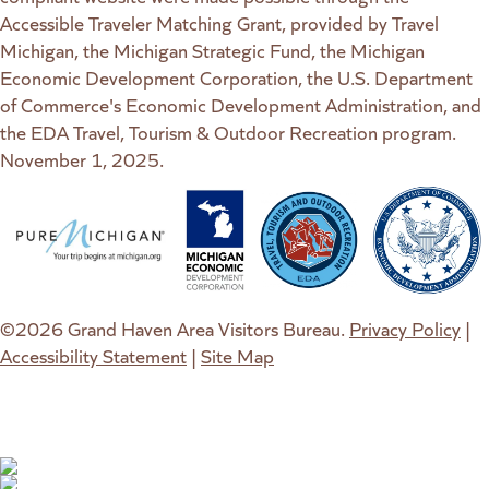
Accessible Traveler Matching Grant, provided by Travel
Michigan, the Michigan Strategic Fund, the Michigan
Economic Development Corporation, the U.S. Department
of Commerce's Economic Development Administration, and
the EDA Travel, Tourism & Outdoor Recreation program.
November 1, 2025.
(goes to new website)
(opens in a new tab)
(goes to new website)
(opens in a new tab)
(goes to new website)
(opens in a new tab)
(goes to new web
(opens in a new t
©2026 Grand Haven Area Visitors Bureau.
Privacy Policy
|
Accessibility Statement
|
Site Map