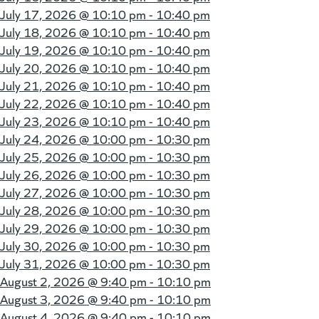
July 17, 2026 @
10:10 pm - 10:40 pm
July 18, 2026 @
10:10 pm - 10:40 pm
July 19, 2026 @
10:10 pm - 10:40 pm
July 20, 2026 @
10:10 pm - 10:40 pm
July 21, 2026 @
10:10 pm - 10:40 pm
July 22, 2026 @
10:10 pm - 10:40 pm
July 23, 2026 @
10:10 pm - 10:40 pm
July 24, 2026 @
10:00 pm - 10:30 pm
July 25, 2026 @
10:00 pm - 10:30 pm
July 26, 2026 @
10:00 pm - 10:30 pm
July 27, 2026 @
10:00 pm - 10:30 pm
July 28, 2026 @
10:00 pm - 10:30 pm
July 29, 2026 @
10:00 pm - 10:30 pm
July 30, 2026 @
10:00 pm - 10:30 pm
July 31, 2026 @
10:00 pm - 10:30 pm
August 2, 2026 @
9:40 pm - 10:10 pm
August 3, 2026 @
9:40 pm - 10:10 pm
August 4, 2026 @
9:40 pm - 10:10 pm