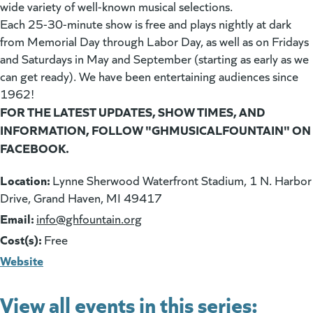
wide variety of well-known musical selections.
Each 25-30-minute show is free and plays nightly at dark
from Memorial Day through Labor Day, as well as on Fridays
and Saturdays in May and September (starting as early as we
can get ready). We have been entertaining audiences since
1962!
FOR THE LATEST UPDATES, SHOW TIMES, AND
INFORMATION, FOLLOW "GHMUSICALFOUNTAIN" ON
FACEBOOK.
Location:
Lynne Sherwood Waterfront Stadium, 1 N. Harbor
Drive, Grand Haven, MI 49417
Email:
(goes to new website)
info@ghfountain.org
Cost(s):
Free
Website
View all events in this series: