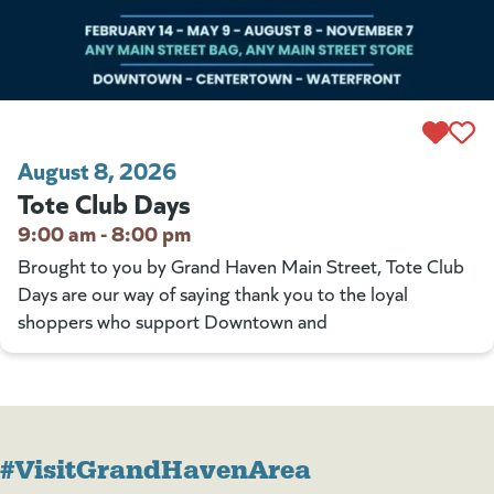
August 8, 2026
Tote Club Days
9:00 am - 8:00 pm
Brought to you by Grand Haven Main Street, Tote Club
Days are our way of saying thank you to the loyal
shoppers who support Downtown and
#VisitGrandHavenArea