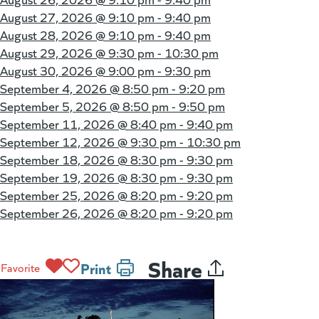
August 27, 2026 @
9:10 pm - 9:40 pm
August 28, 2026 @
9:10 pm - 9:40 pm
August 29, 2026 @
9:30 pm - 10:30 pm
August 30, 2026 @
9:00 pm - 9:30 pm
September 4, 2026 @
8:50 pm - 9:20 pm
September 5, 2026 @
8:50 pm - 9:50 pm
September 11, 2026 @
8:40 pm - 9:40 pm
September 12, 2026 @
9:30 pm - 10:30 pm
September 18, 2026 @
8:30 pm - 9:30 pm
September 19, 2026 @
8:30 pm - 9:30 pm
September 25, 2026 @
8:20 pm - 9:20 pm
September 26, 2026 @
8:20 pm - 9:20 pm
Share
Print
Favorite