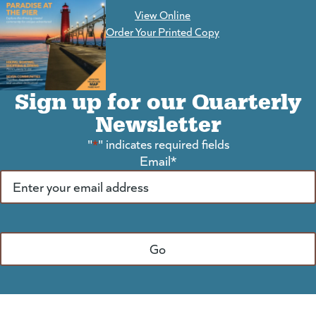
View Online
(goes to new website)
Order Your Printed Copy
Sign up for our Quarterly
Newsletter
"
*
" indicates required fields
Email
*