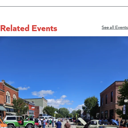
Related Events
See all Events