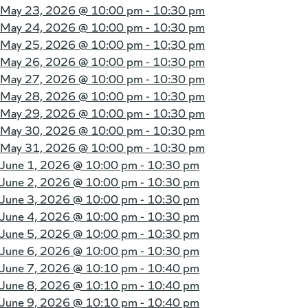
May 23, 2026 @
10:00 pm - 10:30 pm
May 24, 2026 @
10:00 pm - 10:30 pm
May 25, 2026 @
10:00 pm - 10:30 pm
May 26, 2026 @
10:00 pm - 10:30 pm
May 27, 2026 @
10:00 pm - 10:30 pm
May 28, 2026 @
10:00 pm - 10:30 pm
May 29, 2026 @
10:00 pm - 10:30 pm
May 30, 2026 @
10:00 pm - 10:30 pm
May 31, 2026 @
10:00 pm - 10:30 pm
June 1, 2026 @
10:00 pm - 10:30 pm
June 2, 2026 @
10:00 pm - 10:30 pm
June 3, 2026 @
10:00 pm - 10:30 pm
June 4, 2026 @
10:00 pm - 10:30 pm
June 5, 2026 @
10:00 pm - 10:30 pm
June 6, 2026 @
10:00 pm - 10:30 pm
June 7, 2026 @
10:10 pm - 10:40 pm
June 8, 2026 @
10:10 pm - 10:40 pm
June 9, 2026 @
10:10 pm - 10:40 pm