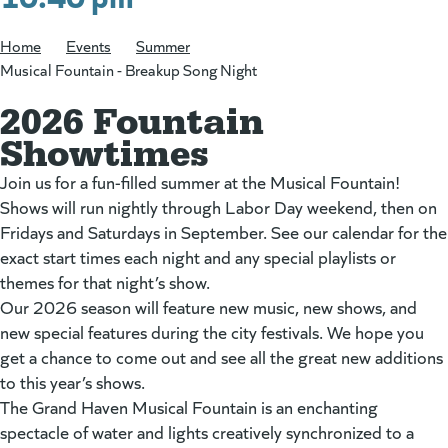
Home
/
Events
/
Summer
/
Musical Fountain - Breakup Song Night
2026 Fountain
Showtimes
Join us for a fun-filled summer at the Musical Fountain!
Shows will run nightly through Labor Day weekend, then on
Fridays and Saturdays in September. See our calendar for the
exact start times each night and any special playlists or
themes for that night’s show.
Our 2026 season will feature new music, new shows, and
new special features during the city festivals. We hope you
get a chance to come out and see all the great new additions
to this year’s shows.
The Grand Haven Musical Fountain is an enchanting
spectacle of water and lights creatively synchronized to a