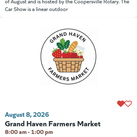
of August and is hosted by the Coopersville Rotary. The
Car Show is a linear outdoor
August 8, 2026
Grand Haven Farmers Market
8:00 am - 1:00 pm