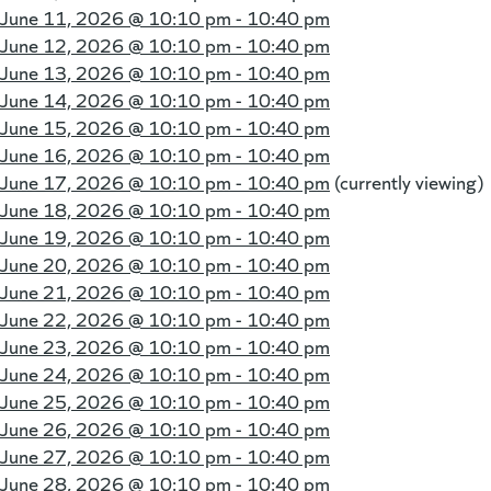
June 11, 2026 @
10:10 pm - 10:40 pm
June 12, 2026 @
10:10 pm - 10:40 pm
June 13, 2026 @
10:10 pm - 10:40 pm
June 14, 2026 @
10:10 pm - 10:40 pm
June 15, 2026 @
10:10 pm - 10:40 pm
June 16, 2026 @
10:10 pm - 10:40 pm
June 17, 2026 @
10:10 pm - 10:40 pm
(currently viewing)
June 18, 2026 @
10:10 pm - 10:40 pm
June 19, 2026 @
10:10 pm - 10:40 pm
June 20, 2026 @
10:10 pm - 10:40 pm
June 21, 2026 @
10:10 pm - 10:40 pm
June 22, 2026 @
10:10 pm - 10:40 pm
June 23, 2026 @
10:10 pm - 10:40 pm
June 24, 2026 @
10:10 pm - 10:40 pm
June 25, 2026 @
10:10 pm - 10:40 pm
June 26, 2026 @
10:10 pm - 10:40 pm
June 27, 2026 @
10:10 pm - 10:40 pm
June 28, 2026 @
10:10 pm - 10:40 pm