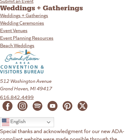
Submit an Event
Weddings + Gatherings
Weddings + Gatherings
Wedding Ceremonies
Event Venues
Event Planning Resources
Beach Weddings
512 Washington Avenue
Grand Haven, MI 49417
616.842.4499
English
Special thanks and acknowledgment for our new ADA-
compliant website were made possible through the