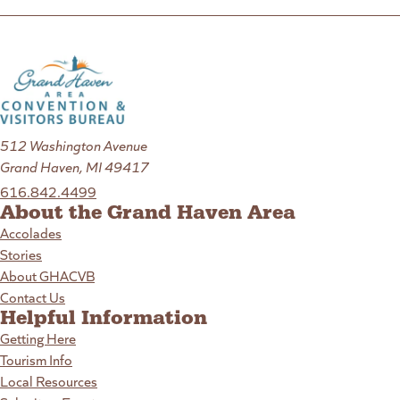
512 Washington Avenue
Grand Haven, MI 49417
616.842.4499
About the Grand Haven Area
Accolades
Stories
About GHACVB
Contact Us
Helpful Information
Getting Here
Tourism Info
Local Resources