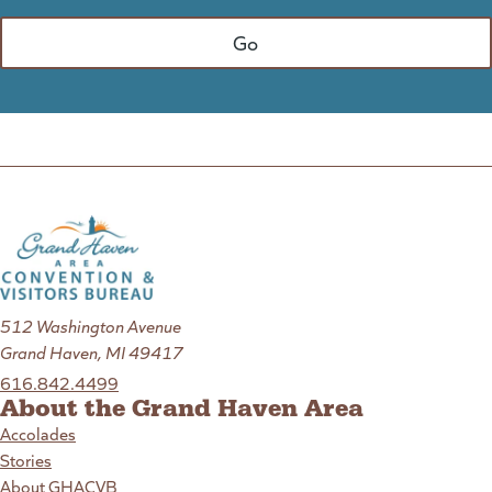
512 Washington Avenue
Grand Haven, MI 49417
616.842.4499
About the Grand Haven Area
Accolades
Stories
About GHACVB