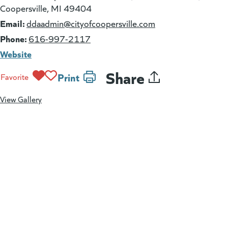
Coopersville, MI 49404
Email:
(goes to new websi
ddaadmin@cityofcoopersville.com
Phone:
616-997-2117
Website
Share
Print
Favorite
View Gallery