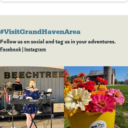
#VisitGrandHavenArea
Follow us on social and tag us in your adventures.
Facebook
(goes to new website)
(opens in a new tab)
|
Instagram
(goes to new website)
(opens in a new tab)