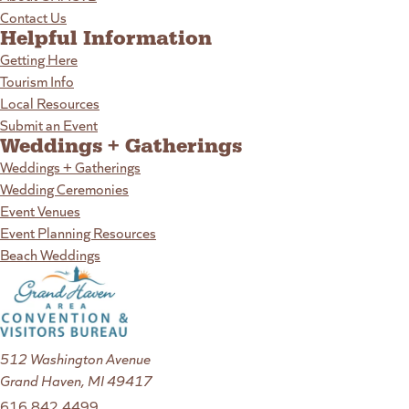
Contact Us
Helpful Information
Getting Here
Tourism Info
Local Resources
Submit an Event
Weddings + Gatherings
Weddings + Gatherings
Wedding Ceremonies
Event Venues
Event Planning Resources
Beach Weddings
512 Washington Avenue
Grand Haven, MI 49417
616.842.4499