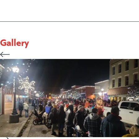
Gallery