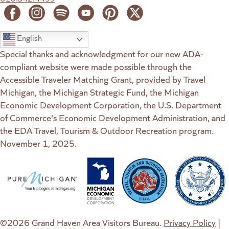
English
Special thanks and acknowledgment for our new ADA-
compliant website were made possible through the
Accessible Traveler Matching Grant, provided by Travel
Michigan, the Michigan Strategic Fund, the Michigan
Economic Development Corporation, the U.S. Department
of Commerce's Economic Development Administration, and
the EDA Travel, Tourism & Outdoor Recreation program.
November 1, 2025.
(goes to new website)
(opens in a new tab)
(goes to new website)
(opens in a new tab)
(goes to new website)
(opens in a new tab)
(goes to new web
(opens in a new t
©2026 Grand Haven Area Visitors Bureau.
Privacy Policy
|