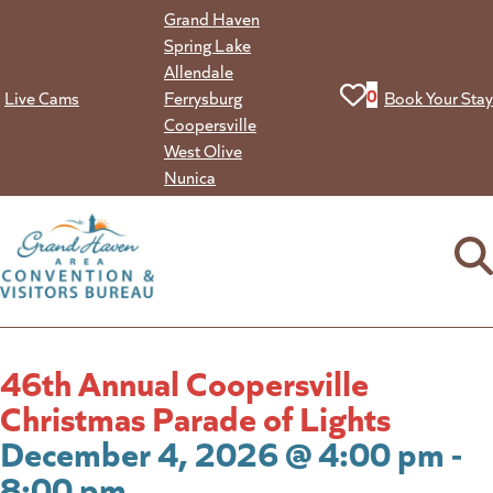
Skip
Grand Haven
to
Spring Lake
content
Allendale
View your favorit
0
Live Cams
Ferrysburg
Book Your Stay
Coopersville
West Olive
Nunica
46th Annual Coopersville
Christmas Parade of Lights
December 4, 2026 @ 4:00 pm -
8:00 pm