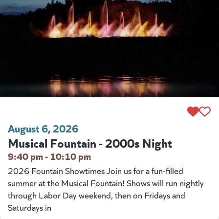
August 6, 2026
Musical Fountain - 2000s Night
9:40 pm - 10:10 pm
2026 Fountain Showtimes Join us for a fun-filled
summer at the Musical Fountain! Shows will run nightly
through Labor Day weekend, then on Fridays and
Saturdays in