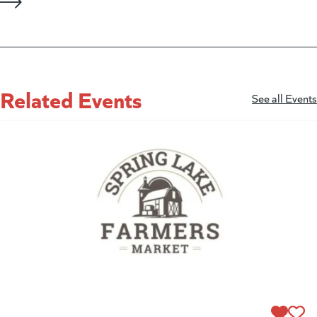
Related Events
See all Events