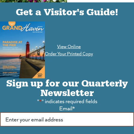
(goes to new website)
(opens in a new tab)
Get a Visitor's Guide!
View Online
(goes to new website)
Order Your Printed Copy
Sign up for our Quarterly
Newsletter
"
*
" indicates required fields
Email
*