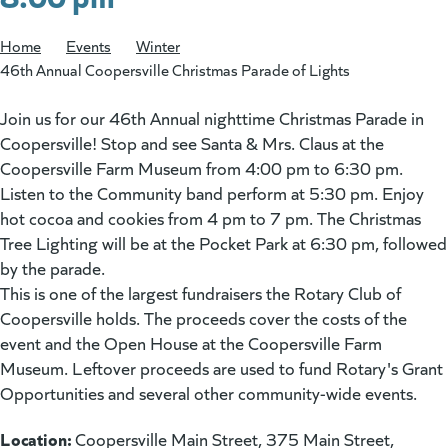
Home
/
Events
/
Winter
/
46th Annual Coopersville Christmas Parade of Lights
Join us for our 46th Annual nighttime Christmas Parade in
Coopersville! Stop and see Santa & Mrs. Claus at the
Coopersville Farm Museum from 4:00 pm to 6:30 pm.
Listen to the Community band perform at 5:30 pm. Enjoy
hot cocoa and cookies from 4 pm to 7 pm. The Christmas
Tree Lighting will be at the Pocket Park at 6:30 pm, followed
by the parade.
This is one of the largest fundraisers the Rotary Club of
Coopersville holds. The proceeds cover the costs of the
event and the Open House at the Coopersville Farm
Museum. Leftover proceeds are used to fund Rotary's Grant
Opportunities and several other community-wide events.
Location:
Coopersville Main Street, 375 Main Street,