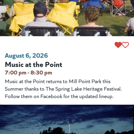
August 6, 2026
Music at the Point
7:00 pm - 8:30 pm
Music at the Point returns to Mill Point Park this
Summer thanks to The Spring Lake Heritage Festival.
Follow them on Facebook for the updated lineup.