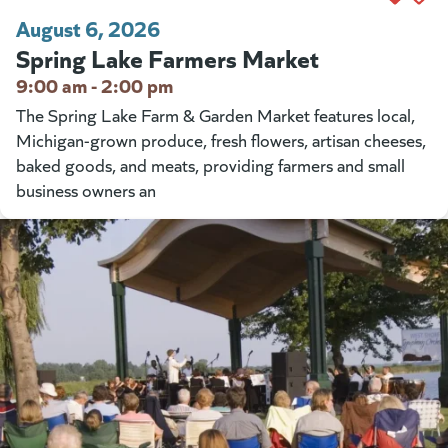
August 6, 2026
Spring Lake Farmers Market
9:00 am - 2:00 pm
The Spring Lake Farm & Garden Market features local,
Michigan-grown produce, fresh flowers, artisan cheeses,
baked goods, and meats, providing farmers and small
business owners an