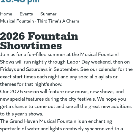
Home
/
Events
/
Summer
/
Musical Fountain - Third Time's A Charm
2026 Fountain
Showtimes
Join us for a fun-filled summer at the Musical Fountain!
Shows will run nightly through Labor Day weekend, then on
Fridays and Saturdays in September. See our calendar for the
exact start times each night and any special playlists or
themes for that night’s show.
Our 2026 season will feature new music, new shows, and
new special features during the city festivals. We hope you
get a chance to come out and see all the great new additions
to this year’s shows.
The Grand Haven Musical Fountain is an enchanting
spectacle of water and lights creatively synchronized to a