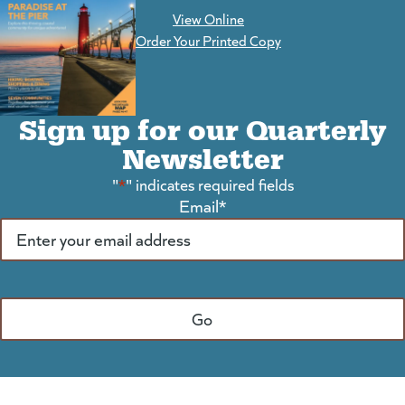
View Online
(goes to new website)
Order Your Printed Copy
Sign up for our Quarterly
Newsletter
"
*
" indicates required fields
Email
*