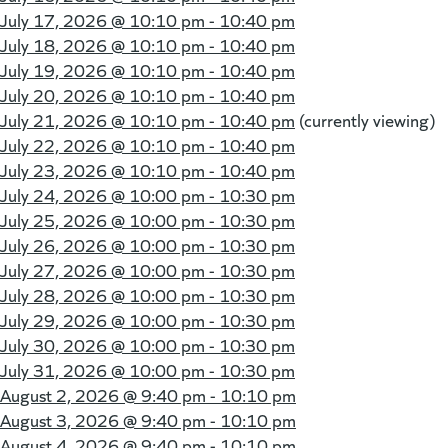
July 17, 2026 @
10:10 pm - 10:40 pm
July 18, 2026 @
10:10 pm - 10:40 pm
July 19, 2026 @
10:10 pm - 10:40 pm
July 20, 2026 @
10:10 pm - 10:40 pm
July 21, 2026 @
10:10 pm - 10:40 pm
(currently viewing)
July 22, 2026 @
10:10 pm - 10:40 pm
July 23, 2026 @
10:10 pm - 10:40 pm
July 24, 2026 @
10:00 pm - 10:30 pm
July 25, 2026 @
10:00 pm - 10:30 pm
July 26, 2026 @
10:00 pm - 10:30 pm
July 27, 2026 @
10:00 pm - 10:30 pm
July 28, 2026 @
10:00 pm - 10:30 pm
July 29, 2026 @
10:00 pm - 10:30 pm
July 30, 2026 @
10:00 pm - 10:30 pm
July 31, 2026 @
10:00 pm - 10:30 pm
August 2, 2026 @
9:40 pm - 10:10 pm
August 3, 2026 @
9:40 pm - 10:10 pm
August 4, 2026 @
9:40 pm - 10:10 pm