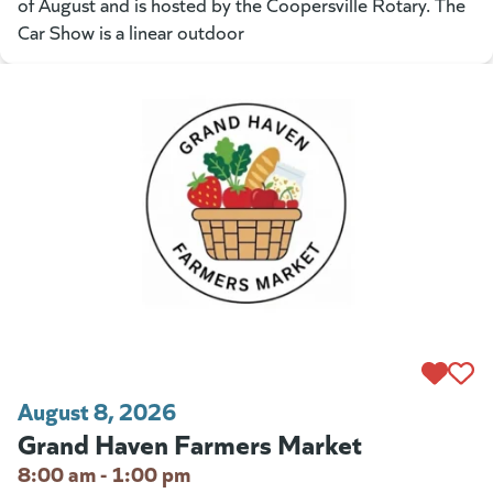
of August and is hosted by the Coopersville Rotary. The
Car Show is a linear outdoor
August 8, 2026
Grand Haven Farmers Market
8:00 am - 1:00 pm