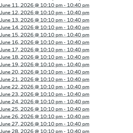
June 11, 2026 @
10:10 pm - 10:40 pm
June 12, 2026 @
10:10 pm - 10:40 pm
June 13, 2026 @
10:10 pm - 10:40 pm
June 14, 2026 @
10:10 pm - 10:40 pm
June 15, 2026 @
10:10 pm - 10:40 pm
June 16, 2026 @
10:10 pm - 10:40 pm
June 17, 2026 @
10:10 pm - 10:40 pm
June 18, 2026 @
10:10 pm - 10:40 pm
June 19, 2026 @
10:10 pm - 10:40 pm
June 20, 2026 @
10:10 pm - 10:40 pm
June 21, 2026 @
10:10 pm - 10:40 pm
June 22, 2026 @
10:10 pm - 10:40 pm
June 23, 2026 @
10:10 pm - 10:40 pm
June 24, 2026 @
10:10 pm - 10:40 pm
June 25, 2026 @
10:10 pm - 10:40 pm
June 26, 2026 @
10:10 pm - 10:40 pm
June 27, 2026 @
10:10 pm - 10:40 pm
June 28, 2026 @
10:10 pm - 10:40 pm