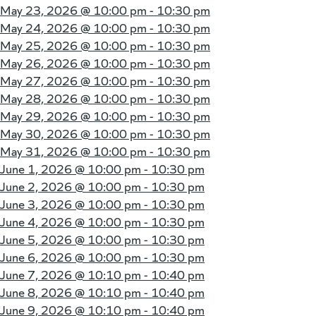
May 23, 2026 @
10:00 pm - 10:30 pm
May 24, 2026 @
10:00 pm - 10:30 pm
May 25, 2026 @
10:00 pm - 10:30 pm
May 26, 2026 @
10:00 pm - 10:30 pm
May 27, 2026 @
10:00 pm - 10:30 pm
May 28, 2026 @
10:00 pm - 10:30 pm
May 29, 2026 @
10:00 pm - 10:30 pm
May 30, 2026 @
10:00 pm - 10:30 pm
May 31, 2026 @
10:00 pm - 10:30 pm
June 1, 2026 @
10:00 pm - 10:30 pm
June 2, 2026 @
10:00 pm - 10:30 pm
June 3, 2026 @
10:00 pm - 10:30 pm
June 4, 2026 @
10:00 pm - 10:30 pm
June 5, 2026 @
10:00 pm - 10:30 pm
June 6, 2026 @
10:00 pm - 10:30 pm
June 7, 2026 @
10:10 pm - 10:40 pm
June 8, 2026 @
10:10 pm - 10:40 pm
June 9, 2026 @
10:10 pm - 10:40 pm