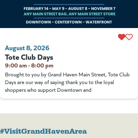
August 8, 2026
Tote Club Days
9:00 am - 8:00 pm
Brought to you by Grand Haven Main Street, Tote Club
Days are our way of saying thank you to the loyal
shoppers who support Downtown and
#VisitGrandHavenArea