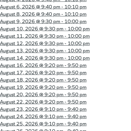
August 6, 2026 @
9:40 pm - 10:10 pm
August 8, 2026 @
9:40 pm - 10:10 pm
August 9, 2026 @
9:30 pm - 10:00 pm
August 10, 2026 @
9:30 pm - 10:00 pm
August 11, 2026 @
9:30 pm - 10:00 pm
August 12, 2026 @
9:30 pm - 10:00 pm
August 13, 2026 @
9:30 pm - 10:00 pm
August 14, 2026 @
9:30 pm - 10:00 pm
August 16, 2026 @
9:20 pm - 9:50 pm
August 17, 2026 @
9:20 pm - 9:50 pm
August 18, 2026 @
9:20 pm - 9:50 pm
August 19, 2026 @
9:20 pm - 9:50 pm
August 20, 2026 @
9:20 pm - 9:50 pm
August 22, 2026 @
9:20 pm - 9:50 pm
August 23, 2026 @
9:10 pm - 9:40 pm
August 24, 2026 @
9:10 pm - 9:40 pm
August 25, 2026 @
9:10 pm - 9:40 pm
August 26, 2026 @
9:10 pm - 9:40 pm