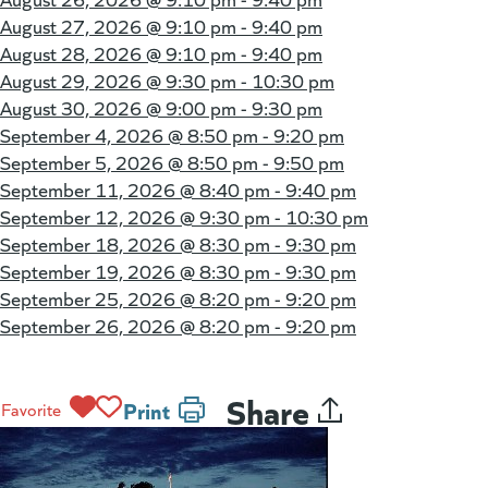
August 27, 2026 @
9:10 pm - 9:40 pm
August 28, 2026 @
9:10 pm - 9:40 pm
August 29, 2026 @
9:30 pm - 10:30 pm
August 30, 2026 @
9:00 pm - 9:30 pm
September 4, 2026 @
8:50 pm - 9:20 pm
September 5, 2026 @
8:50 pm - 9:50 pm
September 11, 2026 @
8:40 pm - 9:40 pm
September 12, 2026 @
9:30 pm - 10:30 pm
September 18, 2026 @
8:30 pm - 9:30 pm
September 19, 2026 @
8:30 pm - 9:30 pm
September 25, 2026 @
8:20 pm - 9:20 pm
September 26, 2026 @
8:20 pm - 9:20 pm
Share
Print
Favorite