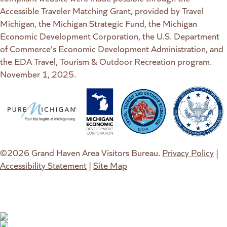
Accessible Traveler Matching Grant, provided by Travel
Michigan, the Michigan Strategic Fund, the Michigan
Economic Development Corporation, the U.S. Department
of Commerce's Economic Development Administration, and
the EDA Travel, Tourism & Outdoor Recreation program.
November 1, 2025.
(goes to new website)
(opens in a new tab)
(goes to new website)
(opens in a new tab)
(goes to new website)
(opens in a new tab)
(goes to new web
(opens in a new t
©2026 Grand Haven Area Visitors Bureau.
Privacy Policy
|
Accessibility Statement
|
Site Map