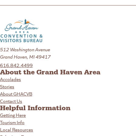
512 Washington Avenue
Grand Haven, MI 49417
616.842.4499
About the Grand Haven Area
Accolades
Stories
About GHACVB
Contact Us
Helpful Information
Getting Here
Tourism Info
Local Resources