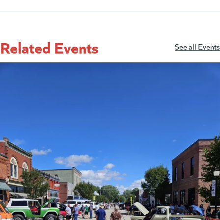
Related Events
See all Events