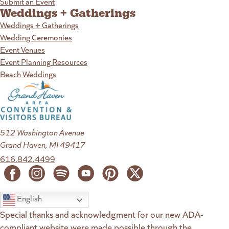
Submit an Event
Weddings + Gatherings
Weddings + Gatherings
Wedding Ceremonies
Event Venues
Event Planning Resources
Beach Weddings
512 Washington Avenue
Grand Haven, MI 49417
616.842.4499
English
Special thanks and acknowledgment for our new ADA-
compliant website were made possible through the