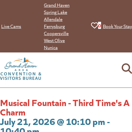
Skip
Grand Haven
to
Spring Lake
content
Allendale
View your favorit
0
Live Cams
Ferrysburg
Book Your Stay
Coopersville
West Olive
Nunica
Musical Fountain - Third Time's A
Charm
July 21, 2026 @ 10:10 pm -
10:40 pm