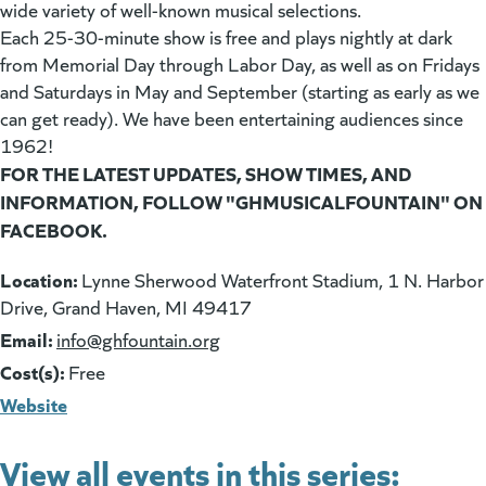
wide variety of well-known musical selections.
Each 25-30-minute show is free and plays nightly at dark
from Memorial Day through Labor Day, as well as on Fridays
and Saturdays in May and September (starting as early as we
can get ready). We have been entertaining audiences since
1962!
FOR THE LATEST UPDATES, SHOW TIMES, AND
INFORMATION, FOLLOW "GHMUSICALFOUNTAIN" ON
FACEBOOK.
Location:
Lynne Sherwood Waterfront Stadium, 1 N. Harbor
Drive, Grand Haven, MI 49417
Email:
(goes to new website)
info@ghfountain.org
Cost(s):
Free
Website
View all events in this series: