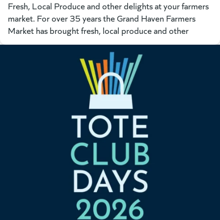
Fresh, Local Produce and other delights at your farmers
market. For over 35 years the Grand Haven Farmers
Market has brought fresh, local produce and other