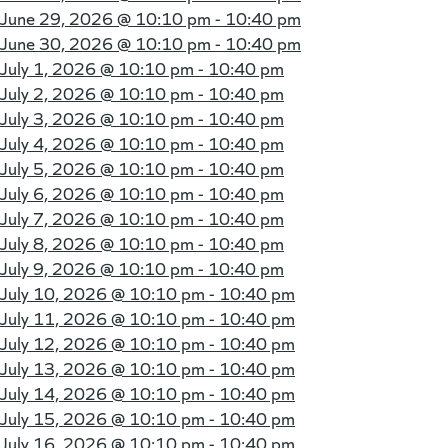
June 29, 2026 @
10:10 pm - 10:40 pm
June 30, 2026 @
10:10 pm - 10:40 pm
July 1, 2026 @
10:10 pm - 10:40 pm
July 2, 2026 @
10:10 pm - 10:40 pm
July 3, 2026 @
10:10 pm - 10:40 pm
July 4, 2026 @
10:10 pm - 10:40 pm
July 5, 2026 @
10:10 pm - 10:40 pm
July 6, 2026 @
10:10 pm - 10:40 pm
July 7, 2026 @
10:10 pm - 10:40 pm
July 8, 2026 @
10:10 pm - 10:40 pm
July 9, 2026 @
10:10 pm - 10:40 pm
July 10, 2026 @
10:10 pm - 10:40 pm
July 11, 2026 @
10:10 pm - 10:40 pm
July 12, 2026 @
10:10 pm - 10:40 pm
July 13, 2026 @
10:10 pm - 10:40 pm
July 14, 2026 @
10:10 pm - 10:40 pm
July 15, 2026 @
10:10 pm - 10:40 pm
July 16, 2026 @
10:10 pm - 10:40 pm