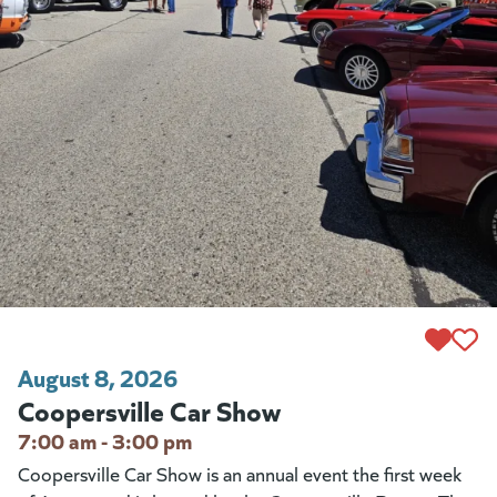
August 8, 2026
Coopersville Car Show
7:00 am - 3:00 pm
Coopersville Car Show is an annual event the first week