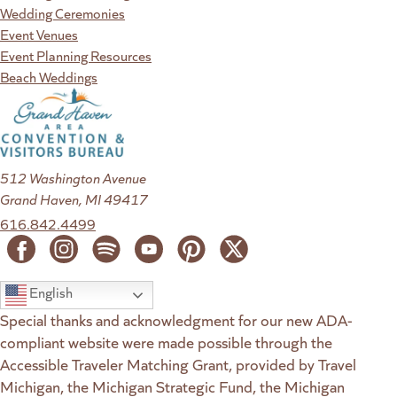
Wedding Ceremonies
Event Venues
Event Planning Resources
Beach Weddings
512 Washington Avenue
Grand Haven, MI 49417
616.842.4499
English
Special thanks and acknowledgment for our new ADA-
compliant website were made possible through the
Accessible Traveler Matching Grant, provided by Travel
Michigan, the Michigan Strategic Fund, the Michigan