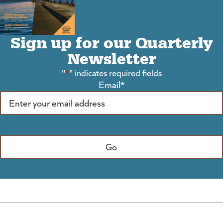
Sign up for our Quarterly
Newsletter
"
*
" indicates required fields
Email
*