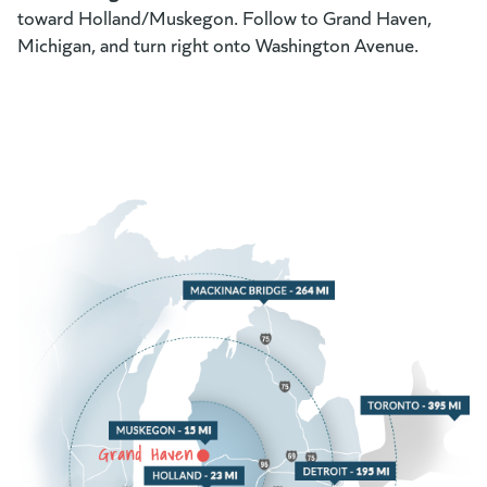
toward Holland/Muskegon. Follow to Grand Haven,
Michigan, and turn right onto Washington Avenue.