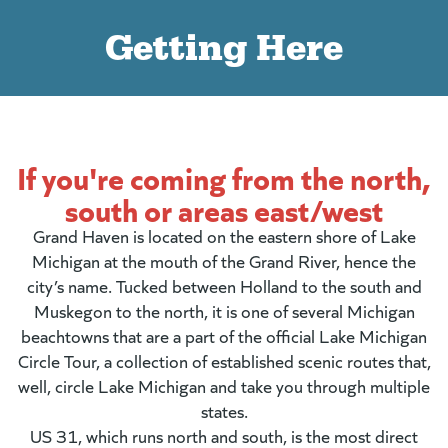
Getting Here
If you're coming from the north,
south or areas east/west
Grand Haven is located on the eastern shore of Lake
Michigan at the mouth of the Grand River, hence the
city’s name. Tucked between Holland to the south and
Muskegon to the north, it is one of several Michigan
beachtowns that are a part of the official Lake Michigan
Circle Tour, a collection of established scenic routes that,
well, circle Lake Michigan and take you through multiple
states.
US 31, which runs north and south, is the most direct