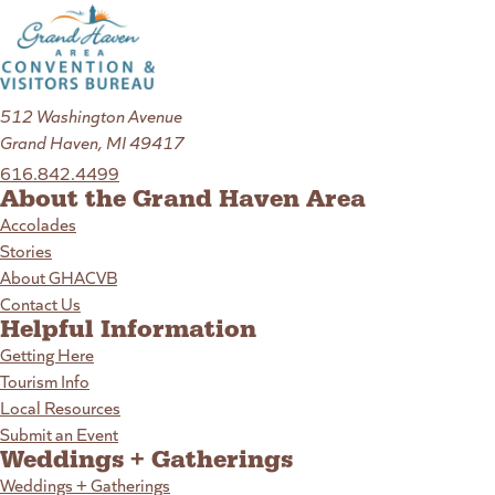
512 Washington Avenue
Grand Haven, MI 49417
616.842.4499
About the Grand Haven Area
Accolades
Stories
About GHACVB
Contact Us
Helpful Information
Getting Here
Tourism Info
Local Resources
Submit an Event
Weddings + Gatherings
Weddings + Gatherings