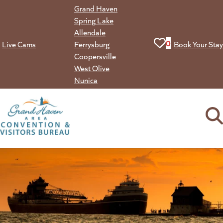
Skip
Grand Haven
to
Spring Lake
content
Allendale
View your favorit
0
Live Cams
Ferrysburg
Book Your Stay
Coopersville
West Olive
Nunica