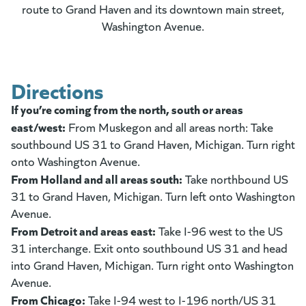
route to Grand Haven and its downtown main street,
Washington Avenue.
Directions
If you’re coming from the north, south or areas
east/west:
From Muskegon and all areas north: Take
southbound US 31 to Grand Haven, Michigan. Turn right
onto Washington Avenue.
From Holland and all areas south:
Take northbound US
31 to Grand Haven, Michigan. Turn left onto Washington
Avenue.
From Detroit and areas east:
Take I-96 west to the US
31 interchange. Exit onto southbound US 31 and head
into Grand Haven, Michigan. Turn right onto Washington
Avenue.
From Chicago:
Take I-94 west to I-196 north/US 31