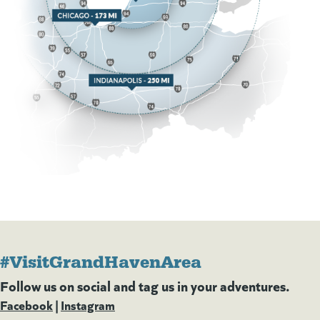
#VisitGrandHavenArea
Follow us on social and tag us in your adventures.
Facebook
(goes to new website)
(opens in a new tab)
|
Instagram
(goes to new website)
(opens in a new tab)