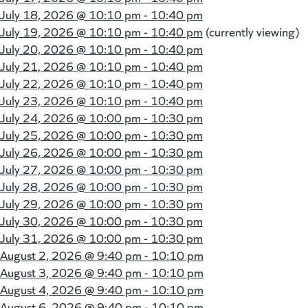
July 18, 2026 @
10:10 pm - 10:40 pm
July 19, 2026 @
10:10 pm - 10:40 pm
(currently viewing)
July 20, 2026 @
10:10 pm - 10:40 pm
July 21, 2026 @
10:10 pm - 10:40 pm
July 22, 2026 @
10:10 pm - 10:40 pm
July 23, 2026 @
10:10 pm - 10:40 pm
July 24, 2026 @
10:00 pm - 10:30 pm
July 25, 2026 @
10:00 pm - 10:30 pm
July 26, 2026 @
10:00 pm - 10:30 pm
July 27, 2026 @
10:00 pm - 10:30 pm
July 28, 2026 @
10:00 pm - 10:30 pm
July 29, 2026 @
10:00 pm - 10:30 pm
July 30, 2026 @
10:00 pm - 10:30 pm
July 31, 2026 @
10:00 pm - 10:30 pm
August 2, 2026 @
9:40 pm - 10:10 pm
August 3, 2026 @
9:40 pm - 10:10 pm
August 4, 2026 @
9:40 pm - 10:10 pm
August 6, 2026 @
9:40 pm - 10:10 pm