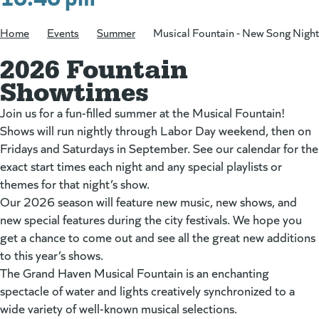
Home
/
Events
/
Summer
/
Musical Fountain - New Song Night
2026 Fountain
Showtimes
Join us for a fun-filled summer at the Musical Fountain!
Shows will run nightly through Labor Day weekend, then on
Fridays and Saturdays in September. See our calendar for the
exact start times each night and any special playlists or
themes for that night’s show.
Our 2026 season will feature new music, new shows, and
new special features during the city festivals. We hope you
get a chance to come out and see all the great new additions
to this year’s shows.
The Grand Haven Musical Fountain is an enchanting
spectacle of water and lights creatively synchronized to a
wide variety of well-known musical selections.