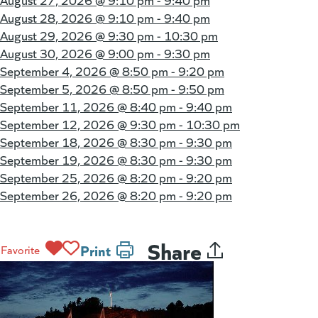
August 27, 2026 @
9:10 pm - 9:40 pm
August 28, 2026 @
9:10 pm - 9:40 pm
August 29, 2026 @
9:30 pm - 10:30 pm
August 30, 2026 @
9:00 pm - 9:30 pm
September 4, 2026 @
8:50 pm - 9:20 pm
September 5, 2026 @
8:50 pm - 9:50 pm
September 11, 2026 @
8:40 pm - 9:40 pm
September 12, 2026 @
9:30 pm - 10:30 pm
September 18, 2026 @
8:30 pm - 9:30 pm
September 19, 2026 @
8:30 pm - 9:30 pm
September 25, 2026 @
8:20 pm - 9:20 pm
September 26, 2026 @
8:20 pm - 9:20 pm
Share
Print
Favorite