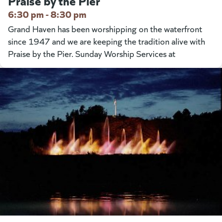
Praise by the Pier
6:30 pm - 8:30 pm
Grand Haven has been worshipping on the waterfront
since 1947 and we are keeping the tradition alive with
Praise by the Pier. Sunday Worship Services at