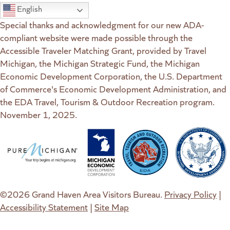
English
Special thanks and acknowledgment for our new ADA-
compliant website were made possible through the
Accessible Traveler Matching Grant, provided by Travel
Michigan, the Michigan Strategic Fund, the Michigan
Economic Development Corporation, the U.S. Department
of Commerce's Economic Development Administration, and
the EDA Travel, Tourism & Outdoor Recreation program.
November 1, 2025.
(goes to new website)
(opens in a new tab)
(goes to new website)
(opens in a new tab)
(goes to new website)
(opens in a new tab)
(goes to new web
(opens in a new t
©2026 Grand Haven Area Visitors Bureau.
Privacy Policy
|
Accessibility Statement
|
Site Map