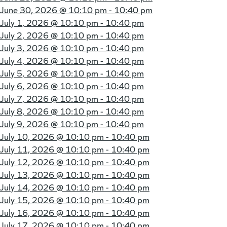
June 30, 2026 @
10:10 pm - 10:40 pm
July 1, 2026 @
10:10 pm - 10:40 pm
July 2, 2026 @
10:10 pm - 10:40 pm
July 3, 2026 @
10:10 pm - 10:40 pm
July 4, 2026 @
10:10 pm - 10:40 pm
July 5, 2026 @
10:10 pm - 10:40 pm
July 6, 2026 @
10:10 pm - 10:40 pm
July 7, 2026 @
10:10 pm - 10:40 pm
July 8, 2026 @
10:10 pm - 10:40 pm
July 9, 2026 @
10:10 pm - 10:40 pm
July 10, 2026 @
10:10 pm - 10:40 pm
July 11, 2026 @
10:10 pm - 10:40 pm
July 12, 2026 @
10:10 pm - 10:40 pm
July 13, 2026 @
10:10 pm - 10:40 pm
July 14, 2026 @
10:10 pm - 10:40 pm
July 15, 2026 @
10:10 pm - 10:40 pm
July 16, 2026 @
10:10 pm - 10:40 pm
July 17, 2026 @
10:10 pm - 10:40 pm