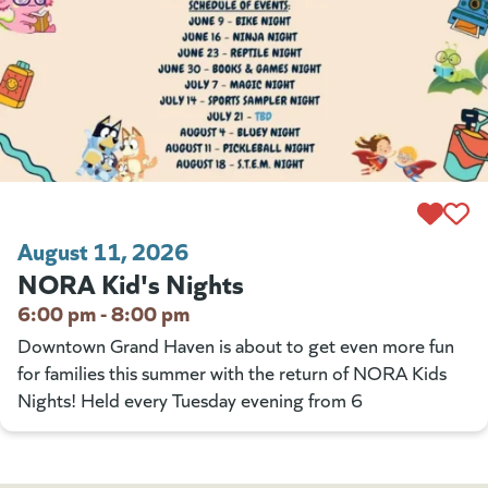
August 11, 2026
NORA Kid's Nights
6:00 pm - 8:00 pm
Downtown Grand Haven is about to get even more fun
for families this summer with the return of NORA Kids
Nights! Held every Tuesday evening from 6