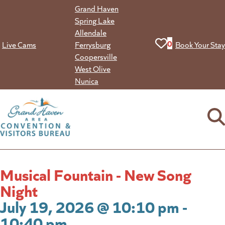
Skip
Grand Haven
to
Spring Lake
content
Allendale
View your favorit
0
Live Cams
Ferrysburg
Book Your Stay
Coopersville
West Olive
Nunica
Musical Fountain - New Song
Night
July 19, 2026 @ 10:10 pm -
10:40 pm