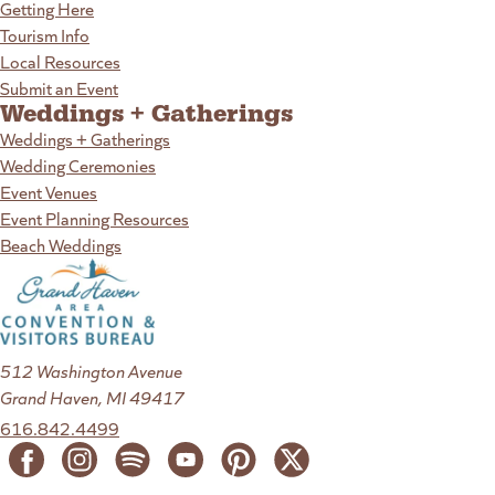
Getting Here
Tourism Info
Local Resources
Submit an Event
Weddings + Gatherings
Weddings + Gatherings
Wedding Ceremonies
Event Venues
Event Planning Resources
Beach Weddings
512 Washington Avenue
Grand Haven, MI 49417
616.842.4499