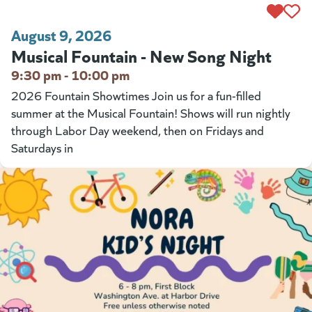
August 9, 2026
Musical Fountain - New Song Night
9:30 pm - 10:00 pm
2026 Fountain Showtimes Join us for a fun-filled
summer at the Musical Fountain! Shows will run nightly
through Labor Day weekend, then on Fridays and
Saturdays in