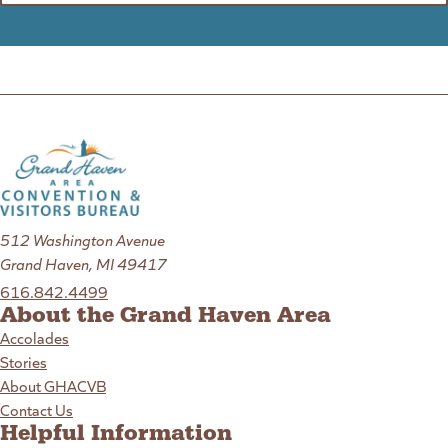
512 Washington Avenue
Grand Haven, MI 49417
616.842.4499
About the Grand Haven Area
Accolades
Stories
About GHACVB
Contact Us
Helpful Information