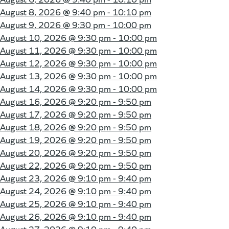
August 8, 2026 @
9:40 pm - 10:10 pm
August 9, 2026 @
9:30 pm - 10:00 pm
August 10, 2026 @
9:30 pm - 10:00 pm
August 11, 2026 @
9:30 pm - 10:00 pm
August 12, 2026 @
9:30 pm - 10:00 pm
August 13, 2026 @
9:30 pm - 10:00 pm
August 14, 2026 @
9:30 pm - 10:00 pm
August 16, 2026 @
9:20 pm - 9:50 pm
August 17, 2026 @
9:20 pm - 9:50 pm
August 18, 2026 @
9:20 pm - 9:50 pm
August 19, 2026 @
9:20 pm - 9:50 pm
August 20, 2026 @
9:20 pm - 9:50 pm
August 22, 2026 @
9:20 pm - 9:50 pm
August 23, 2026 @
9:10 pm - 9:40 pm
August 24, 2026 @
9:10 pm - 9:40 pm
August 25, 2026 @
9:10 pm - 9:40 pm
August 26, 2026 @
9:10 pm - 9:40 pm