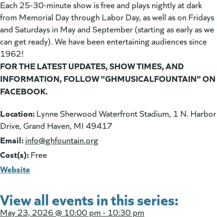
Each 25-30-minute show is free and plays nightly at dark
from Memorial Day through Labor Day, as well as on Fridays
and Saturdays in May and September (starting as early as we
can get ready). We have been entertaining audiences since
1962!
FOR THE LATEST UPDATES, SHOW TIMES, AND
INFORMATION, FOLLOW "GHMUSICALFOUNTAIN" ON
FACEBOOK.
Location:
Lynne Sherwood Waterfront Stadium, 1 N. Harbor
Drive, Grand Haven, MI 49417
Email:
(goes to new website)
info@ghfountain.org
Cost(s):
Free
Website
View all events in this series:
May 23, 2026 @
10:00 pm - 10:30 pm