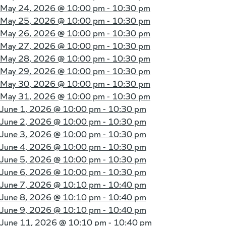
May 24, 2026 @
10:00 pm - 10:30 pm
May 25, 2026 @
10:00 pm - 10:30 pm
May 26, 2026 @
10:00 pm - 10:30 pm
May 27, 2026 @
10:00 pm - 10:30 pm
May 28, 2026 @
10:00 pm - 10:30 pm
May 29, 2026 @
10:00 pm - 10:30 pm
May 30, 2026 @
10:00 pm - 10:30 pm
May 31, 2026 @
10:00 pm - 10:30 pm
June 1, 2026 @
10:00 pm - 10:30 pm
June 2, 2026 @
10:00 pm - 10:30 pm
June 3, 2026 @
10:00 pm - 10:30 pm
June 4, 2026 @
10:00 pm - 10:30 pm
June 5, 2026 @
10:00 pm - 10:30 pm
June 6, 2026 @
10:00 pm - 10:30 pm
June 7, 2026 @
10:10 pm - 10:40 pm
June 8, 2026 @
10:10 pm - 10:40 pm
June 9, 2026 @
10:10 pm - 10:40 pm
June 11, 2026 @
10:10 pm - 10:40 pm