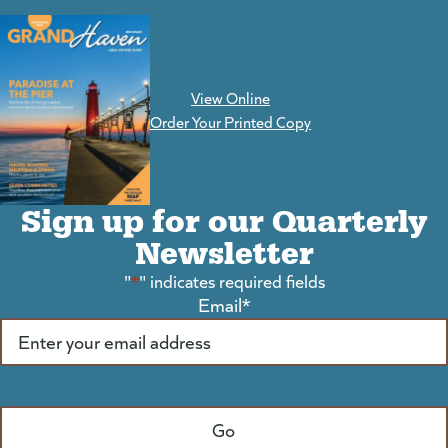
View Online
(goes to new website)
Order Your Printed Copy
Sign up for our Quarterly
Newsletter
"
*
" indicates required fields
Email
*