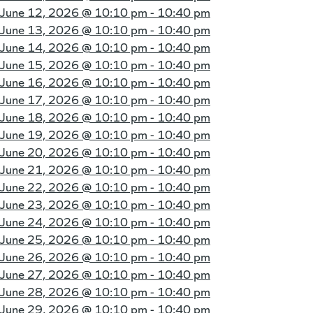
June 12, 2026 @
10:10 pm - 10:40 pm
June 13, 2026 @
10:10 pm - 10:40 pm
June 14, 2026 @
10:10 pm - 10:40 pm
June 15, 2026 @
10:10 pm - 10:40 pm
June 16, 2026 @
10:10 pm - 10:40 pm
June 17, 2026 @
10:10 pm - 10:40 pm
June 18, 2026 @
10:10 pm - 10:40 pm
June 19, 2026 @
10:10 pm - 10:40 pm
June 20, 2026 @
10:10 pm - 10:40 pm
June 21, 2026 @
10:10 pm - 10:40 pm
June 22, 2026 @
10:10 pm - 10:40 pm
June 23, 2026 @
10:10 pm - 10:40 pm
June 24, 2026 @
10:10 pm - 10:40 pm
June 25, 2026 @
10:10 pm - 10:40 pm
June 26, 2026 @
10:10 pm - 10:40 pm
June 27, 2026 @
10:10 pm - 10:40 pm
June 28, 2026 @
10:10 pm - 10:40 pm
June 29, 2026 @
10:10 pm - 10:40 pm