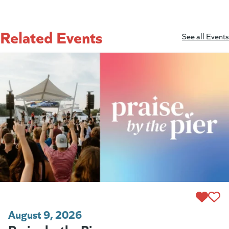
Related Events
See all Events
August 9, 2026