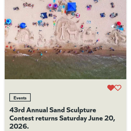
Events
43rd Annual Sand Sculpture
Contest returns Saturday June 20,
2026.