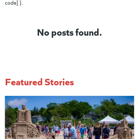
code] }.
No posts found.
Featured Stories