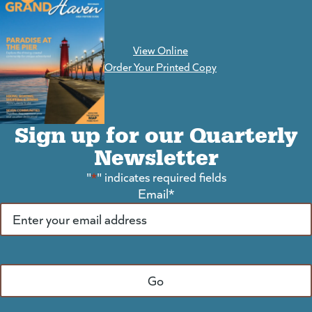
View Online
(goes to new website)
Order Your Printed Copy
Sign up for our Quarterly
Newsletter
"
*
" indicates required fields
Email
*