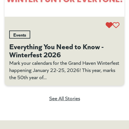
Events
Everything You Need to Know -
Winterfest 2026
Mark your calendars for the Grand Haven Winterfest
happening January 22-25, 2026! This year, marks
the 50th year of...
See All Stories