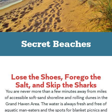
Secret Beaches
Lose the Shoes, Forego the
Salt, and Skip the Sharks
You are never more than a few minutes away from miles
of accessible soft-sand shoreline and rolling dunes in the
Grand Haven Area. The water is always fresh and free of
aquatic man-eaters and the spots for blanket picnics and