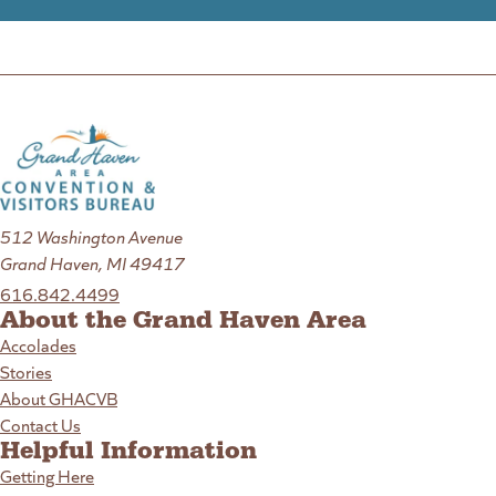
512 Washington Avenue
Grand Haven, MI 49417
616.842.4499
About the Grand Haven Area
Accolades
Stories
About GHACVB
Contact Us
Helpful Information
Getting Here