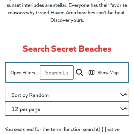
sunset interludes are stellar. Everyone has their favorite
reasons why Grand Haven Area beaches can’t be beat.
Discover yours.
Search Secret Beaches
Open Filters
Show Map
Search
Sort
Per Page
You searched for the term: function search() { [native