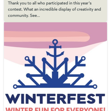
Thank you to all who participated in this year's
contest. What an incredible display of creativity and
community. See...