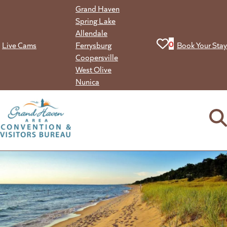
Skip
Grand Haven
to
Spring Lake
content
Allendale
View your favorit
0
Live Cams
Ferrysburg
Book Your Stay
Coopersville
West Olive
Nunica