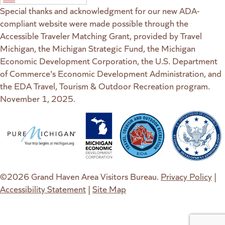
Special thanks and acknowledgment for our new ADA-
compliant website were made possible through the
Accessible Traveler Matching Grant, provided by Travel
Michigan, the Michigan Strategic Fund, the Michigan
Economic Development Corporation, the U.S. Department
of Commerce's Economic Development Administration, and
the EDA Travel, Tourism & Outdoor Recreation program.
November 1, 2025.
(goes to new website)
(opens in a new tab)
(goes to new website)
(opens in a new tab)
(goes to new website)
(opens in a new tab)
(goes to new web
(opens in a new t
©2026 Grand Haven Area Visitors Bureau.
Privacy Policy
|
Accessibility Statement
|
Site Map