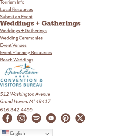
Tourism Info
Local Resources
Submit an Event
Weddings + Gatherings
Weddings + Gatherings
Wedding Ceremonies
Event Venues
Event Planning Resources
Beach Weddings
512 Washington Avenue
Grand Haven, MI 49417
616.842.4499
English