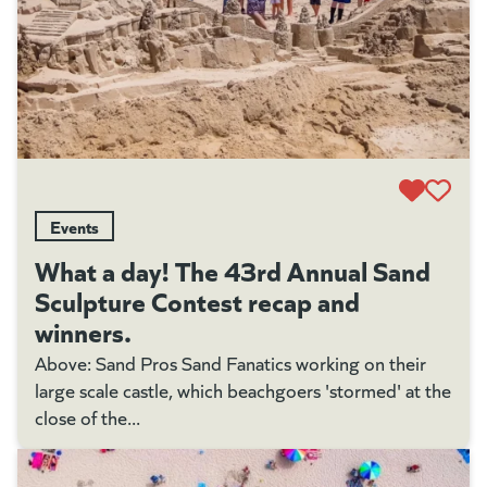
Events
What a day! The 43rd Annual Sand
Sculpture Contest recap and
winners.
Above: Sand Pros Sand Fanatics working on their
large scale castle, which beachgoers 'stormed' at the
close of the...