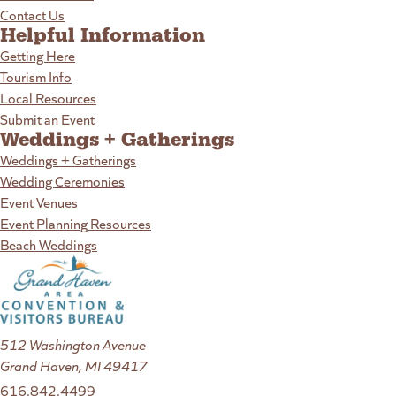
Contact Us
Helpful Information
Getting Here
Tourism Info
Local Resources
Submit an Event
Weddings + Gatherings
Weddings + Gatherings
Wedding Ceremonies
Event Venues
Event Planning Resources
Beach Weddings
512 Washington Avenue
Grand Haven, MI 49417
616.842.4499