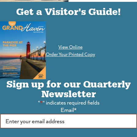
(goes to new website)
(opens in a new tab)
Get a Visitor's Guide!
View Online
(goes to new website)
Order Your Printed Copy
Sign up for our Quarterly
Newsletter
"
*
" indicates required fields
Email
*