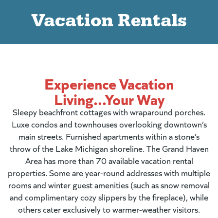
Vacation Rentals
Experience Vacation
Living...Your Way
Sleepy beachfront cottages with wraparound porches.
Luxe condos and townhouses overlooking downtown’s
main streets. Furnished apartments within a stone’s
throw of the Lake Michigan shoreline. The Grand Haven
Area has more than 70 available vacation rental
properties. Some are year-round addresses with multiple
rooms and winter guest amenities (such as snow removal
and complimentary cozy slippers by the fireplace), while
others cater exclusively to warmer-weather visitors.