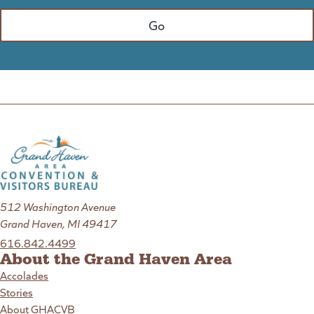
512 Washington Avenue
Grand Haven, MI 49417
616.842.4499
About the Grand Haven Area
Accolades
Stories
About GHACVB