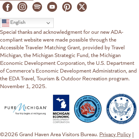
English
Special thanks and acknowledgment for our new ADA-
compliant website were made possible through the
Accessible Traveler Matching Grant, provided by Travel
Michigan, the Michigan Strategic Fund, the Michigan
Economic Development Corporation, the U.S. Department
of Commerce's Economic Development Administration, and
the EDA Travel, Tourism & Outdoor Recreation program.
November 1, 2025.
(goes to new website)
(opens in a new tab)
(goes to new website)
(opens in a new tab)
(goes to new website)
(opens in a new tab)
(goes to new web
(opens in a new t
©2026 Grand Haven Area Visitors Bureau.
Privacy Policy
|