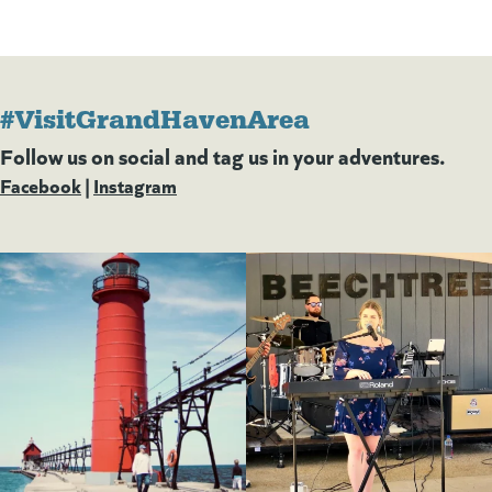
#VisitGrandHavenArea
Follow us on social and tag us in your adventures.
Facebook
(goes to new website)
(opens in a new tab)
|
Instagram
(goes to new website)
(opens in a new tab)