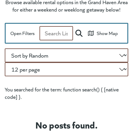
Browse available rental options in the Grand Haven Area
for either a weekend or weeklong getaway below!
Open Filters
Show Map
Search
Sort
Per Page
You searched for the term: function search() { [native
code] }.
No posts found.