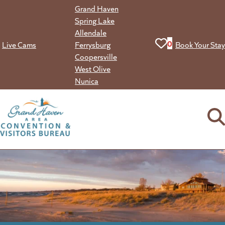
Skip
Grand Haven
to
Spring Lake
content
Allendale
View your favorit
0
Live Cams
Ferrysburg
Book Your Stay
Coopersville
West Olive
Nunica