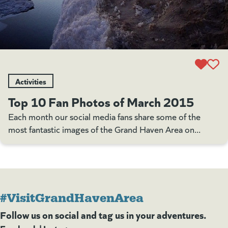
Activities
Top 10 Fan Photos of March 2015
Each month our social media fans share some of the
most fantastic images of the Grand Haven Area on...
#VisitGrandHavenArea
Follow us on social and tag us in your adventures.