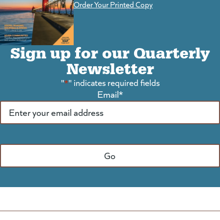
Order Your Printed Copy
Sign up for our Quarterly
Newsletter
"
*
" indicates required fields
Email
*