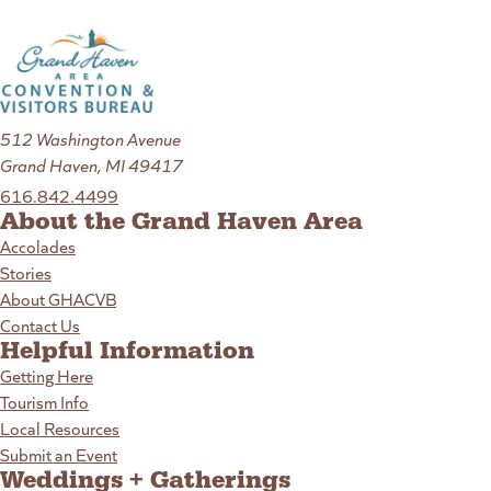
512 Washington Avenue
Grand Haven, MI 49417
616.842.4499
About the Grand Haven Area
Accolades
Stories
About GHACVB
Contact Us
Helpful Information
Getting Here
Tourism Info
Local Resources
Submit an Event
Weddings + Gatherings