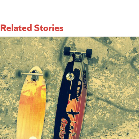
Related Stories