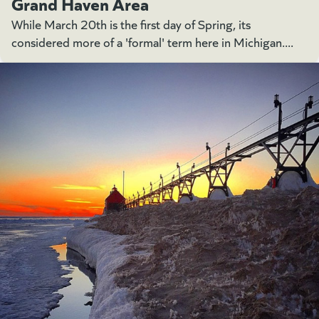
Grand Haven Area
While March 20th is the first day of Spring, its
considered more of a 'formal' term here in Michigan....