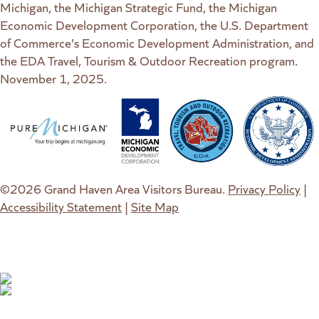
Michigan, the Michigan Strategic Fund, the Michigan
Economic Development Corporation, the U.S. Department
of Commerce's Economic Development Administration, and
the EDA Travel, Tourism & Outdoor Recreation program.
November 1, 2025.
(goes to new website)
(opens in a new tab)
(goes to new website)
(opens in a new tab)
(goes to new website)
(opens in a new tab)
(goes to new web
(opens in a new t
©2026 Grand Haven Area Visitors Bureau.
Privacy Policy
|
Accessibility Statement
|
Site Map