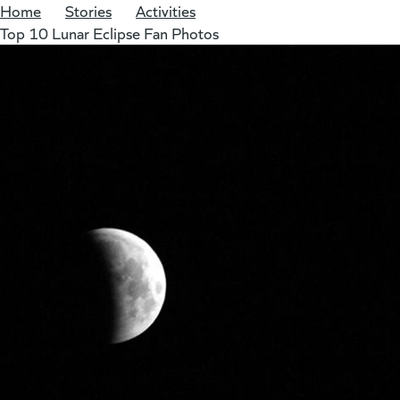
Home
/
Stories
/
Activities
/
Top 10 Lunar Eclipse Fan Photos