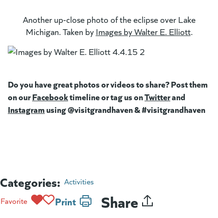
Another up-close photo of the eclipse over Lake
Michigan. Taken by
Images by Walter E. Elliott
(goes t
(opens 
.
Do you have great photos or videos to share? Post them
on our
Facebook
(goes to new website)
timeline or tag us on
Twitter
(goes to new
and
Instagram
(goes to new website)
using @visitgrandhaven & #visitgrandhaven
Categories:
Activities
Share
Print
Favorite