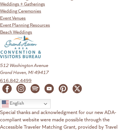
Weddings + Gatherings
Wedding Ceremonies
Event Venues
Event Planning Resources
Beach Weddings
512 Washington Avenue
Grand Haven, MI 49417
616.842.4499
English
Special thanks and acknowledgment for our new ADA-
compliant website were made possible through the
Accessible Traveler Matching Grant, provided by Travel