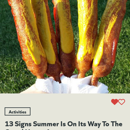
Activities
13 Signs Summer Is On Its Way To The