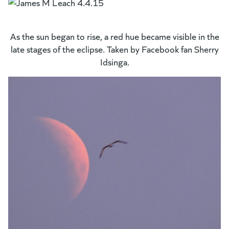
As the sun began to rise, a red hue became visible in the
late stages of the eclipse. Taken by Facebook fan Sherry
Idsinga.