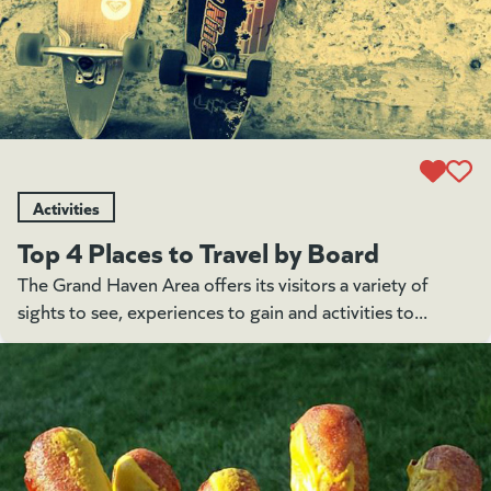
Activities
Top 4 Places to Travel by Board
The Grand Haven Area offers its visitors a variety of
sights to see, experiences to gain and activities to...