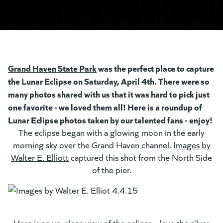
Grand Haven State Park
was the perfect place to capture
the Lunar Eclipse on Saturday, April 4th. There were so
many photos shared with us that it was hard to pick just
one favorite - we loved them all! Here is a roundup of
Lunar Eclipse photos taken by our talented fans - enjoy!
The eclipse began with a glowing moon in the early
morning sky over the Grand Haven channel.
Images by
Walter E. Elliott
(goes to new website)
(opens in a new tab)
captured this shot from the North Side
of the pier.
Here is an up-close view of the eclipse - love the silver