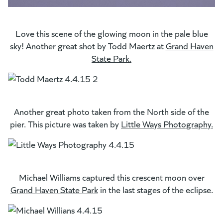
Love this scene of the glowing moon in the pale blue
sky! Another great shot by Todd Maertz at
Grand Haven
State Park.
(opens in a new tab)
Another great photo taken from the North side of the
pier. This picture was taken by
Little Ways Photography.
(g
(o
Michael Williams captured this crescent moon over
Grand Haven State Park
(opens in a new tab)
in the last stages of the eclipse.