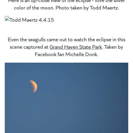
color of the moon. Photo taken by Todd Maertz.
Even the seagulls came out to watch the eclipse in this
scene captured at
Grand Haven State Park
. Taken by
Facebook fan Michelle Donk.