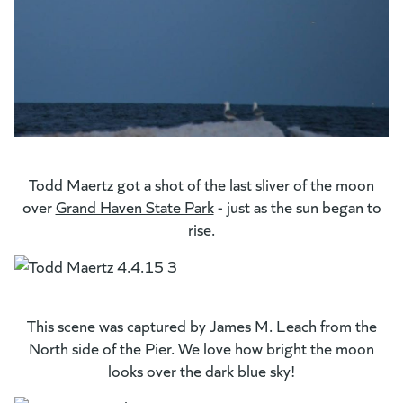
Todd Maertz got a shot of the last sliver of the moon
over
Grand Haven State Park
(opens in a new tab)
- just as the sun began to
rise.
This scene was captured by James M. Leach from the
North side of the Pier. We love how bright the moon
looks over the dark blue sky!