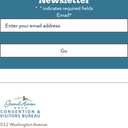
"
*
" indicates required fields
Email
*
512 Washington Avenue