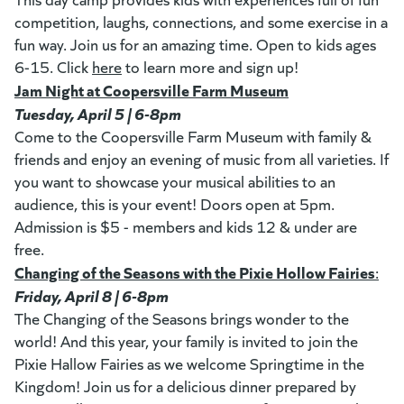
competition, laughs, connections, and some exercise in a
fun way. Join us for an amazing time. Open to kids ages
6-15. Click
here
(goes to new website)
(opens in a new tab)
to learn more and sign up!
Jam Night at Coopersville Farm Museum
(opens in a new t
Tuesday, April 5 | 6-8pm
Come to the Coopersville Farm Museum with family &
friends and enjoy an evening of music from all varieties. If
you want to showcase your musical abilities to an
audience, this is your event! Doors open at 5pm.
Admission is $5 - members and kids 12 & under are
free.
Changing of the Seasons with the Pixie Hollow Fairies
(op
:
Friday, April 8 | 6-8pm
The Changing of the Seasons brings wonder to the
world! And this year, your family is invited to join the
Pixie Hallow Fairies as we welcome Springtime in the
Kingdom! Join us for a delicious dinner prepared by