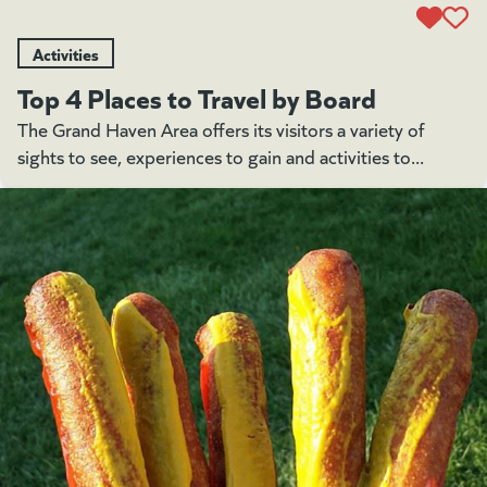
Activities
Top 4 Places to Travel by Board
The Grand Haven Area offers its visitors a variety of
sights to see, experiences to gain and activities to...