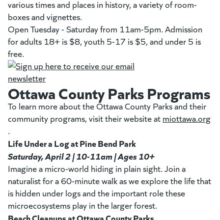
various times and places in history, a variety of room-
boxes and vignettes.
Open Tuesday - Saturday from 11am-5pm. Admission
for adults 18+ is $8, youth 5-17 is $5, and under 5 is
free.
Ottawa County Parks Programs
To learn more about the Ottawa County Parks and their
community programs, visit their website at
miottawa.org
(g
(opens in a new tab)
.
Life Under a Log at Pine Bend Park
Saturday, April 2 | 10-11am | Ages 10+
Imagine a micro-world hiding in plain sight. Join a
naturalist for a 60-minute walk as we explore the life that
is hidden under logs and the important role these
microecosystems play in the larger forest.
Beach Cleanups at Ottawa County Parks