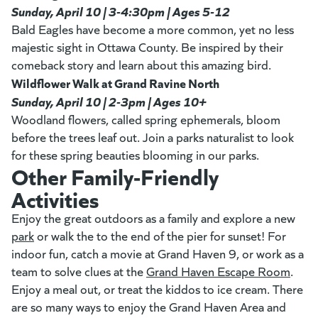
Sunday, April 10 | 3-4:30pm | Ages 5-12
Bald Eagles have become a more common, yet no less
majestic sight in Ottawa County. Be inspired by their
comeback story and learn about this amazing bird.
Wildflower Walk at Grand Ravine North
Sunday, April 10 | 2-3pm | Ages 10+
Woodland flowers, called spring ephemerals, bloom
before the trees leaf out. Join a parks naturalist to look
for these spring beauties blooming in our parks.
Other Family-Friendly
Activities
Enjoy the great outdoors as a family and explore a new
park
(opens in a new tab)
or walk the to the end of the pier for sunset! For
indoor fun, catch a movie at Grand Haven 9, or work as a
team to solve clues at the
Grand Haven Escape Room
(open
.
Enjoy a meal out, or treat the kiddos to ice cream. There
are so many ways to enjoy the Grand Haven Area and