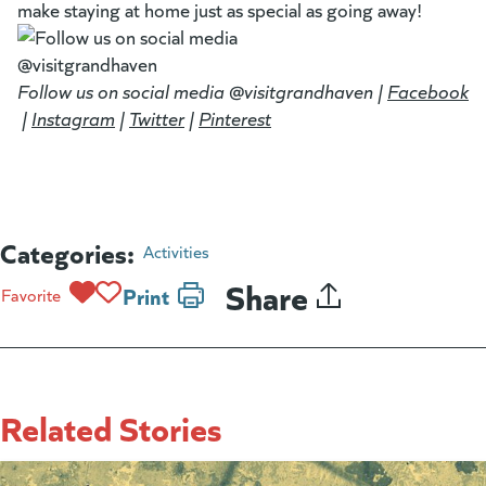
make staying at home just as special as going away!
Follow us on social media @visitgrandhaven |
Facebook
(g
(opens in a new tab)
|
Instagram
(goes to new website)
(opens in a new tab)
|
Twitter
(goes to new website)
(opens in a new tab)
|
Pinterest
(goes to new website)
(opens in a new tab)
Categories:
Activities
Share
Print
Favorite
Related Stories