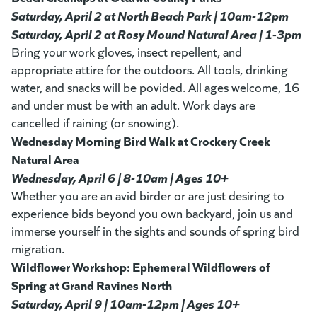
Saturday, April 2 at North Beach Park | 10am-12pm
Saturday, April 2 at Rosy Mound Natural Area | 1-3pm
Bring your work gloves, insect repellent, and
appropriate attire for the outdoors. All tools, drinking
water, and snacks will be povided. All ages welcome, 16
and under must be with an adult. Work days are
cancelled if raining (or snowing).
Wednesday Morning Bird Walk at Crockery Creek
Natural Area
Wednesday, April 6 | 8-10am | Ages 10+
Whether you are an avid birder or are just desiring to
experience bids beyond you own backyard, join us and
immerse yourself in the sights and sounds of spring bird
migration.
Wildflower Workshop: Ephemeral Wildflowers of
Spring at Grand Ravines North
Saturday, April 9 | 10am-12pm | Ages 10+