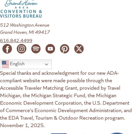
512 Washington Avenue
Grand Haven, MI 49417
616.842.4499
English
Special thanks and acknowledgment for our new ADA-
compliant website were made possible through the
Accessible Traveler Matching Grant, provided by Travel
Michigan, the Michigan Strategic Fund, the Michigan
Economic Development Corporation, the U.S. Department
of Commerce's Economic Development Administration, and
the EDA Travel, Tourism & Outdoor Recreation program.
November 1, 2025.