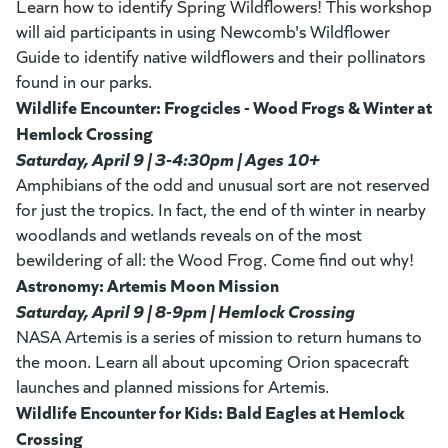
Learn how to identify Spring Wildflowers! This workshop
will aid participants in using Newcomb's Wildflower
Guide to identify native wildflowers and their pollinators
found in our parks.
Wildlife Encounter: Frogcicles - Wood Frogs & Winter at
Hemlock Crossing
Saturday, April 9 | 3-4:30pm | Ages 10+
Amphibians of the odd and unusual sort are not reserved
for just the tropics. In fact, the end of th winter in nearby
woodlands and wetlands reveals on of the most
bewildering of all: the Wood Frog. Come find out why!
Astronomy: Artemis Moon Mission
Saturday, April 9 | 8-9pm | Hemlock Crossing
NASA Artemis is a series of mission to return humans to
the moon. Learn all about upcoming Orion spacecraft
launches and planned missions for Artemis.
Wildlife Encounter for Kids: Bald Eagles at Hemlock
Crossing