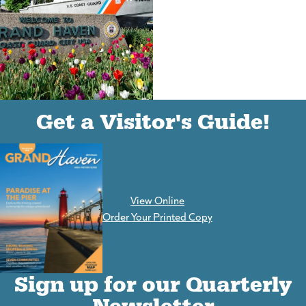
(goes to new website)
(opens in a new tab)
Get a Visitor's Guide!
View Online
(goes to new website)
Order Your Printed Copy
Sign up for our Quarterly
Newsletter