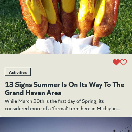
Activities
13 Signs Summer Is On Its Way To The
Grand Haven Area
While March 20th is the first day of Spring, its
considered more of a 'formal' term here in Michigan....