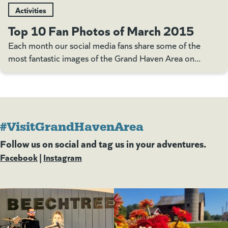
Activities
Top 10 Fan Photos of March 2015
Each month our social media fans share some of the
most fantastic images of the Grand Haven Area on...
#VisitGrandHavenArea
Follow us on social and tag us in your adventures.
Facebook
(goes to new website)
(opens in a new tab)
|
Instagram
(goes to new website)
(opens in a new tab)