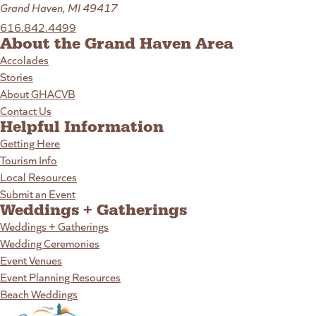
Grand Haven, MI 49417
616.842.4499
About the Grand Haven Area
Accolades
Stories
About GHACVB
Contact Us
Helpful Information
Getting Here
Tourism Info
Local Resources
Submit an Event
Weddings + Gatherings
Weddings + Gatherings
Wedding Ceremonies
Event Venues
Event Planning Resources
Beach Weddings