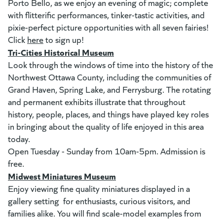
Porto Bello, as we enjoy an evening of magic; complete
with flitterific performances, tinker-tastic activities, and
pixie-perfect picture opportunities with all seven fairies!
Click
here
(goes to new website)
(opens in a new tab)
to sign up!
Tri-Cities Historical Museum
(opens in a new tab)
Look through the windows of time into the history of the
Northwest Ottawa County, including the communities of
Grand Haven, Spring Lake, and Ferrysburg. The rotating
and permanent exhibits illustrate that throughout
history, people, places, and things have played key roles
in bringing about the quality of life enjoyed in this area
today.
Open Tuesday - Sunday from 10am-5pm. Admission is
free.
Midwest Miniatures Museum
(opens in a new tab)
Enjoy viewing fine quality miniatures displayed in a
gallery setting for enthusiasts, curious visitors, and
families alike. You will find scale-model examples from