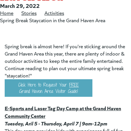
Posted on:
March 29, 2022
Home
/
Stories
/
Activities
/
Spring Break Staycation in the Grand Haven Area
Spring break is almost here! If you're sticking around the
Grand Haven Area this year, there are plenty of indoor &
outdoor activities to keep the entire family entertained.
Continue reading to plan out your ultimate spring break
"staycation!"
E-Sports and Laser Tag Day Camp at the Grand Haven
Community Center
Tuesday, Aril 5 - Thursday, April 7 | 9am-12pm
This day camp provides kids with experiences full of fun