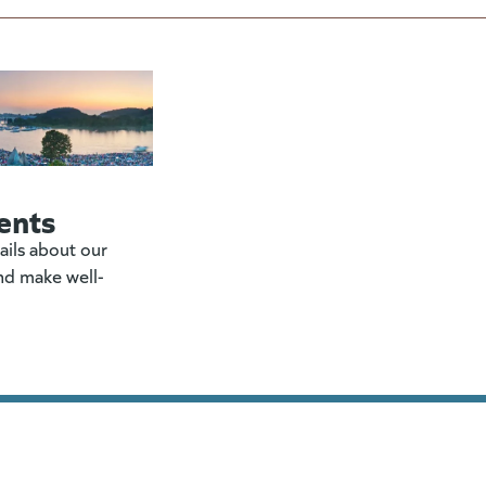
ents
ails about our
nd make well-