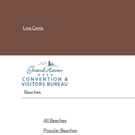
Skip
to
content
Live Cams
Beaches
All Beaches
Popular Beaches