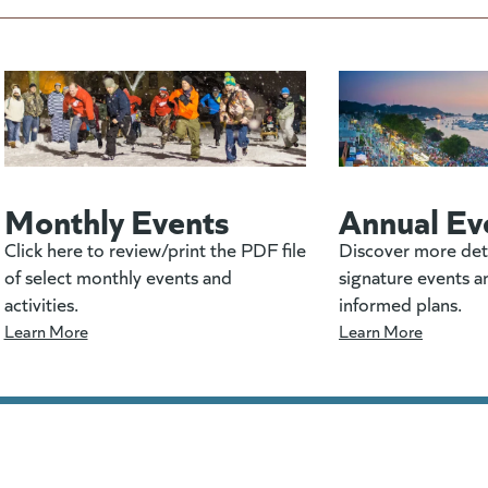
Monthly Events
Annual Ev
Click here to review/print the PDF file
Discover more det
of select monthly events and
signature events a
activities.
informed plans.
Learn More
Learn More