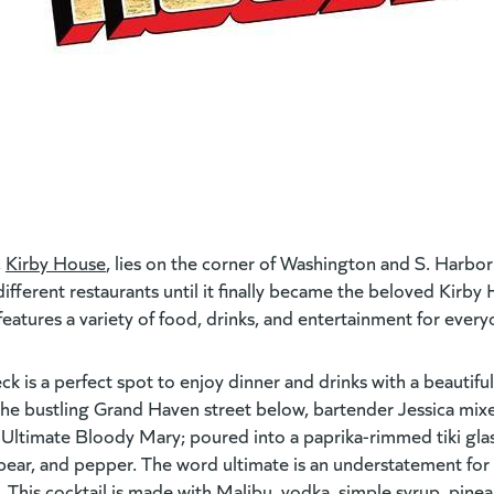
,
Kirby House
(goes to new website)
,
lies on the corner of Washington and S. Harbor 
ifferent restaurants until it finally became the beloved Kirby 
d features a variety of food, drinks, and entertainment for ever
 is a perfect spot to enjoy dinner and drinks with a beautiful
he bustling Grand Haven street below, bartender Jessica mixe
 Ultimate Bloody Mary; poured into a paprika-rimmed tiki glas
spear, and pepper. The word ultimate is an understatement for 
 This cocktail is made with Malibu, vodka, simple syrup, pinea