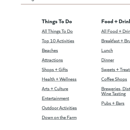
Things To Do
Food + Drin
All Things To Do
All Food + Dri
Top 10 Activities
Breakfast + Br
Beaches
Lunch
Attractions
Dinner
Shops + Gifts
Sweets + Treat
Health + Wellness
Coffee Shops
Arts + Culture
Breweries, Dist
Wine Tasting
Entertainment
Pubs + Bars
Outdoor Activities
Down on the Farm