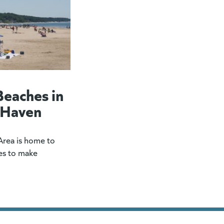
Beaches in
 Haven
rea is home to
es to make