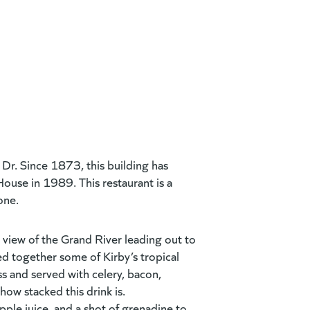
Dr. Since 1873, this building has
House in 1989. This restaurant is a
yone.
 view of the Grand River leading out to
d together some of Kirby’s tropical
s and served with celery, bacon,
how stacked this drink is.
pple juice, and a
shot of grenadine to