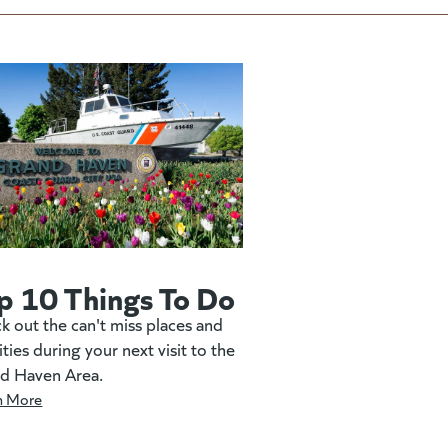
p 10 Things To Do
k out the can't miss places and
ities during your next visit to the
d Haven Area.
n More