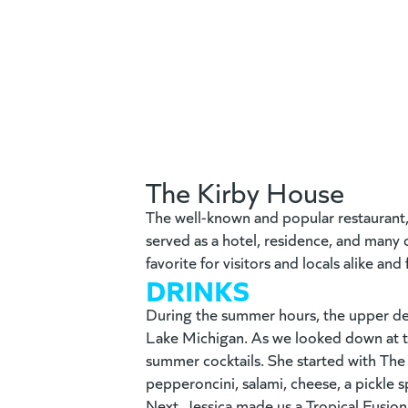
The Kirby House
The well-known and popular restaurant
served as a hotel, residence, and many d
favorite for visitors and locals alike an
DRINKS
During the summer hours, the upper deck
Lake Michigan. As we l
ooked down at t
summer cocktails. She started with The
pepperoncini, salami, cheese, a pickle 
Next, Jessica made us a Tropical Fusion.