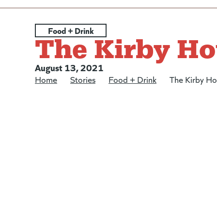
Posted under:
Food + Drink
The Kirby Ho
Posted on:
August 13, 2021
Home
/
Stories
/
Food + Drink
/
The Kirby H