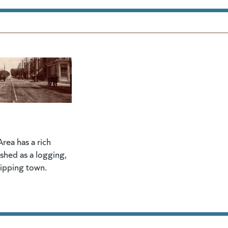
rea has a rich
lished as a logging,
hipping town.