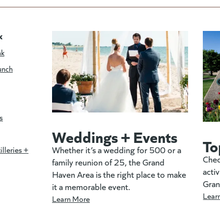
k
nk
unch
s
Weddings + Events
To
Whether it’s a wedding for 500 or a
illeries +
Chec
family reunion of 25, the Grand
activ
Haven Area is the right place to make
Gran
it a memorable event.
Lear
Learn More