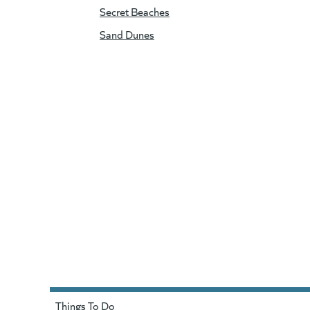
Secret Beaches
Sand Dunes
Things To Do