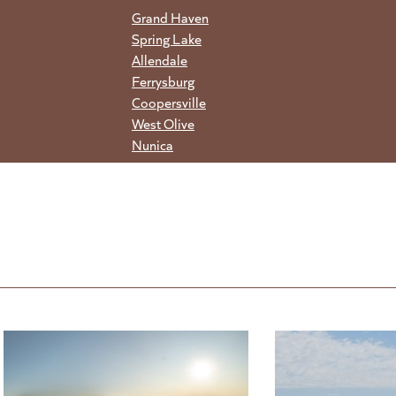
Grand Haven
Spring Lake
Allendale
Ferrysburg
Coopersville
West Olive
Nunica