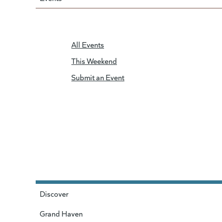
All Events
This Weekend
Submit an Event
Discover
Grand Haven