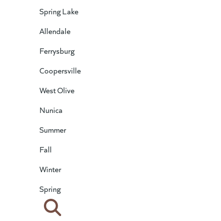
Spring Lake
Allendale
Ferrysburg
Coopersville
West Olive
Nunica
Summer
Fall
Winter
Spring