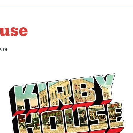
use
ouse