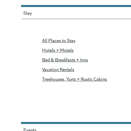
Stay
All Places to Stay
Hotels + Motels
Bed & Breakfasts + Inns
Vacation Rentals
Treehouses, Yurts + Rustic Cabins
Events