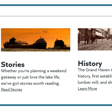
History
Stories
The Grand Haven A
Whether you’re planning a weekend
history, first estab
getaway or just love the lake life,
lumber mill, and s
we’ve got stories worth reading.
Learn More
Read Stories