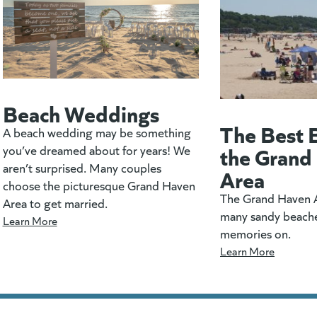
Beach Weddings
The Best 
A beach wedding may be something
the Grand
you’ve dreamed about for years! We
aren’t surprised. Many couples
Area
choose the picturesque Grand Haven
The Grand Haven A
Area to get married.
many sandy beach
Learn More
memories on.
Learn More