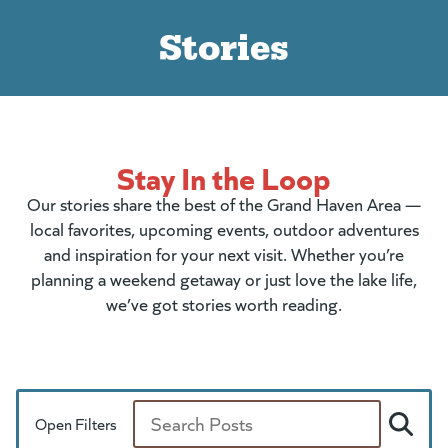
Stories
Stay In the Loop
Our stories share the best of the Grand Haven Area —
local favorites, upcoming events, outdoor adventures
and inspiration for your next visit. Whether you’re
planning a weekend getaway or just love the lake life,
we’ve got stories worth reading.
Open Filters
Search