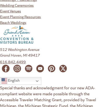
Wedding Ceremonies
Event Venues
Event Planning Resources
Beach Weddings
512 Washington Avenue
Grand Haven, MI 49417
616.842.4499
English
Special thanks and acknowledgment for our new ADA-
compliant website were made possible through the
Accessible Traveler Matching Grant, provided by Travel
Michigan, the Michigan Strategic Fund, the Michigan