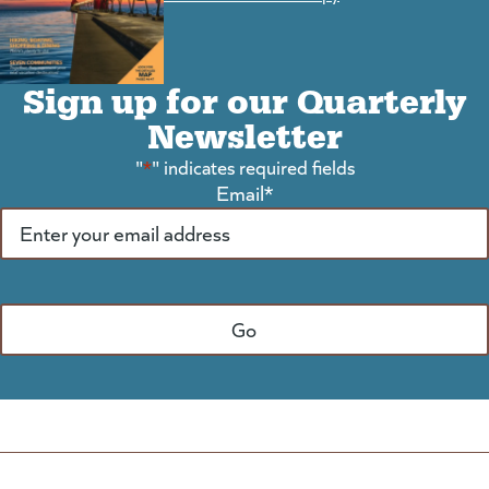
Sign up for our Quarterly
Newsletter
"
*
" indicates required fields
Email
*