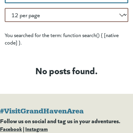
Per Page
You searched for the term: function search() { [native
code] }.
No posts found.
#VisitGrandHavenArea
Follow us on social and tag us in your adventures.
Facebook
(goes to new website)
(opens in a new tab)
|
Instagram
(goes to new website)
(opens in a new tab)