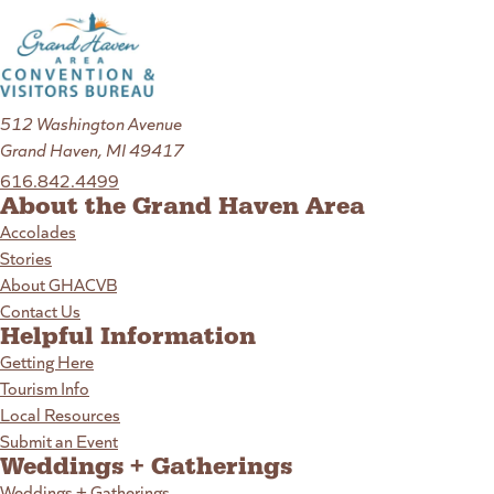
512 Washington Avenue
Grand Haven, MI 49417
616.842.4499
About the Grand Haven Area
Accolades
Stories
About GHACVB
Contact Us
Helpful Information
Getting Here
Tourism Info
Local Resources
Submit an Event
Weddings + Gatherings
Weddings + Gatherings