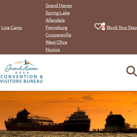
Skip
Grand Haven
to
Spring Lake
content
Allendale
View your favorit
0
Live Cams
Ferrysburg
Book Your Stay
Coopersville
West Olive
Nunica