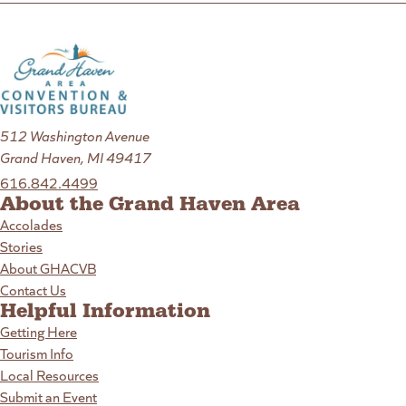
512 Washington Avenue
Grand Haven, MI 49417
616.842.4499
About the Grand Haven Area
Accolades
Stories
About GHACVB
Contact Us
Helpful Information
Getting Here
Tourism Info
Local Resources
Submit an Event