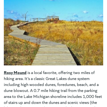
(goes to new website)
(opens in a new tab)
Rosy Mound
(goes to new website)
(opens in a new tab)
is a local favorite, offering two miles of
hiking area. It’s a classic Great Lakes dune system
including high wooded dunes, foredunes, beach, and a
dune blowout. A 0.7 mile hiking trail from the parking
area to the Lake Michigan shoreline includes 1,000 feet
of stairs up and down the dunes and scenic views (the