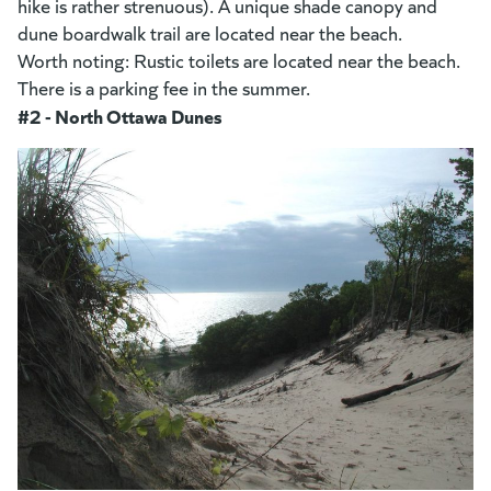
hike is rather strenuous). A unique shade canopy and
dune boardwalk trail are located near the beach.
Worth noting: Rustic toilets are located near the beach.
There is a parking fee in the summer.
#2 - North Ottawa Dunes