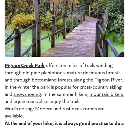
(goes to new website)
(opens in a new tab)
Pigeon Creek Park
(goes to new website)
offers ten miles of trails winding
through old pine plantations, mature deciduous forests
and through bottomland forests along the Pigeon River.
In the winter the park is popular for
cross-country skiing
(op
and
snowshoeing
(opens in a new tab)
. In the summer hikers,
mountain bikers
(o
,
and equestrians alike enjoy the trails.
Worth noting: Modern and rustic restrooms are
available.
At the end of your hike, it is always good practice to do a