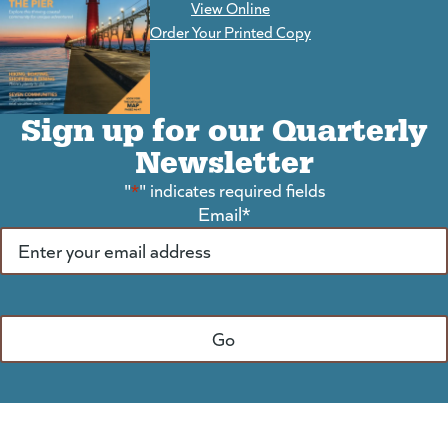
View Online
(goes to new website)
Order Your Printed Copy
Sign up for our Quarterly
Newsletter
"
*
" indicates required fields
Email
*