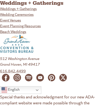
Weddings + Gatherings
Weddings + Gatherings
Wedding Ceremonies
Event Venues
Event Planning Resources
Beach Weddings
512 Washington Avenue
Grand Haven, MI 49417
616.842.4499
English
Special thanks and acknowledgment for our new ADA-
compliant website were made possible through the