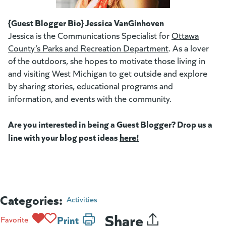
(goes to new website)
(opens in a new tab)
{Guest Blogger Bio} Jessica VanGinhoven
Jessica is the Communications Specialist for
Ottawa
County’s Parks and Recreation Department
(goes to new w
(opens in a new
. As a lover
of the outdoors, she hopes to motivate those living in
and visiting West Michigan to get outside and explore
by sharing stories, educational programs and
information, and events with the community.
Are you interested in being a Guest Blogger? Drop us a
line with your blog post ideas
here!
(goes to new website)
(opens in a new tab)
Categories:
Activities
Share
Print
Favorite