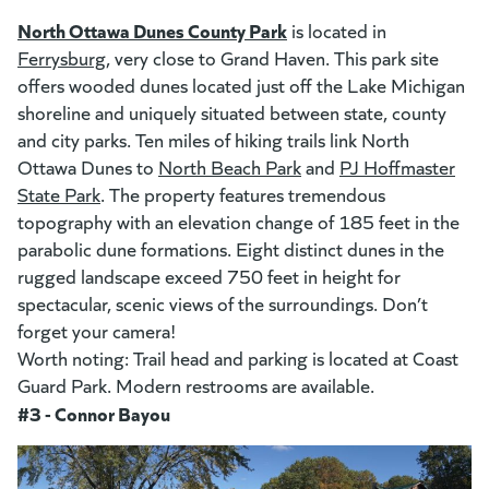
(goes to new website)
(opens in a new tab)
North Ottawa Dunes County Park
(goes to new website)
(opens in a new tab)
is located in
Ferrysburg
(opens in a new tab)
, very close to Grand Haven. This park site
offers wooded dunes located just off the Lake Michigan
shoreline and uniquely situated between state, county
and city parks. Ten miles of hiking trails link North
Ottawa Dunes to
North Beach Park
(opens in a new tab)
and
PJ Hoffmaster
State Park
(opens in a new tab)
. The property features tremendous
topography with an elevation change of 185 feet in the
parabolic dune formations. Eight distinct dunes in the
rugged landscape exceed 750 feet in height for
spectacular, scenic views of the surroundings. Don’t
forget your camera!
Worth noting: Trail head and parking is located at Coast
Guard Park. Modern restrooms are available.
#3 - Connor Bayou