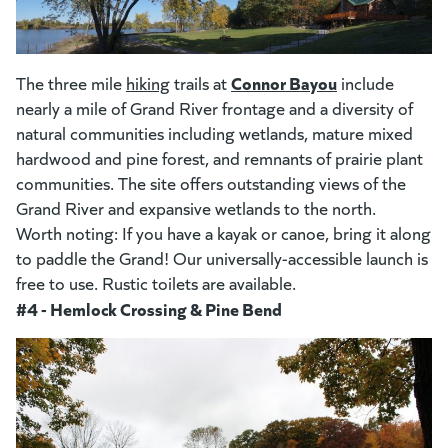
(goes to new website)
(opens in a new tab)
(opens in a new tab)
Connor Bayou
(goes to new w
The three mile
hiking
trails at
include
nearly a mile of Grand River frontage and a diversity of
natural communities including wetlands, mature mixed
hardwood and pine forest, and remnants of prairie plant
communities. The site offers outstanding views of the
Grand River and expansive wetlands to the north.
Worth noting: If you have a kayak or canoe, bring it along
to paddle the Grand! Our universally-accessible launch is
free to use. Rustic toilets are available.
#4 - Hemlock Crossing & Pine Bend