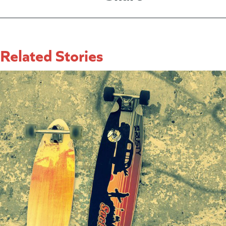
Related Stories