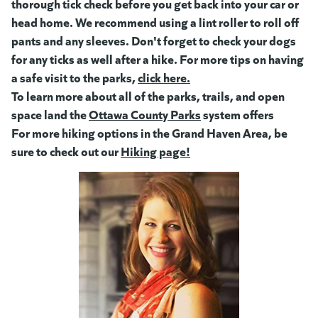
thorough tick check before you get back into your car or
head home. We recommend using a lint roller to roll off
pants and any sleeves. Don't forget to check your dogs
for any ticks as well after a hike. For more tips on having
a safe visit to the parks,
click here.
(goes to new website)
(opens in a new tab)
To learn more about all of the parks, trails, and open
space land the
Ottawa County Parks
(goes to new website)
system offers
For more hiking options in the Grand Haven Area, be
sure to check out our
Hiking page!