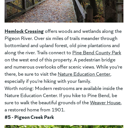
(goes to new website)
(opens in a new tab)
Hemlock Crossing
(goes to new website)
offers woods and wetlands along the
Pigeon River. Over six miles of trails meander through
bottomland and upland forest, old pine plantations and
along the river. Trails connect to
Pine Bend County Park
(op
on the west end of this property. A pedestrian bridge
and numerous overlooks offer scenic views. While you’re
there, be sure to visit the
Nature Education Center
(opens i
,
especially if you’re hiking with your family.
Worth noting: Modern restrooms are available inside the
Nature Education Center. If you hike to Pine Bend, be
sure to walk the beautiful grounds of the
Weaver House
(op
,
a restored home from 1901.
#5 - Pigeon Creek Park