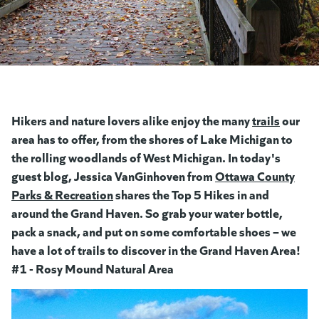
Hikers and nature lovers alike enjoy the many
trails
(opens 
our
area has to offer, from the shores of Lake Michigan to
the rolling woodlands of West Michigan. In today's
guest blog, Jessica VanGinhoven from
Ottawa County
Parks & Recreation
(goes to new website)
(opens in a new tab)
shares the Top 5 Hikes in and
around the Grand Haven.
So grab your water bottle,
pack a snack, and put on some comfortable shoes – we
have a lot of trails to discover in the Grand Haven Area!
#1 - Rosy Mound Natural Area