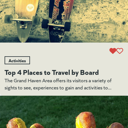
Activities
Top 4 Places to Travel by Board
The Grand Haven Area offers its visitors a variety of
sights to see, experiences to gain and activities to...