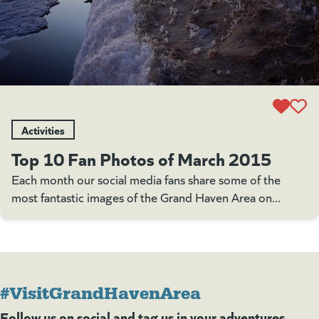
Activities
Top 10 Fan Photos of March 2015
Each month our social media fans share some of the
most fantastic images of the Grand Haven Area on...
#VisitGrandHavenArea
Follow us on social and tag us in your adventures.