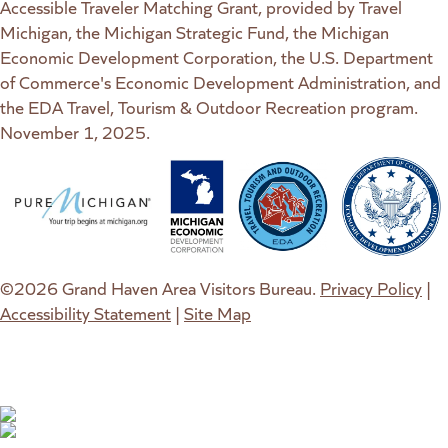
Accessible Traveler Matching Grant, provided by Travel
Michigan, the Michigan Strategic Fund, the Michigan
Economic Development Corporation, the U.S. Department
of Commerce's Economic Development Administration, and
the EDA Travel, Tourism & Outdoor Recreation program.
November 1, 2025.
(goes to new website)
(opens in a new tab)
(goes to new website)
(opens in a new tab)
(goes to new website)
(opens in a new tab)
(goes to new web
(opens in a new t
©2026 Grand Haven Area Visitors Bureau.
Privacy Policy
|
Accessibility Statement
|
Site Map