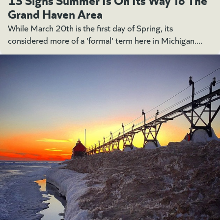
Grand Haven Area
While March 20th is the first day of Spring, its
considered more of a 'formal' term here in Michigan....