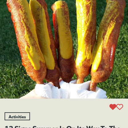
Activities
13 Signs Summer Is On Its Way To The