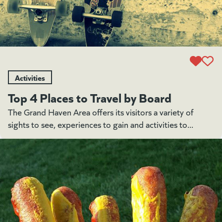
Activities
Top 4 Places to Travel by Board
The Grand Haven Area offers its visitors a variety of
sights to see, experiences to gain and activities to...