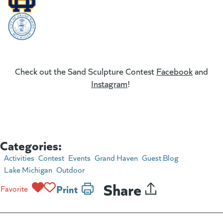
(goes to new website)
(goes to new website)
(goes to new website)
Check out the Sand Sculpture Contest
Facebook
(goes t
and
Instagram
(goes to new website)
!
Categories:
Activities
Contest
Events
Grand Haven
Guest Blog
Lake Michigan
Outdoor
Share
Print
Favorite