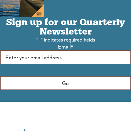
Sign up for our Quarterly
Newsletter
"
*
" indicates required fields
Email
*