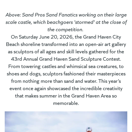
Above: Sand Pros Sand Fanatics working on their large
scale castle, which beachgoers 'stormed' at the close of
the competition.
On Saturday June 20, 2026, the Grand Haven City
Beach shoreline transformed into an open-air art gallery
as sculptors of all ages and skill levels gathered for the
43rd Annual Grand Haven Sand Sculpture Contest
.
From towering castles and whimsical sea creatures, to
shoes and dogs, sculptors fashioned their masterpieces
from nothing more than sand and water. This year’s
event once again showcased the incredible creativity
that makes summer in the Grand Haven Area so
memorable.