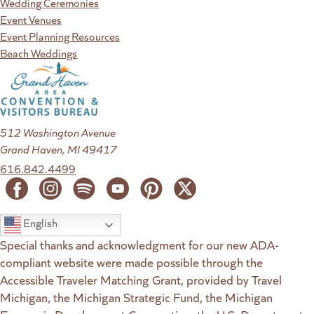
Wedding Ceremonies
Event Venues
Event Planning Resources
Beach Weddings
512 Washington Avenue
Grand Haven, MI 49417
616.842.4499
English
Special thanks and acknowledgment for our new ADA-
compliant website were made possible through the
Accessible Traveler Matching Grant, provided by Travel
Michigan, the Michigan Strategic Fund, the Michigan