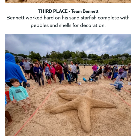
THIRD PLACE - Team Bennett
Bennett worked hard on his sand starfish complete with
pebbles and shells for decoration.