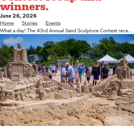
winners.
Posted on:
June 26, 2026
Home
/
Stories
/
Events
/
What a day! The 43rd Annual Sand Sculpture Contest recap and winners.