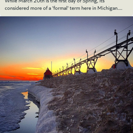
While March 20th is the first day of Spring, its
considered more of a 'formal' term here in Michigan....