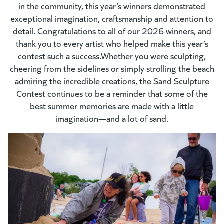
in the community, this year’s winners demonstrated
exceptional imagination, craftsmanship and attention to
detail. Congratulations to all of our 2026 winners, and
thank you to every artist who helped make this year’s
contest such a success.Whether you were sculpting,
cheering from the sidelines or simply strolling the beach
admiring the incredible creations, the Sand Sculpture
Contest continues to be a reminder that some of the
best summer memories are made with a little
imagination—and a lot of sand.