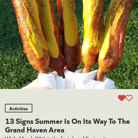
Activities
13 Signs Summer Is On Its Way To The
Grand Haven Area