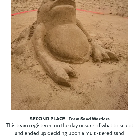
SECOND PLACE - Team Sand Warriors
This team registered on the day unsure of what to sculpt
and ended up deciding upon a multi-tiered sand