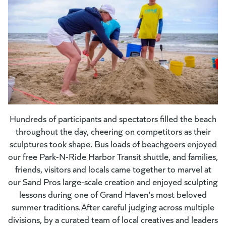
Hundreds of participants and spectators filled the beach
throughout the day, cheering on competitors as their
sculptures took shape. Bus loads of beachgoers enjoyed
our free Park-N-Ride Harbor Transit shuttle, and families,
friends, visitors and locals came together to marvel at
our Sand Pros large-scale creation and enjoyed sculpting
lessons during one of Grand Haven's most beloved
summer traditions.After careful judging across multiple
divisions, by a curated team of local creatives and leaders