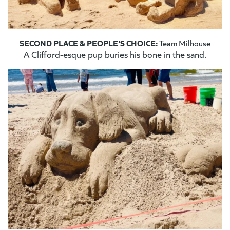
SECOND PLACE & PEOPLE'S CHOICE:
Team Milhouse
A Clifford-esque pup buries his bone in the sand.