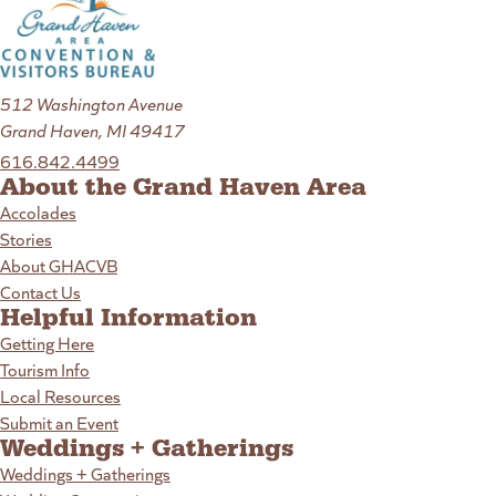
512 Washington Avenue
Grand Haven, MI 49417
616.842.4499
About the Grand Haven Area
Accolades
Stories
About GHACVB
Contact Us
Helpful Information
Getting Here
Tourism Info
Local Resources
Submit an Event
Weddings + Gatherings
Weddings + Gatherings