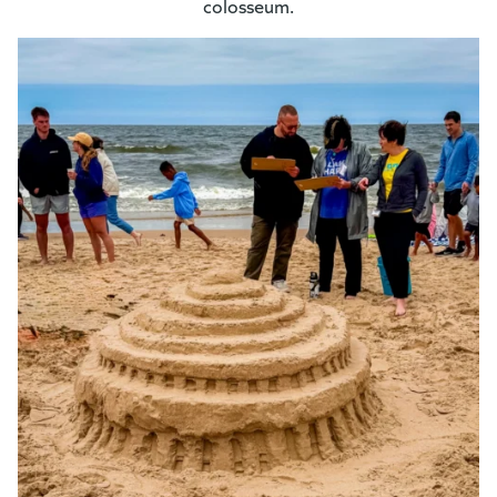
colosseum.