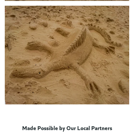
Made Possible by Our Local Partners