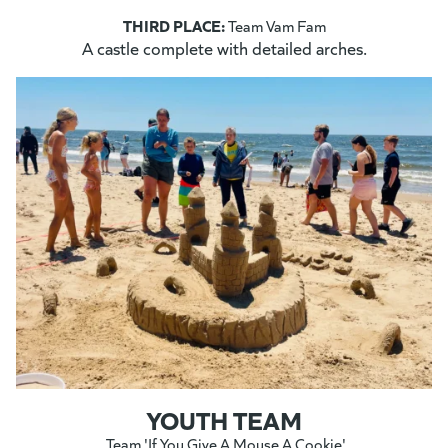
THIRD PLACE:
Team Vam Fam
A castle complete with detailed arches.
YOUTH TEAM
Team 'If You Give A Mouse A Cookie'