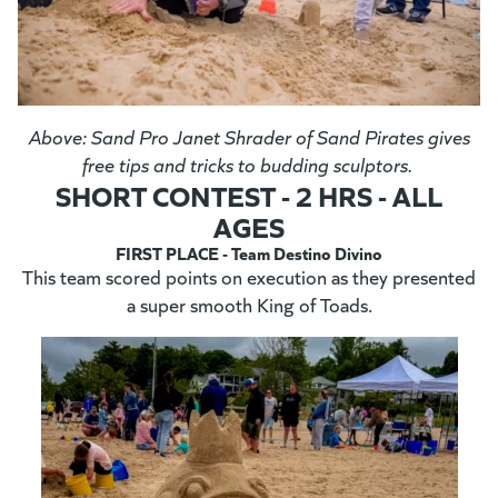
Above: Sand Pro Janet Shrader of Sand Pirates gives
free tips and tricks to budding sculptors.
SHORT CONTEST - 2 HRS - ALL
AGES
FIRST PLACE - Team Destino Divino
This team scored points on execution as they presented
a super smooth King of Toads.