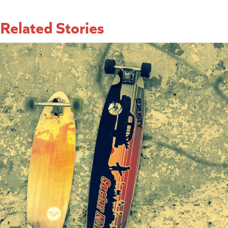
Related Stories