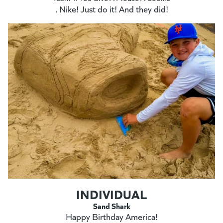
. Nike! Just do it! And they did!
INDIVIDUAL
Sand Shark
Happy Birthday America!