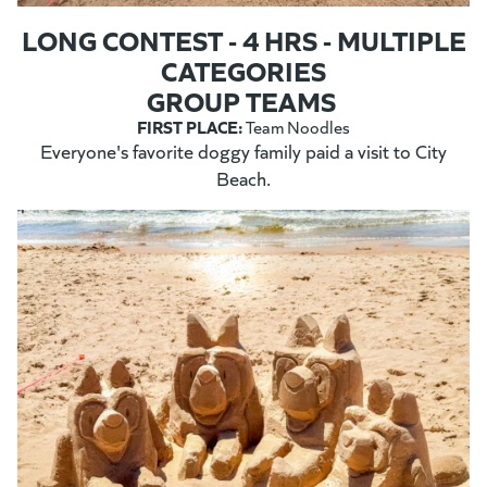
LONG CONTEST - 4 HRS - MULTIPLE
CATEGORIES
GROUP TEAMS
FIRST PLACE:
Team Noodles
Everyone's favorite doggy family paid a visit to City
Beach.