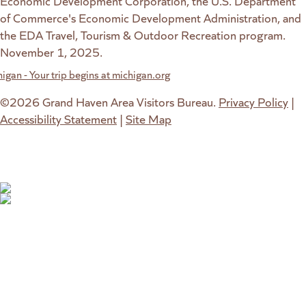
Economic Development Corporation, the U.S. Department
of Commerce's Economic Development Administration, and
the EDA Travel, Tourism & Outdoor Recreation program.
November 1, 2025.
w website)
 new tab)
©2026 Grand Haven Area Visitors Bureau.
Privacy Policy
|
Accessibility Statement
|
Site Map