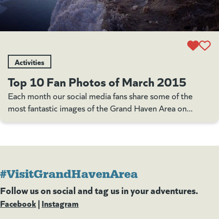
Activities
Top 10 Fan Photos of March 2015
Each month our social media fans share some of the
most fantastic images of the Grand Haven Area on...
#VisitGrandHavenArea
Follow us on social and tag us in your adventures.
Facebook
(goes to new website)
(opens in a new tab)
|
Instagram
(goes to new website)
(opens in a new tab)