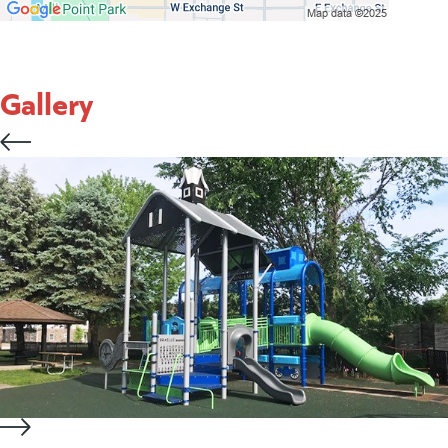
Gallery