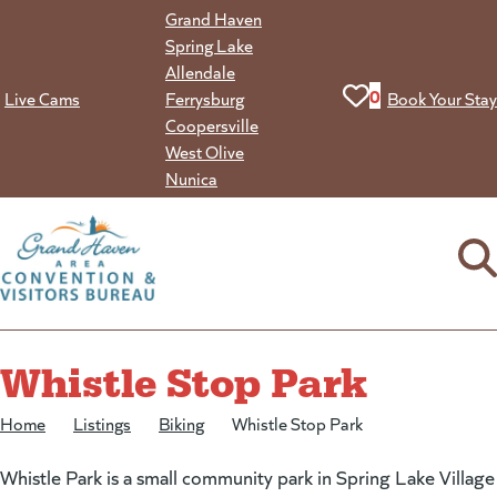
Skip
Grand Haven
to
Spring Lake
content
Allendale
View your favorit
0
Live Cams
Ferrysburg
Book Your Stay
Coopersville
West Olive
Nunica
Whistle Stop Park
Home
/
Listings
/
Biking
/
Whistle Stop Park
Whistle Park is a small community park in Spring Lake Village