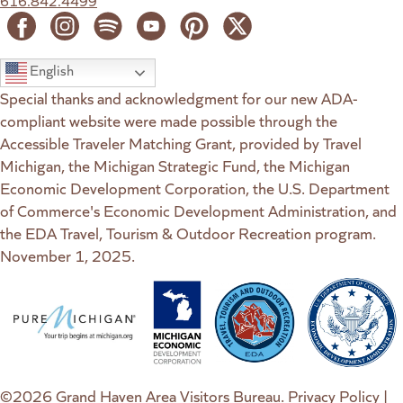
616.842.4499
English
Special thanks and acknowledgment for our new ADA-
compliant website were made possible through the
Accessible Traveler Matching Grant, provided by Travel
Michigan, the Michigan Strategic Fund, the Michigan
Economic Development Corporation, the U.S. Department
of Commerce's Economic Development Administration, and
the EDA Travel, Tourism & Outdoor Recreation program.
November 1, 2025.
(goes to new website)
(opens in a new tab)
(goes to new website)
(opens in a new tab)
(goes to new website)
(opens in a new tab)
(goes to new web
(opens in a new t
©2026 Grand Haven Area Visitors Bureau.
Privacy Policy
|