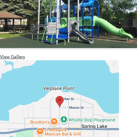
View Gallery