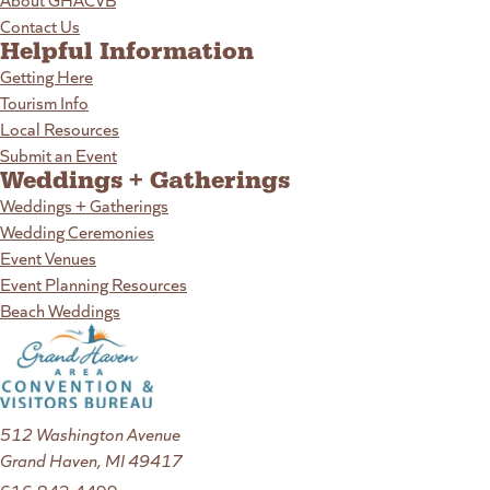
Contact Us
Helpful Information
Getting Here
Tourism Info
Local Resources
Submit an Event
Weddings + Gatherings
Weddings + Gatherings
Wedding Ceremonies
Event Venues
Event Planning Resources
Beach Weddings
512 Washington Avenue
Grand Haven, MI 49417