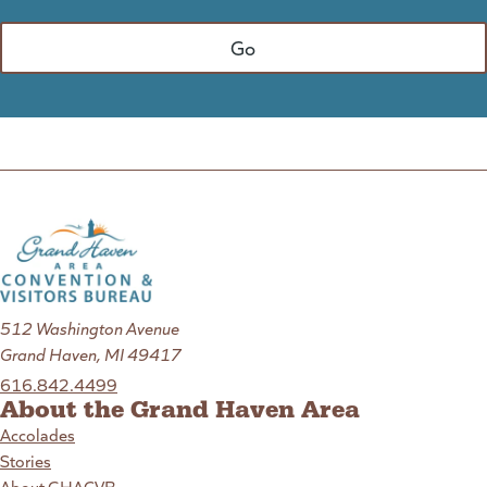
512 Washington Avenue
Grand Haven, MI 49417
616.842.4499
About the Grand Haven Area
Accolades
Stories
About GHACVB