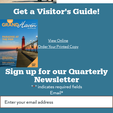
(goes to new website)
(opens in a new tab)
Get a Visitor's Guide!
View Online
(goes to new website)
Order Your Printed Copy
Sign up for our Quarterly
Newsletter
"
*
" indicates required fields
Email
*