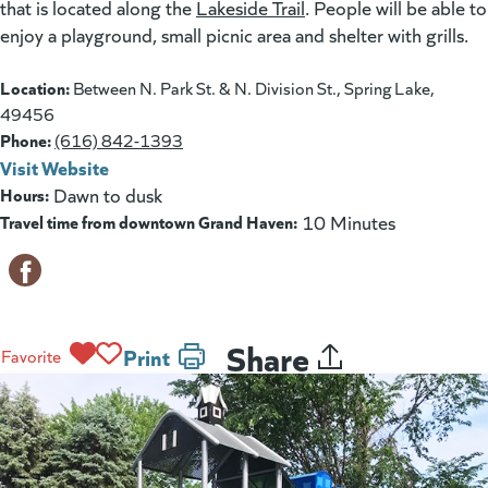
that is located along the
Lakeside Trail
. People will be able to
enjoy a playground, small picnic area and shelter with grills.
Location:
Between N. Park St. & N. Division St., Spring Lake,
49456
Phone:
(616) 842-1393
Visit Website
(opens in a new tab)
Hours:
Dawn to dusk
Travel time from downtown Grand Haven:
10 Minutes
Share
Print
Favorite