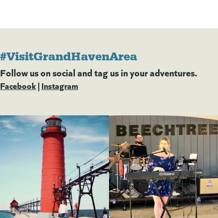
#VisitGrandHavenArea
Follow us on social and tag us in your adventures.
Facebook
(goes to new website)
(opens in a new tab)
|
Instagram
(goes to new website)
(opens in a new tab)