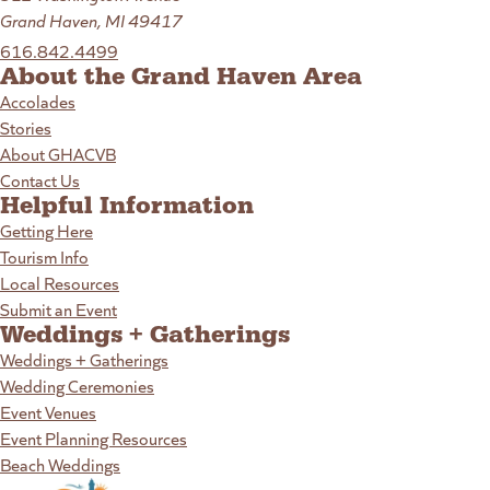
Grand Haven, MI 49417
616.842.4499
About the Grand Haven Area
Accolades
Stories
About GHACVB
Contact Us
Helpful Information
Getting Here
Tourism Info
Local Resources
Submit an Event
Weddings + Gatherings
Weddings + Gatherings
Wedding Ceremonies
Event Venues
Event Planning Resources
Beach Weddings