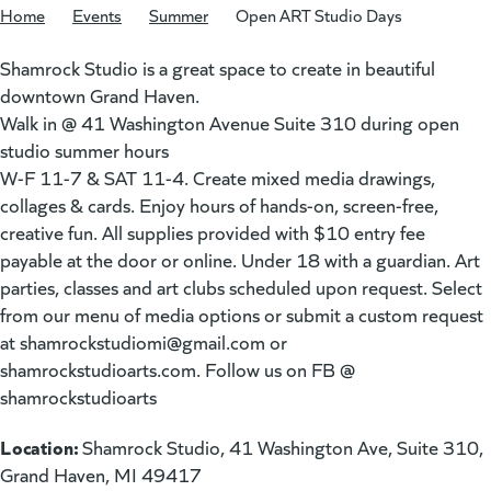
Home
/
Events
/
Summer
/
Open ART Studio Days
Shamrock Studio is a great space to create in beautiful
downtown Grand Haven.
Walk in @ 41 Washington Avenue Suite 310 during open
studio summer hours
W-F 11-7 & SAT 11-4. Create mixed media drawings,
collages & cards. Enjoy hours of hands-on, screen-free,
creative fun. All supplies provided with $10 entry fee
payable at the door or online. Under 18 with a guardian. Art
parties, classes and art clubs scheduled upon request. Select
from our menu of media options or submit a custom request
at
shamrockstudiomi@gmail.com
or
shamrockstudioarts.com. Follow us on FB @
shamrockstudioarts
Location:
Shamrock Studio, 41 Washington Ave, Suite 310,
Grand Haven, MI 49417