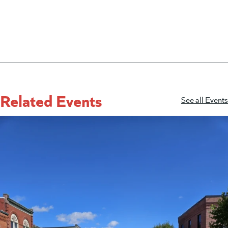
Related Events
See all Events