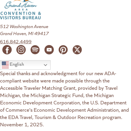
512 Washington Avenue
Grand Haven, MI 49417
616.842.4499
English
Special thanks and acknowledgment for our new ADA-
compliant website were made possible through the
Accessible Traveler Matching Grant, provided by Travel
Michigan, the Michigan Strategic Fund, the Michigan
Economic Development Corporation, the U.S. Department
of Commerce's Economic Development Administration, and
the EDA Travel, Tourism & Outdoor Recreation program.
November 1, 2025.