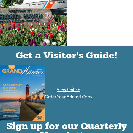
(goes to new website)
(opens in a new tab)
Get a Visitor's Guide!
View Online
(goes to new website)
Order Your Printed Copy
Sign up for our Quarterly