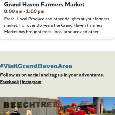
Grand Haven Farmers Market
8:00 am - 1:00 pm
Fresh, Local Produce and other delights at your farmers
market. For over 35 years the Grand Haven Farmers
Market has brought fresh, local produce and other
#VisitGrandHavenArea
Follow us on social and tag us in your adventures.
Facebook
(goes to new website)
(opens in a new tab)
|
Instagram
(goes to new website)
(opens in a new tab)