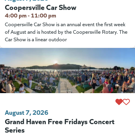
Coopersville Car Show
4:00 pm - 11:00 pm
Coopersville Car Show is an annual event the first week
of August and is hosted by the Coopersville Rotary. The
Car Show is a linear outdoor
August 7, 2026
Grand Haven Free Fridays Concert
Series