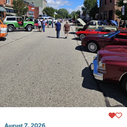
August 7, 2026