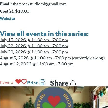
Email:
(goes to new website)
shamrockstudiomi@gmail.com
Cost(s):
$10.00
Website
View all events in this series:
July 15, 2026 @
11:00 am - 7:00 pm
July 22, 2026 @
11:00 am - 7:00 pm
July 29, 2026 @
11:00 am - 7:00 pm
August 5, 2026 @
11:00 am - 7:00 pm
(currently viewing)
August 12, 2026 @
11:00 am - 7:00 pm
Share
Print
Favorite