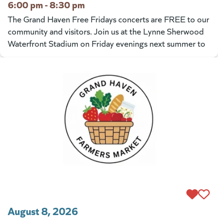
6:00 pm - 8:30 pm
The Grand Haven Free Fridays concerts are FREE to our
community and visitors. Join us at the Lynne Sherwood
Waterfront Stadium on Friday evenings next summer to
August 8, 2026