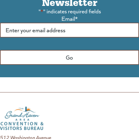
Newsletter
"
*
" indicates required fields
Email
*
512 Washington Avenue