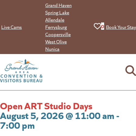
Skip
Grand Haven
to
Spring Lake
content
Allendale
View your favorit
0
Live Cams
Ferrysburg
Book Your Stay
Coopersville
West Olive
Nunica
Open ART Studio Days
August 5, 2026 @ 11:00 am -
7:00 pm