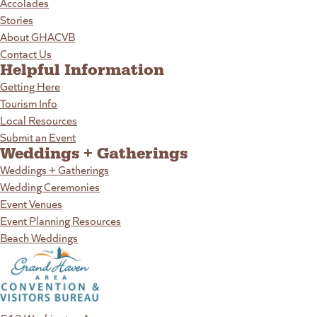
Accolades
Stories
About GHACVB
Contact Us
Helpful Information
Getting Here
Tourism Info
Local Resources
Submit an Event
Weddings + Gatherings
Weddings + Gatherings
Wedding Ceremonies
Event Venues
Event Planning Resources
Beach Weddings