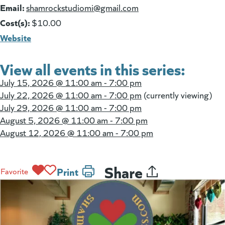
Email:
(goes to new website)
shamrockstudiomi@gmail.com
Cost(s):
$10.00
Website
View all events in this series:
July 15, 2026 @
11:00 am - 7:00 pm
July 22, 2026 @
11:00 am - 7:00 pm
(currently viewing)
July 29, 2026 @
11:00 am - 7:00 pm
August 5, 2026 @
11:00 am - 7:00 pm
August 12, 2026 @
11:00 am - 7:00 pm
Share
Print
Favorite