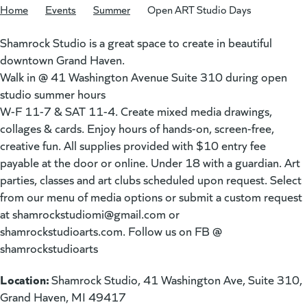
Home
/
Events
/
Summer
/
Open ART Studio Days
Shamrock Studio is a great space to create in beautiful
downtown Grand Haven.
Walk in @ 41 Washington Avenue Suite 310 during open
studio summer hours
W-F 11-7 & SAT 11-4. Create mixed media drawings,
collages & cards. Enjoy hours of hands-on, screen-free,
creative fun. All supplies provided with $10 entry fee
payable at the door or online. Under 18 with a guardian. Art
parties, classes and art clubs scheduled upon request. Select
from our menu of media options or submit a custom request
at
shamrockstudiomi@gmail.com
or
shamrockstudioarts.com. Follow us on FB @
shamrockstudioarts
Location:
Shamrock Studio, 41 Washington Ave, Suite 310,
Grand Haven, MI 49417