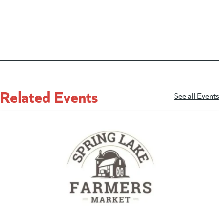
Related Events
See all Events