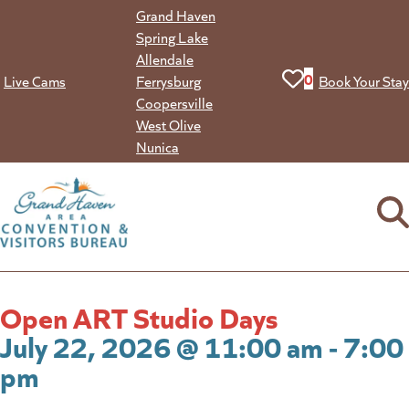
Skip
Grand Haven
to
Spring Lake
content
Allendale
View your favorit
0
Live Cams
Ferrysburg
Book Your Stay
Coopersville
West Olive
Nunica
Open ART Studio Days
July 22, 2026 @ 11:00 am - 7:00
pm