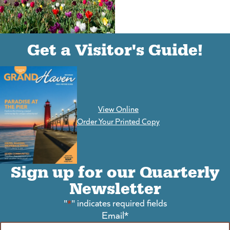
(goes to new website)
(opens in a new tab)
Get a Visitor's Guide!
View Online
(goes to new website)
Order Your Printed Copy
Sign up for our Quarterly
Newsletter
"
*
" indicates required fields
Email
*