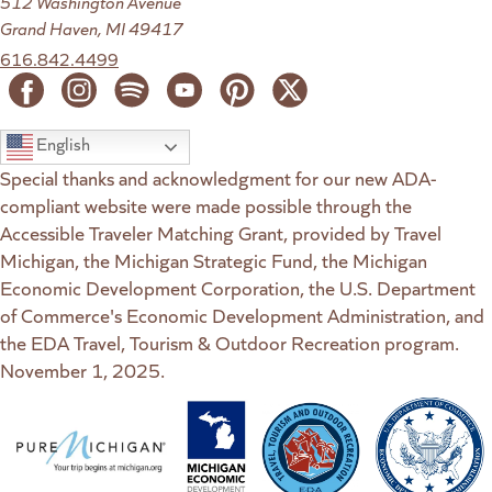
512 Washington Avenue
Grand Haven, MI 49417
616.842.4499
English
Special thanks and acknowledgment for our new ADA-
compliant website were made possible through the
Accessible Traveler Matching Grant, provided by Travel
Michigan, the Michigan Strategic Fund, the Michigan
Economic Development Corporation, the U.S. Department
of Commerce's Economic Development Administration, and
the EDA Travel, Tourism & Outdoor Recreation program.
November 1, 2025.