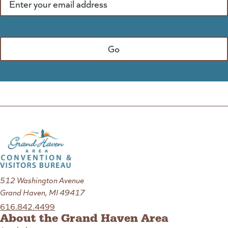
512 Washington Avenue
Grand Haven, MI 49417
616.842.4499
About the Grand Haven Area