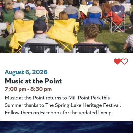
August 6, 2026
Music at the Point
7:00 pm - 8:30 pm
Music at the Point returns to Mill Point Park this
Summer thanks to The Spring Lake Heritage Festival.
Follow them on Facebook for the updated lineup.