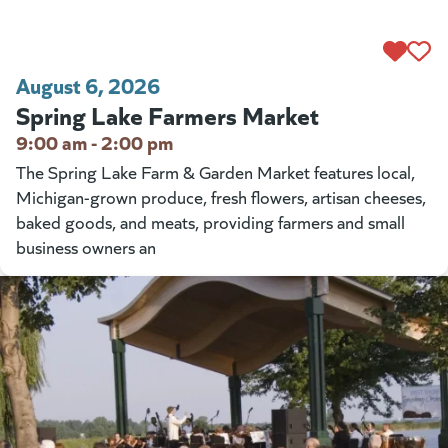
August 6, 2026
Spring Lake Farmers Market
9:00 am - 2:00 pm
The Spring Lake Farm & Garden Market features local,
Michigan-grown produce, fresh flowers, artisan cheeses,
baked goods, and meats, providing farmers and small
business owners an