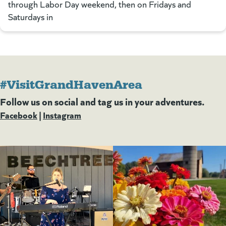
through Labor Day weekend, then on Fridays and
Saturdays in
#VisitGrandHavenArea
Follow us on social and tag us in your adventures.
Facebook
(goes to new website)
(opens in a new tab)
|
Instagram
(goes to new website)
(opens in a new tab)