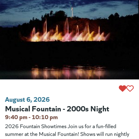
August 6, 2026
Musical Fountain - 2000s Night
9:40 pm - 10:10 pm
2026 Fountain Showtimes Join us for a fun-filled
summer at the Musical Fountain! Shows will run nightly