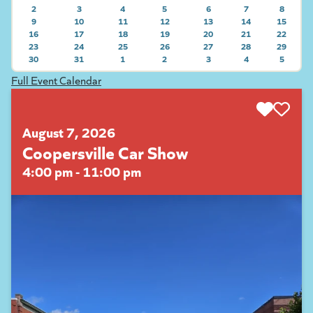
2
3
4
5
6
7
8
9
10
11
12
13
14
15
VIEW E
16
VIEW EVENTS ON 2026-08-09
17
VIEW EVENTS ON 2026-08-10
18
VIEW EVENTS ON 2026-08-11
19
VIEW EVENTS ON 2026-08-12
20
VIEW EVENTS ON 2026-08-
21
VIEW EVENTS ON
22
VIEW E
23
VIEW EVENTS ON 2026-08-16
24
VIEW EVENTS ON 2026-08-17
25
VIEW EVENTS ON 2026-08-18
26
VIEW EVENTS ON 2026-08-19
27
VIEW EVENTS ON 2026-08-
28
VIEW EVENTS ON
29
VIEW E
30
VIEW EVENTS ON 2026-08-23
31
VIEW EVENTS ON 2026-08-24
1
VIEW EVENTS ON 2026-08-25
2
VIEW EVENTS ON 2026-08-26
3
VIEW EVENTS ON 2026-08-
4
VIEW EVENTS ON
5
VIEW E
VIEW EVENTS ON 2026-08-30
VIEW EVENTS ON 2026-09-01
VIEW EVENTS ON 2026-09-02
VIEW EVENTS ON 2026-09-
VIEW EVENTS ON
VIEW E
Full Event Calendar
August 7, 2026
Coopersville Car Show
4:00 pm - 11:00 pm