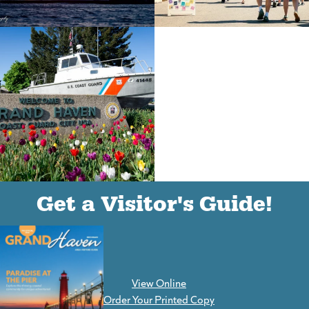
(goes to new website)
(opens in a new tab)
(goes to new website)
(opens in a new tab)
(goes to new website)
(opens in a new tab)
Get a Visitor's Guide!
View Online
(goes to new website)
Order Your Printed Copy