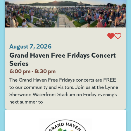
August 7, 2026
Grand Haven Free Fridays Concert
Series
6:00 pm - 8:30 pm
The Grand Haven Free Fridays concerts are FREE
to our community and visitors. Join us at the Lynne
Sherwood Waterfront Stadium on Friday evenings
next summer to