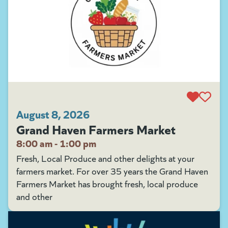
August 8, 2026
Grand Haven Farmers Market
8:00 am - 1:00 pm
Fresh, Local Produce and other delights at your
farmers market. For over 35 years the Grand Haven
Farmers Market has brought fresh, local produce
and other