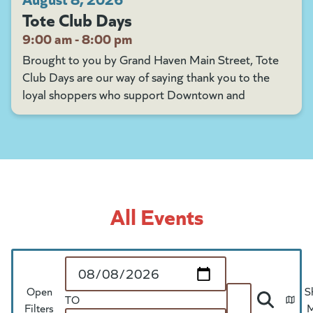
Tote Club Days
9:00 am - 8:00 pm
Brought to you by Grand Haven Main Street, Tote
Club Days are our way of saying thank you to the
loyal shoppers who support Downtown and
All Events
Start Date
Open
S
TO
Search
Filters