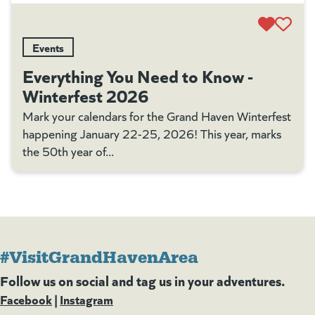
Events
Everything You Need to Know -
Winterfest 2026
Mark your calendars for the Grand Haven Winterfest
happening January 22-25, 2026! This year, marks
the 50th year of...
#VisitGrandHavenArea
Follow us on social and tag us in your adventures.
Facebook
(goes to new website)
(opens in a new tab)
|
Instagram
(goes to new website)
(opens in a new tab)