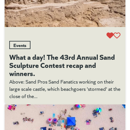
Events
What a day! The 43rd Annual Sand
Sculpture Contest recap and
winners.
Above: Sand Pros Sand Fanatics working on their
large scale castle, which beachgoers 'stormed' at the
close of the...