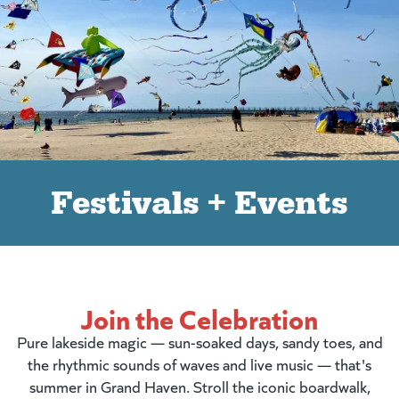
Festivals + Events
Join the Celebration
Pure lakeside magic — sun-soaked days, sandy toes, and
the rhythmic sounds of waves and live music — that's
summer in Grand Haven. Stroll the iconic boardwalk,