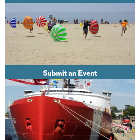
Submit an Event
(opens in a new tab)