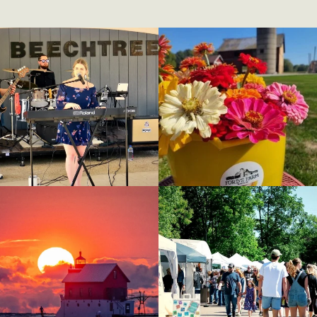
(goes to new website)
(opens in a new tab)
(goes to new website)
(opens in a new tab)