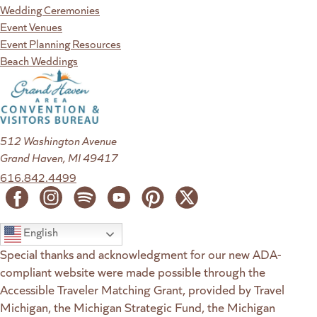
Wedding Ceremonies
Event Venues
Event Planning Resources
Beach Weddings
512 Washington Avenue
Grand Haven, MI 49417
616.842.4499
English
Special thanks and acknowledgment for our new ADA-
compliant website were made possible through the
Accessible Traveler Matching Grant, provided by Travel
Michigan, the Michigan Strategic Fund, the Michigan