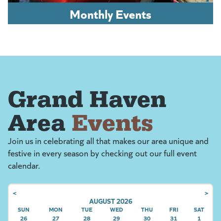
Monthly Events
Grand Haven
Area
Events
Join us in celebrating all that makes our area unique and
festive in every season by checking out our full event
calendar.
<
>
AUGUST 2026
SUN
SUNDAY
MON
MONDAY
TUE
TUESDAY
WED
WEDNESDAY
THU
THURSDAY
FRI
FRIDAY
SAT
SATU
26
27
28
29
30
31
1