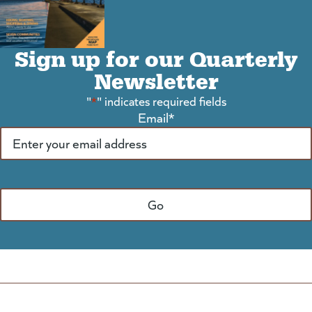
Sign up for our Quarterly
Newsletter
"
*
" indicates required fields
Email
*