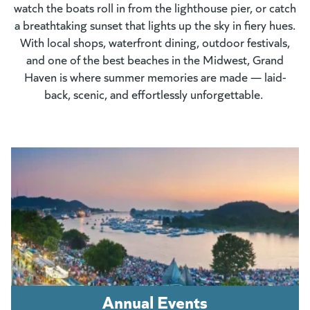
watch the boats roll in from the lighthouse pier, or catch
a breathtaking sunset that lights up the sky in fiery hues.
With local shops, waterfront dining, outdoor festivals,
and one of the best beaches in the Midwest, Grand
Haven is where summer memories are made — laid-
back, scenic, and effortlessly unforgettable.
Annual Events