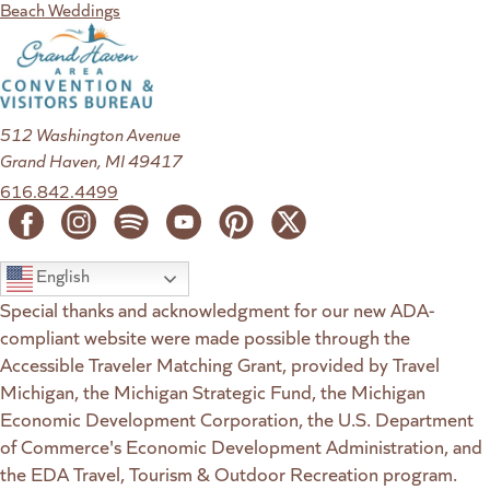
Beach Weddings
512 Washington Avenue
Grand Haven, MI 49417
616.842.4499
English
Special thanks and acknowledgment for our new ADA-
compliant website were made possible through the
Accessible Traveler Matching Grant, provided by Travel
Michigan, the Michigan Strategic Fund, the Michigan
Economic Development Corporation, the U.S. Department
of Commerce's Economic Development Administration, and
the EDA Travel, Tourism & Outdoor Recreation program.