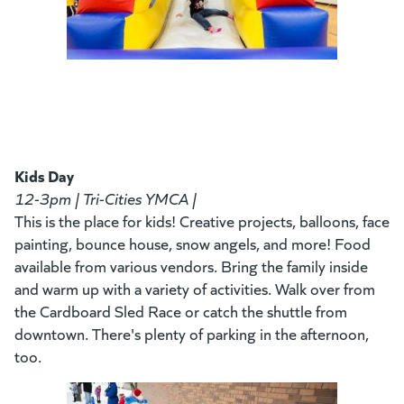
Kids Day
12-3pm | Tri-Cities YMCA |
This is the place for kids! Creative projects, balloons, face
painting, bounce house, snow angels, and more! Food
available from various vendors. Bring the family inside
and warm up with a variety of activities. Walk over from
the Cardboard Sled Race or catch the shuttle from
downtown. There's plenty of parking in the afternoon,
too.