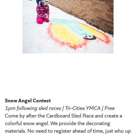
Snow Angel Contest
1pm following sled races | Tri-Cities YMCA | Free
Come by after the Cardboard Sled Race and create a
colorful snow angel. We provide the decorating
materials. No need to register ahead of time, just who up