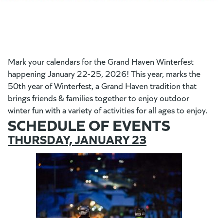
Mark your calendars for the Grand Haven Winterfest
happening January 22-25, 2026! This year, marks the
50th year of Winterfest, a Grand Haven tradition that
brings friends & families together to enjoy outdoor
winter fun with a variety of activities for all ages to enjoy.
SCHEDULE OF EVENTS
THURSDAY, JANUARY 23