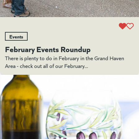
Events
February Events Roundup
There is plenty to do in February in the Grand Haven
Area - check out all of our February...