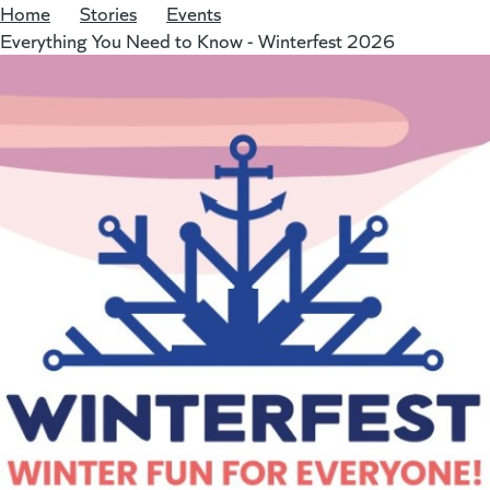
Home
/
Stories
/
Events
/
Everything You Need to Know - Winterfest 2026