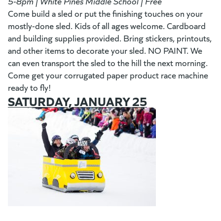
5-8pm | White Pines Middle School | Free
Come build a sled or put the finishing touches on your
mostly-done sled. Kids of all ages welcome. Cardboard
and building supplies provided. Bring stickers, printouts,
and other items to decorate your sled. NO PAINT. We
can even transport the sled to the hill the next morning.
Come get your corrugated paper product race machine
ready to fly!
SATURDAY, JANUARY 25