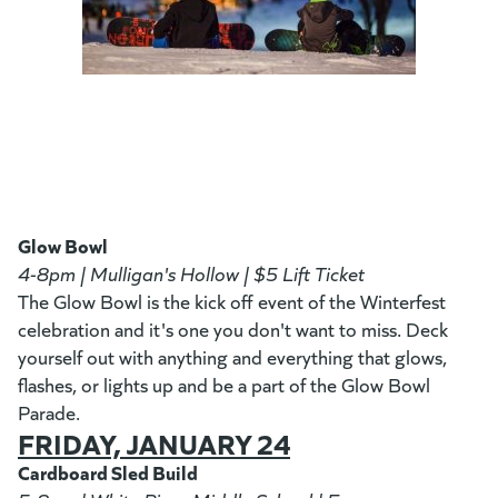
Glow Bowl
4-8pm | Mulligan's Hollow | $5 Lift Ticket
The Glow Bowl is the kick off event of the Winterfest
celebration and it's one you don't want to miss. Deck
yourself out with anything and everything that glows,
flashes, or lights up and be a part of the Glow Bowl
Parade.
FRIDAY, JANUARY 24
Cardboard Sled Build