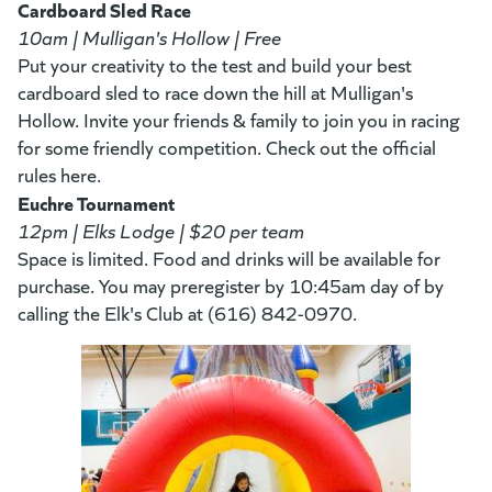
Cardboard Sled Race
10am | Mulligan's Hollow | Free
Put your creativity to the test and build your best
cardboard sled to race down the hill at Mulligan's
Hollow. Invite your friends & family to join you in racing
for some friendly competition. Check out the official
rules here.
Euchre Tournament
12pm | Elks Lodge | $20 per team
Space is limited. Food and drinks will be available for
purchase. You may preregister by 10:45am day of by
calling the Elk's Club at (616) 842-0970.