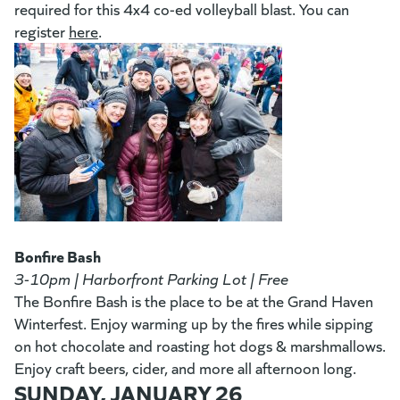
required for this 4x4 co-ed volleyball blast. You can
register
here
(goes to new website)
.
Bonfire Bash
3-10pm | Harborfront Parking Lot | Free
The Bonfire Bash is the place to be at the Grand Haven
Winterfest. Enjoy warming up by the fires while sipping
on hot chocolate and roasting hot dogs & marshmallows.
Enjoy craft beers, cider, and more all afternoon long.
SUNDAY, JANUARY 26