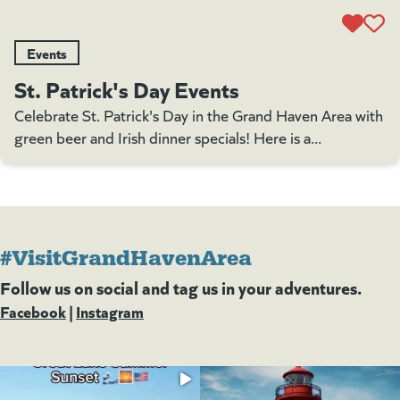
Events
St. Patrick's Day Events
Celebrate St. Patrick's Day in the Grand Haven Area with
green beer and Irish dinner specials! Here is a...
#VisitGrandHavenArea
Follow us on social and tag us in your adventures.
Facebook
(goes to new website)
(opens in a new tab)
|
Instagram
(goes to new website)
(opens in a new tab)