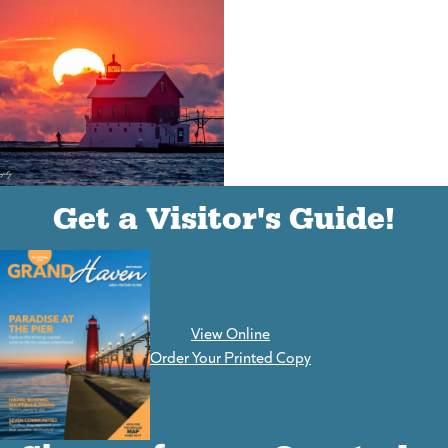
(goes to new website)
(opens in a new tab)
Get a Visitor's Guide!
View Online
(goes to new website)
Order Your Printed Copy