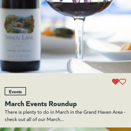
Events
March Events Roundup
There is plenty to do in March in the Grand Haven Area -
check out all of our March...