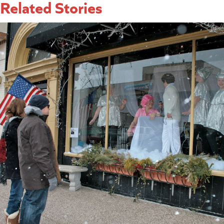
Related Stories