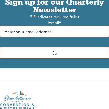
Sign up for our Quarterly
Newsletter
"
*
" indicates required fields
Email
*