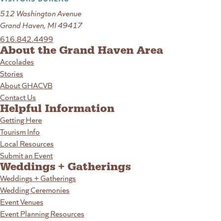
512 Washington Avenue
Grand Haven, MI 49417
616.842.4499
About the Grand Haven Area
Accolades
Stories
About GHACVB
Contact Us
Helpful Information
Getting Here
Tourism Info
Local Resources
Submit an Event
Weddings + Gatherings
Weddings + Gatherings
Wedding Ceremonies
Event Venues
Event Planning Resources