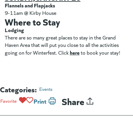
Flannels and Flapjacks
9-11am @ Kirby House
Where to Stay
Lodging
There are so many great places to stay in the Grand
Haven Area that will put you close to all the activities
here
(opens in a new tab)
going on for Winterfest. Click
to book your stay!
Categories:
Events
Share
Print
Favorite