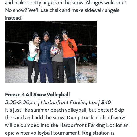
and make pretty angels in the snow. All ages welcome!
No snow? We'll use chalk and make sidewalk angels
instead!
Freeze 4 All Snow Volleyball
3:30-9:30pm | Harborfront Parking Lot | $40
It's just like summer beach volleyball, but better! Skip
the sand and add the snow. Dump truck loads of snow
will be dumped into the Harborfront Parking Lot for an
epic winter volleyball tournament. Registration is