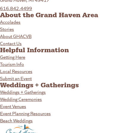
616.842.4499
About the Grand Haven Area
Accolades
Stories
About GHACVB
Contact Us
Helpful Information
Getting Here
Tourism Info
Local Resources
Submit an Event
Weddings + Gatherings
Weddings + Gatherings
Wedding Ceremonies
Event Venues
Event Planning Resources
Beach Weddings