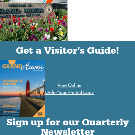
(goes to new website)
(opens in a new tab)
Get a Visitor's Guide!
View Online
(goes to new website)
Order Your Printed Copy
Sign up for our Quarterly
Newsletter