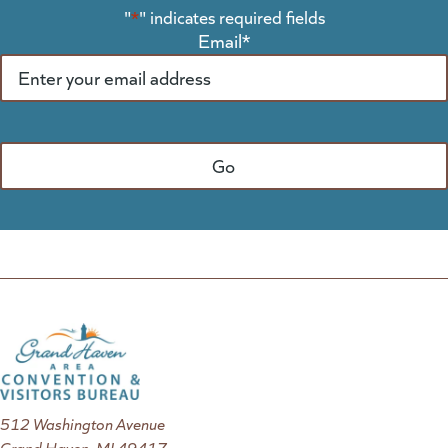
"
*
" indicates required fields
Email
*
512 Washington Avenue
Grand Haven, MI 49417