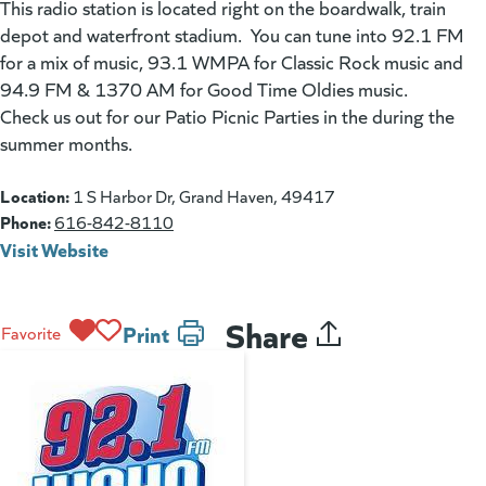
This radio station is located right on the boardwalk, train
depot and waterfront stadium. You can tune into 92.1 FM
for a mix of music, 93.1 WMPA for Classic Rock music and
94.9 FM & 1370 AM for Good Time Oldies music.
Check us out for our Patio Picnic Parties in the during the
summer months.
Location:
1 S Harbor Dr, Grand Haven, 49417
Phone:
616-842-8110
Visit Website
(goes to new website)
(opens in a new tab)
Share
Print
Favorite