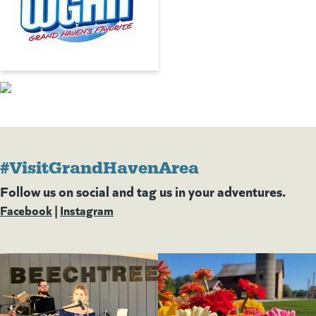
#VisitGrandHavenArea
Follow us on social and tag us in your adventures.
Facebook
(goes to new website)
(opens in a new tab)
|
Instagram
(goes to new website)
(opens in a new tab)