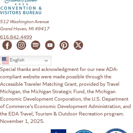
512 Washington Avenue
Grand Haven, MI 49417
616.842.4499
English
Special thanks and acknowledgment for our new ADA-
compliant website were made possible through the
Accessible Traveler Matching Grant, provided by Travel
Michigan, the Michigan Strategic Fund, the Michigan
Economic Development Corporation, the U.S. Department
of Commerce's Economic Development Administration, and
the EDA Travel, Tourism & Outdoor Recreation program.
November 1, 2025.