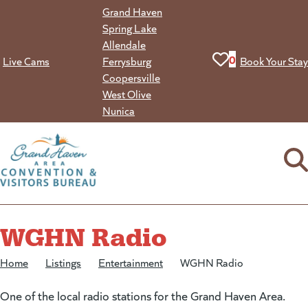
Skip
Grand Haven
to
Spring Lake
content
Allendale
View your favorit
0
Live Cams
Ferrysburg
Book Your Stay
Coopersville
West Olive
Nunica
WGHN Radio
Home
/
Listings
/
Entertainment
/
WGHN Radio
One of the local radio stations for the Grand Haven Area.