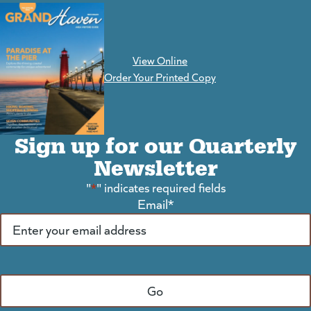
View Online
(goes to new website)
Order Your Printed Copy
Sign up for our Quarterly
Newsletter
"
*
" indicates required fields
Email
*