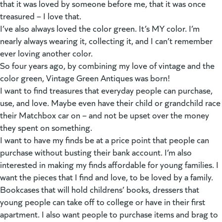
that it was loved by someone before me, that it was once
treasured – I love that.
I’ve also always loved the color green. It’s MY color. I’m
nearly always wearing it, collecting it, and I can’t remember
ever loving another color.
So four years ago, by combining my love of vintage and the
color green, Vintage Green Antiques was born!
I want to find treasures that everyday people can purchase,
use, and love. Maybe even have their child or grandchild race
their Matchbox car on – and not be upset over the money
they spent on something.
I want to have my finds be at a price point that people can
purchase without busting their bank account. I’m also
interested in making my finds affordable for young families. I
want the pieces that I find and love, to be loved by a family.
Bookcases that will hold childrens’ books, dressers that
young people can take off to college or have in their first
apartment. I also want people to purchase items and brag to