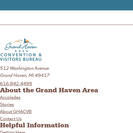
512 Washington Avenue
Grand Haven, MI 49417
616.842.4499
About the Grand Haven Area
Accolades
Stories
About GHACVB
Contact Us
Helpful Information
Getting Here