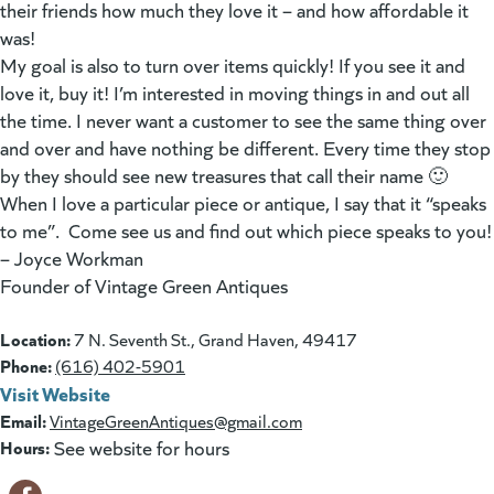
their friends how much they love it – and how affordable it
was!
My goal is also to turn over items quickly! If you see it and
love it, buy it! I’m interested in moving things in and out all
the time. I never want a customer to see the same thing over
and over and have nothing be different. Every time they stop
by they should see new treasures that call their name 🙂
When I love a particular piece or antique, I say that it “speaks
to me”. Come see us and find out which piece speaks to you!
– Joyce Workman
Founder of Vintage Green Antiques
Location:
7 N. Seventh St., Grand Haven, 49417
Phone:
(616) 402-5901
Visit Website
(goes to new website)
(opens in a new tab)
Email:
VintageGreenAntiques@gmail.com
Hours:
See website for hours