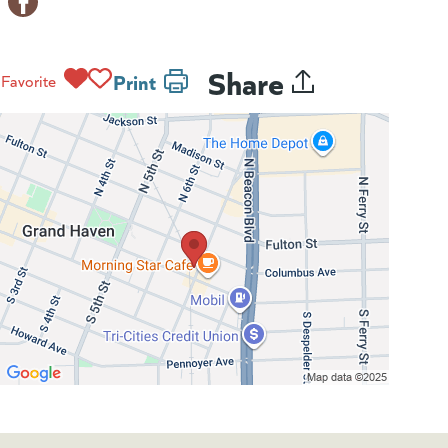
Share
Print
Favorite