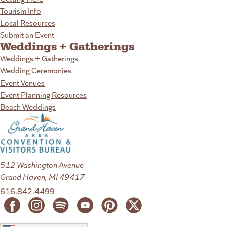
Tourism Info
Local Resources
Submit an Event
Weddings + Gatherings
Weddings + Gatherings
Wedding Ceremonies
Event Venues
Event Planning Resources
Beach Weddings
512 Washington Avenue
Grand Haven, MI 49417
616.842.4499