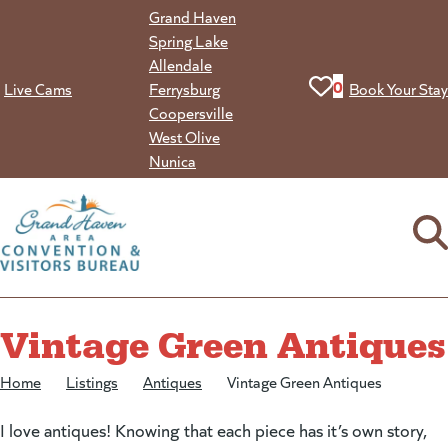
Skip
Grand Haven
to
Spring Lake
content
Allendale
View your favorit
0
Live Cams
Ferrysburg
Book Your Stay
Coopersville
West Olive
Nunica
Vintage Green Antiques
Home
/
Listings
/
Antiques
/
Vintage Green Antiques
I love antiques! Knowing that each piece has it’s own story,