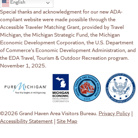
English
Special thanks and acknowledgment for our new ADA-
compliant website were made possible through the
Accessible Traveler Matching Grant, provided by Travel
Michigan, the Michigan Strategic Fund, the Michigan
Economic Development Corporation, the U.S. Department
of Commerce's Economic Development Administration, and
the EDA Travel, Tourism & Outdoor Recreation program.
November 1, 2025.
(goes to new website)
(opens in a new tab)
(goes to new website)
(opens in a new tab)
(goes to new website)
(opens in a new tab)
(goes to new web
(opens in a new t
©2026 Grand Haven Area Visitors Bureau.
Privacy Policy
|
Accessibility Statement
|
Site Map