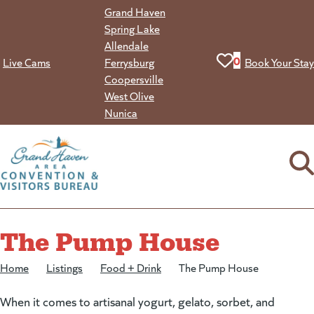
Skip
Grand Haven
to
Spring Lake
content
Allendale
View your favorit
0
Live Cams
Ferrysburg
Book Your Stay
Coopersville
West Olive
Nunica
The Pump House
Home
/
Listings
/
Food + Drink
/
The Pump House
When it comes to artisanal yogurt, gelato, sorbet, and