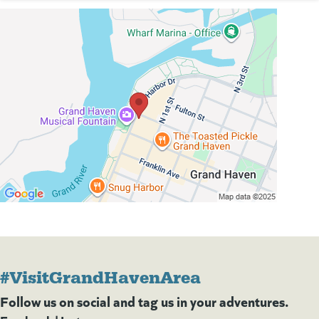
#VisitGrandHavenArea
Follow us on social and tag us in your adventures.