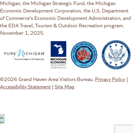
Michigan, the Michigan Strategic Fund, the Michigan
Economic Development Corporation, the U.S. Department
of Commerce's Economic Development Administration, and
the EDA Travel, Tourism & Outdoor Recreation program.
November 1, 2025.
(goes to new website)
(opens in a new tab)
(goes to new website)
(opens in a new tab)
(goes to new website)
(opens in a new tab)
(goes to new web
(opens in a new t
©2026 Grand Haven Area Visitors Bureau.
Privacy Policy
|
Accessibility Statement
|
Site Map