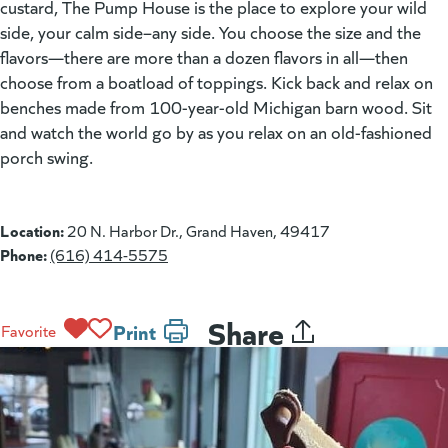
custard, The Pump House is the place to explore your wild
side, your calm side–any side. You choose the size and the
flavors—there are more than a dozen flavors in all—then
choose from a boatload of toppings. Kick back and relax on
benches made from 100-year-old Michigan barn wood. Sit
and watch the world go by as you relax on an old-fashioned
porch swing.
Location:
20 N. Harbor Dr., Grand Haven, 49417
Phone:
(616) 414-5575
Share
Print
Favorite