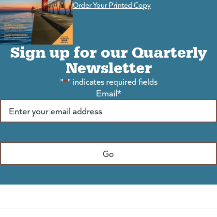
Order Your Printed Copy
Sign up for our Quarterly
Newsletter
"
*
" indicates required fields
Email
*