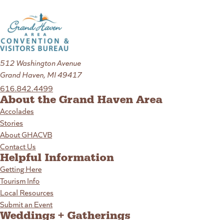
512 Washington Avenue
Grand Haven, MI 49417
616.842.4499
About the Grand Haven Area
Accolades
Stories
About GHACVB
Contact Us
Helpful Information
Getting Here
Tourism Info
Local Resources
Submit an Event
Weddings + Gatherings