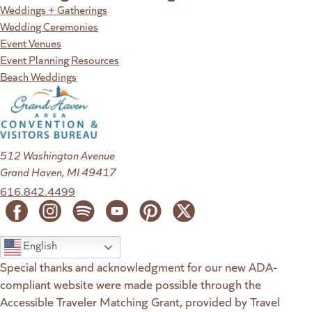
Weddings + Gatherings
Wedding Ceremonies
Event Venues
Event Planning Resources
Beach Weddings
512 Washington Avenue
Grand Haven, MI 49417
616.842.4499
English
Special thanks and acknowledgment for our new ADA-
compliant website were made possible through the
Accessible Traveler Matching Grant, provided by Travel