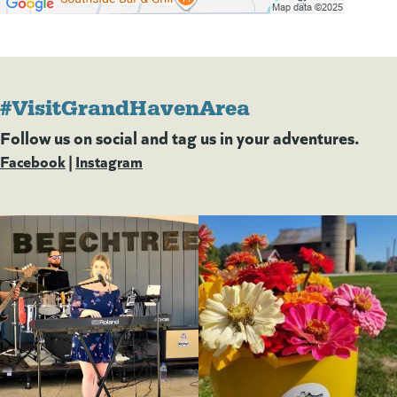
#VisitGrandHavenArea
Follow us on social and tag us in your adventures.
Facebook
(goes to new website)
(opens in a new tab)
|
Instagram
(goes to new website)
(opens in a new tab)