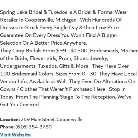
Spring Lake Bridal & Tuxedos Is A Bridal & Formal Wear
Retailer In Coopersville, Michigan. With Hundreds Of
Dresses In-Stock Every Single Day & their Low Price
Guarantee On Every Dress You Won't Find A Bigger
Selection Or A Better Price Anywhere.
They Carry Bridals From $99 - $1500, Bridesmaids, Mother
of the Bride, Flower girls, Prom, Shoes, Jewelry,
Undergarments, Tuxedos, Gifts & More. They Have Over
100 Bridesmaid Colors, Sizes From 0 - 30. They Have Local
Vendor Info, Available as Well. They Even Do Alterations On
Gowns / Clothes That Weren't Purchased Here. Stop In
Today. From The Planning Stage To The Reception, We've
Got You Covered.
Location:
259 Main Street, Coopersville
Phone:
(616) 384-3780
Visit Website
(goes to new website)
(opens in a new tab)