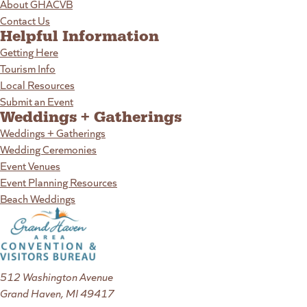
About GHACVB
Contact Us
Helpful Information
Getting Here
Tourism Info
Local Resources
Submit an Event
Weddings + Gatherings
Weddings + Gatherings
Wedding Ceremonies
Event Venues
Event Planning Resources
Beach Weddings
512 Washington Avenue
Grand Haven, MI 49417