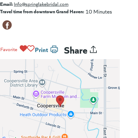
Email:
Info@springlakebridal.com
Travel time from downtown Grand Haven:
10 Minutes
Share
Print
Favorite