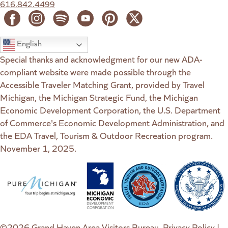
616.842.4499
English
Special thanks and acknowledgment for our new ADA-
compliant website were made possible through the
Accessible Traveler Matching Grant, provided by Travel
Michigan, the Michigan Strategic Fund, the Michigan
Economic Development Corporation, the U.S. Department
of Commerce's Economic Development Administration, and
the EDA Travel, Tourism & Outdoor Recreation program.
November 1, 2025.
(goes to new website)
(opens in a new tab)
(goes to new website)
(opens in a new tab)
(goes to new website)
(opens in a new tab)
(goes to new web
(opens in a new t
©2026 Grand Haven Area Visitors Bureau.
Privacy Policy
|