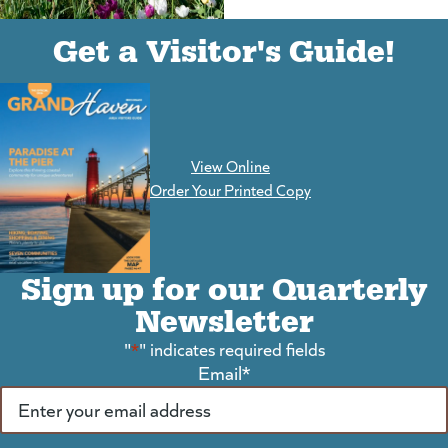
(goes to new website)
(opens in a new tab)
Get a Visitor's Guide!
View Online
(goes to new website)
Order Your Printed Copy
Sign up for our Quarterly
Newsletter
"
*
" indicates required fields
Email
*