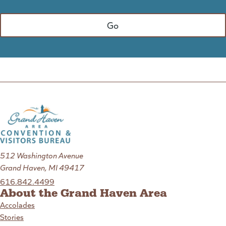
512 Washington Avenue
Grand Haven, MI 49417
616.842.4499
About the Grand Haven Area
Accolades
Stories