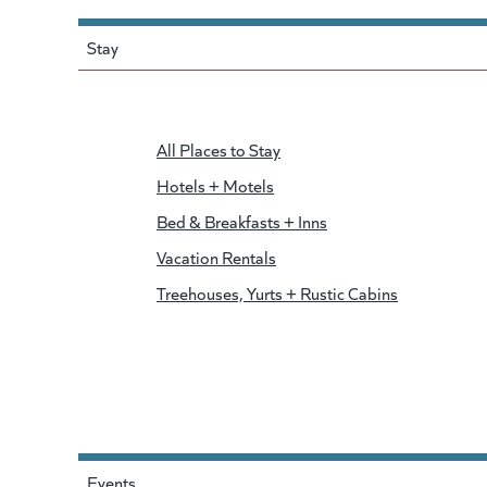
Stay
All Places to Stay
Hotels + Motels
Bed & Breakfasts + Inns
Vacation Rentals
Treehouses, Yurts + Rustic Cabins
Events