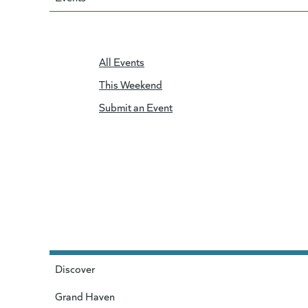
All Events
This Weekend
Submit an Event
Discover
Grand Haven