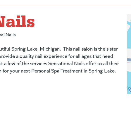
Nails
al Nails
utiful Spring Lake, Michigan. This nail salon is the sister
ovide a quality nail experience for all ages that need
 few of the services Sensational Nails offer to all their
-in for your next Personal Spa Treatment in Spring Lake.