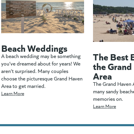
Beach Weddings
The Best 
A beach wedding may be something
the Grand
you’ve dreamed about for years! We
aren’t surprised. Many couples
Area
choose the picturesque Grand Haven
The Grand Haven A
Area to get married.
many sandy beach
Learn More
memories on.
Learn More