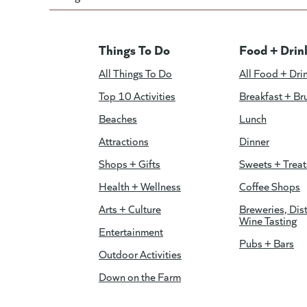
Things To Do
Food + Drin
All Things To Do
All Food + Dri
Top 10 Activities
Breakfast + Br
Beaches
Lunch
Attractions
Dinner
Shops + Gifts
Sweets + Treat
Health + Wellness
Coffee Shops
Arts + Culture
Breweries, Dist
Wine Tasting
Entertainment
Pubs + Bars
Outdoor Activities
Down on the Farm