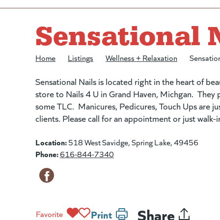
Sensational 
Home
/
Listings
/
Wellness + Relaxation
/
Sensation
Sensational Nails is located right in the heart of bea
store to Nails 4 U in Grand Haven, Michgan. They pr
some TLC. Manicures, Pedicures, Touch Ups are just a
clients. Please call for an appointment or just walk
Location:
518 West Savidge, Spring Lake, 49456
Phone:
616-844-7340
Share
Print
Favorite