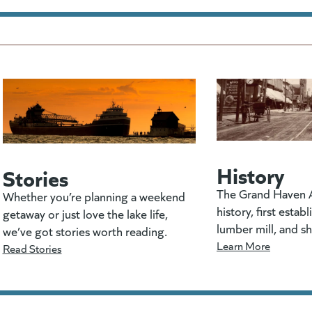
History
Stories
The Grand Haven A
Whether you’re planning a weekend
history, first estab
getaway or just love the lake life,
lumber mill, and s
we’ve got stories worth reading.
Learn More
Read Stories