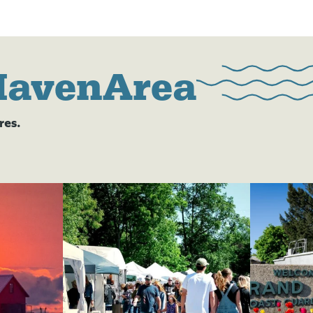
HavenArea
res.