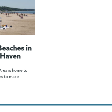
Beaches in
 Haven
rea is home to
es to make