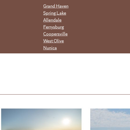
Grand Haven
Spring Lake
Allendale
Ferrysburg
Coopersville
West Olive
Nunica