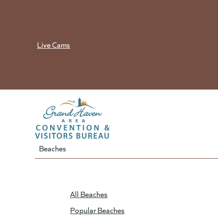
Skip
to
content
Live Cams
Beaches
All Beaches
Popular Beaches