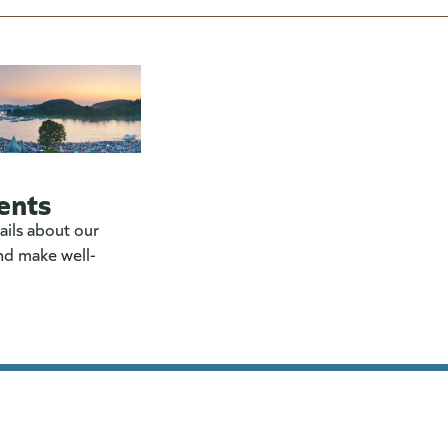
ents
ails about our
nd make well-