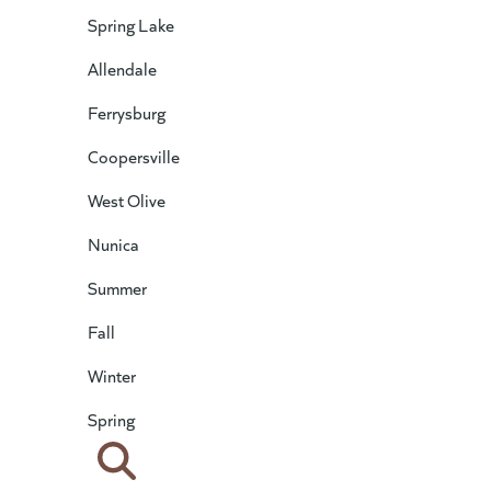
Spring Lake
Allendale
Ferrysburg
Coopersville
West Olive
Nunica
Summer
Fall
Winter
Spring