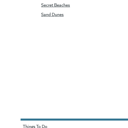
Secret Beaches
Sand Dunes
Things To Do