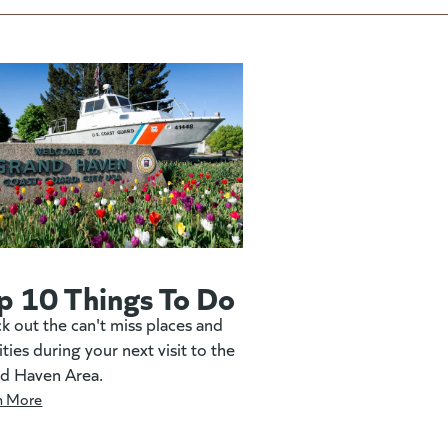
p 10 Things To Do
k out the can't miss places and
ities during your next visit to the
d Haven Area.
n More