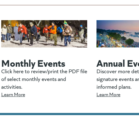
Monthly Events
Annual Ev
Click here to review/print the PDF file
Discover more det
of select monthly events and
signature events a
activities.
informed plans.
Learn More
Learn More