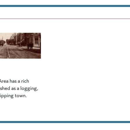
rea has a rich
lished as a logging,
hipping town.