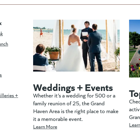
k
nk
unch
s
Weddings + Events
To
Whether it’s a wedding for 500 or a
illeries +
Chec
family reunion of 25, the Grand
activ
Haven Area is the right place to make
Gran
it a memorable event.
Lear
Learn More