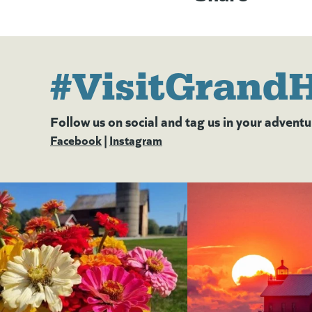
#VisitGrand
Follow us on social and tag us in your adventu
Facebook
(goes to new website)
(opens in a new tab)
|
Instagram
(goes to new website)
(opens in a new tab)