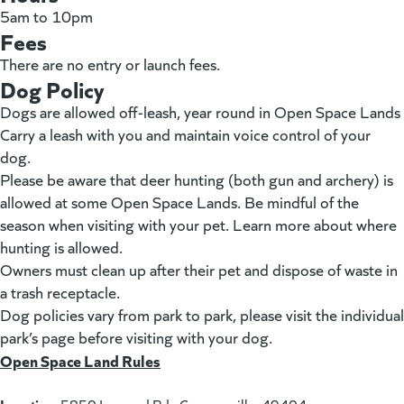
5am to 10pm
Fees
There are no entry or launch fees.
Dog Policy
Dogs are allowed off-leash, year round in Open Space Lands
Carry a leash with you and maintain voice control of your
dog.
Please be aware that deer hunting (both gun and archery) is
allowed at some Open Space Lands. Be mindful of the
season when visiting with your pet. Learn more about where
hunting is allowed.
Owners must clean up after their pet and dispose of waste in
a trash receptacle.
Dog policies vary from park to park, please visit the individual
park’s page before visiting with your dog.
Open Space Land Rules
(goes to new website)
(opens in a new tab)