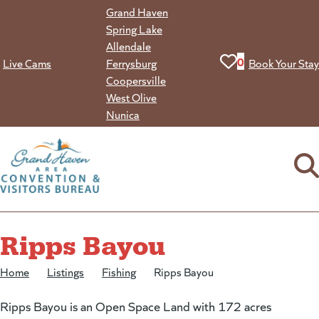
Skip
Grand Haven
to
Spring Lake
content
Allendale
View your favorit
0
Live Cams
Ferrysburg
Book Your Stay
Coopersville
West Olive
Nunica
Ripps Bayou
Home
/
Listings
/
Fishing
/
Ripps Bayou
Ripps Bayou is an Open Space Land with 172 acres