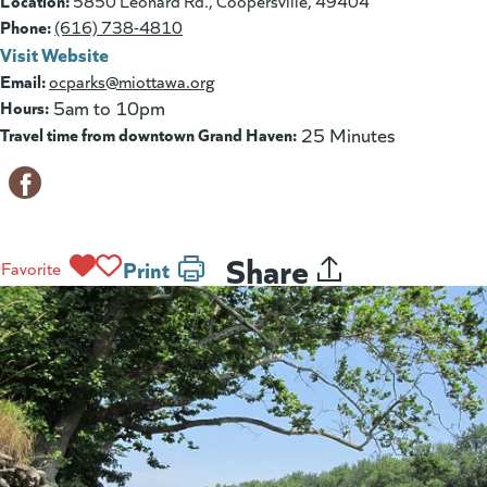
Location:
5850 Leonard Rd., Coopersville, 49404
Phone:
(616) 738-4810
Visit Website
(goes to new website)
(opens in a new tab)
Email:
ocparks@miottawa.org
Hours:
5am to 10pm
Travel time from downtown Grand Haven:
25 Minutes
Share
Print
Favorite