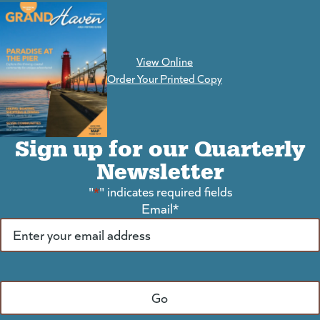
View Online
(goes to new website)
Order Your Printed Copy
Sign up for our Quarterly
Newsletter
"
*
" indicates required fields
Email
*