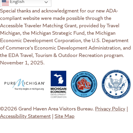
English
Special thanks and acknowledgment for our new ADA-
compliant website were made possible through the
Accessible Traveler Matching Grant, provided by Travel
Michigan, the Michigan Strategic Fund, the Michigan
Economic Development Corporation, the U.S. Department
of Commerce's Economic Development Administration, and
the EDA Travel, Tourism & Outdoor Recreation program.
November 1, 2025.
(goes to new website)
(opens in a new tab)
(goes to new website)
(opens in a new tab)
(goes to new website)
(opens in a new tab)
(goes to new web
(opens in a new t
©2026 Grand Haven Area Visitors Bureau.
Privacy Policy
|
Accessibility Statement
|
Site Map