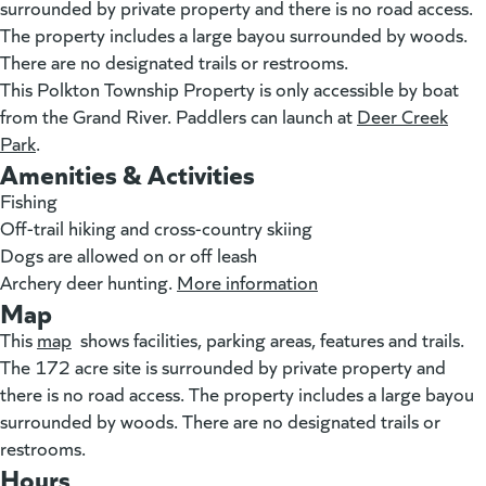
surrounded by private property and there is no road access.
The property includes a large bayou surrounded by woods.
There are no designated trails or restrooms.
This Polkton Township Property is only accessible by boat
from the Grand River. Paddlers can launch at
Deer Creek
Park
(goes to new website)
.
Amenities & Activities
Fishing
Off-trail hiking and cross-country skiing
Dogs are allowed on or off leash
Archery deer hunting.
More information
(goes to new websit
Map
This
map
(goes to new website)
(opens in a new tab)
shows facilities, parking areas, features and trails.
The 172 acre site is surrounded by private property and
there is no road access. The property includes a large bayou
surrounded by woods. There are no designated trails or
restrooms.
Hours