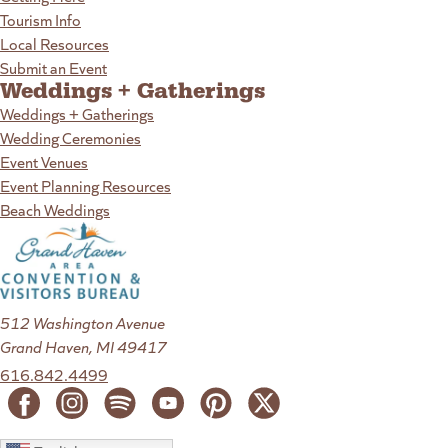
Tourism Info
Local Resources
Submit an Event
Weddings + Gatherings
Weddings + Gatherings
Wedding Ceremonies
Event Venues
Event Planning Resources
Beach Weddings
512 Washington Avenue
Grand Haven, MI 49417
616.842.4499