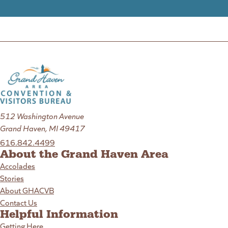
512 Washington Avenue
Grand Haven, MI 49417
616.842.4499
About the Grand Haven Area
Accolades
Stories
About GHACVB
Contact Us
Helpful Information
Getting Here