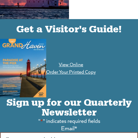
(goes to new website)
(opens in a new tab)
Get a Visitor's Guide!
View Online
(goes to new website)
Order Your Printed Copy
Sign up for our Quarterly
Newsletter
"
*
" indicates required fields
Email
*