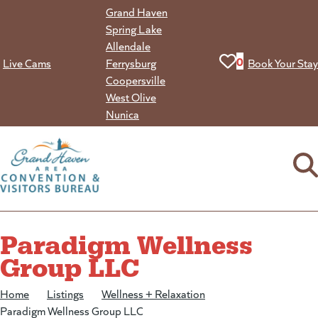
Skip
Grand Haven
to
Spring Lake
content
Allendale
View your favorit
0
Live Cams
Ferrysburg
Book Your Stay
Coopersville
West Olive
Nunica
Paradigm Wellness
Group LLC
Home
/
Listings
/
Wellness + Relaxation
/
Paradigm Wellness Group LLC