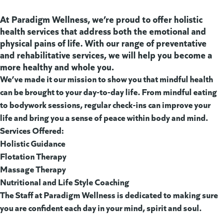
At Paradigm Wellness, we’re proud to offer holistic
health services that address both the emotional and
physical pains of life. With our range of preventative
and rehabilitative services, we will help you become a
more healthy and whole you.
We’ve made it our mission to show you that mindful health
can be brought to your day-to-day life. From mindful eating
to bodywork sessions, regular check-ins can improve your
life and bring you a sense of peace within body and mind.
Services Offered:
Holistic Guidance
Flotation Therapy
Massage Therapy
Nutritional and Life Style Coaching
The Staff at Paradigm Wellness is dedicated to making sure
you are confident each day in your mind, spirit and soul.