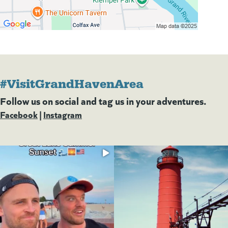
#VisitGrandHavenArea
Follow us on social and tag us in your adventures.
Facebook
(goes to new website)
(opens in a new tab)
|
Instagram
(goes to new website)
(opens in a new tab)