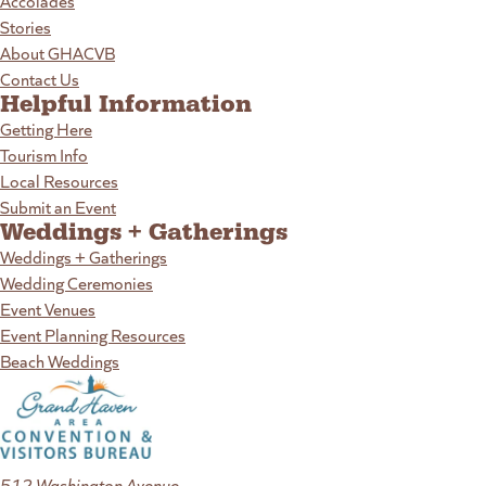
Accolades
Stories
About GHACVB
Contact Us
Helpful Information
Getting Here
Tourism Info
Local Resources
Submit an Event
Weddings + Gatherings
Weddings + Gatherings
Wedding Ceremonies
Event Venues
Event Planning Resources
Beach Weddings
512 Washington Avenue