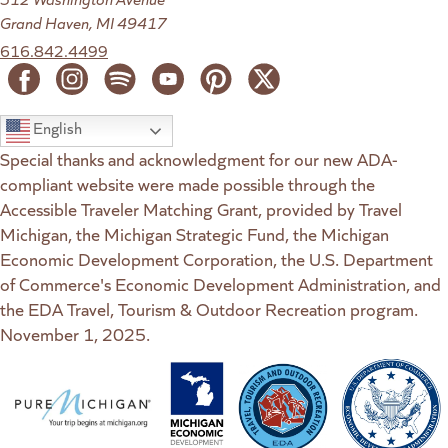
Grand Haven, MI 49417
616.842.4499
English
Special thanks and acknowledgment for our new ADA-
compliant website were made possible through the
Accessible Traveler Matching Grant, provided by Travel
Michigan, the Michigan Strategic Fund, the Michigan
Economic Development Corporation, the U.S. Department
of Commerce's Economic Development Administration, and
the EDA Travel, Tourism & Outdoor Recreation program.
November 1, 2025.