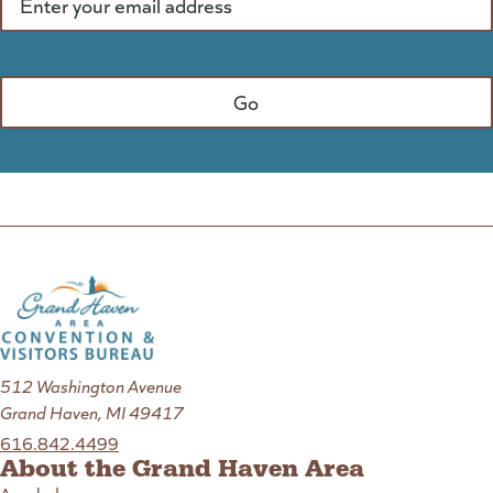
512 Washington Avenue
Grand Haven, MI 49417
616.842.4499
About the Grand Haven Area