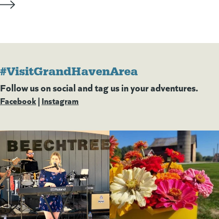
#VisitGrandHavenArea
Follow us on social and tag us in your adventures.
Facebook
(goes to new website)
(opens in a new tab)
|
Instagram
(goes to new website)
(opens in a new tab)