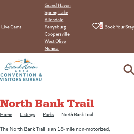
Skip
Grand Haven
to
Spring Lake
content
Allendale
View your favorit
0
Live Cams
Ferrysburg
Book Your Stay
Coopersville
West Olive
Nunica
North Bank Trail
Home
/
Listings
/
Parks
/
North Bank Trail
The North Bank Trail is an 18-mile non-motorized,