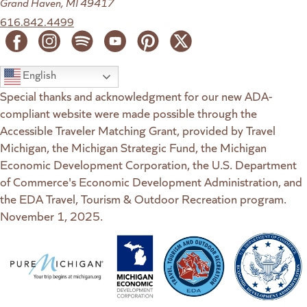
Grand Haven, MI 49417
616.842.4499
English
Special thanks and acknowledgment for our new ADA-
compliant website were made possible through the
Accessible Traveler Matching Grant, provided by Travel
Michigan, the Michigan Strategic Fund, the Michigan
Economic Development Corporation, the U.S. Department
of Commerce's Economic Development Administration, and
the EDA Travel, Tourism & Outdoor Recreation program.
November 1, 2025.
(goes to new website)
(opens in a new tab)