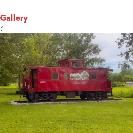
Gallery