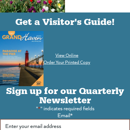
(goes to new website)
(opens in a new tab)
Get a Visitor's Guide!
View Online
(goes to new website)
Order Your Printed Copy
Sign up for our Quarterly
Newsletter
"
*
" indicates required fields
Email
*