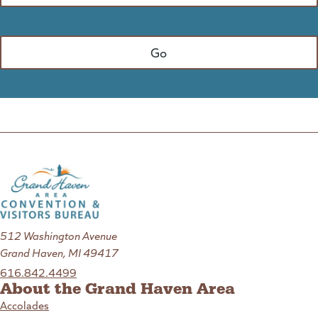
512 Washington Avenue
Grand Haven, MI 49417
616.842.4499
About the Grand Haven Area
Accolades