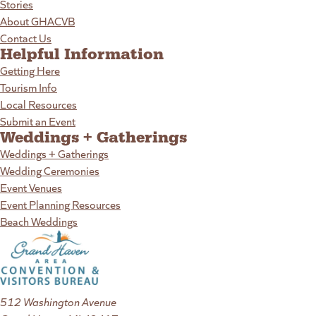
Stories
About GHACVB
Contact Us
Helpful Information
Getting Here
Tourism Info
Local Resources
Submit an Event
Weddings + Gatherings
Weddings + Gatherings
Wedding Ceremonies
Event Venues
Event Planning Resources
Beach Weddings
512 Washington Avenue