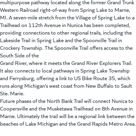
multipurpose pathway located along the former Grand Trunk
Western Railroad right-of-way from Spring Lake to Marne,
MI. A seven-mile stretch from the Village of Spring Lake to a
Trailhead on 112th Avenue in Nunica has been completed,
providing connections to other regional trails, including the
Lakeside Trail in Spring Lake and the Spoonville Trail in
Crockery Township. The Spoonville Trail offers access to the
South Side of the
Grand River, where it meets the Grand River Explorers Trail.
It also connects to local pathways in Spring Lake Township
and Ferrysburg, offering a link to US Bike Route 35, which
runs along Michigan’s west coast from New Buffalo to Sault
Ste. Marie.
Future phases of the North Bank Trail will connect Nunica to
Coopersville and the Musketawa Trailhead on 8th Avenue in
Marne. Ultimately the trail will be a regional link between the
beaches of Lake Michigan and the Grand Rapids Metro Area.