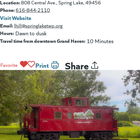
Location:
808 Central Ave., Spring Lake, 49456
Phone:
616-844-2110
Visit Website
(goes to new website)
(opens in a new tab)
Email:
lhill@springlaketwp.org
Hours:
Dawn to dusk
Travel time from downtown Grand Haven:
10 Minutes
Share
Print
Favorite