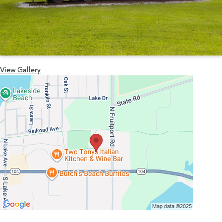
View Gallery