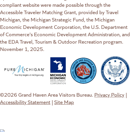
compliant website were made possible through the
Accessible Traveler Matching Grant, provided by Travel
Michigan, the Michigan Strategic Fund, the Michigan
Economic Development Corporation, the U.S. Department
of Commerce's Economic Development Administration, and
the EDA Travel, Tourism & Outdoor Recreation program.
November 1, 2025.
(goes to new website)
(opens in a new tab)
(goes to new website)
(opens in a new tab)
(goes to new website)
(opens in a new tab)
(goes to new web
(opens in a new t
©2026 Grand Haven Area Visitors Bureau.
Privacy Policy
|
Accessibility Statement
|
Site Map