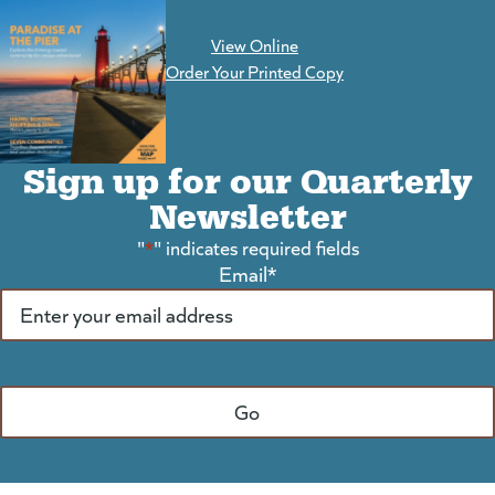
View Online
(goes to new website)
Order Your Printed Copy
Sign up for our Quarterly
Newsletter
"
*
" indicates required fields
Email
*