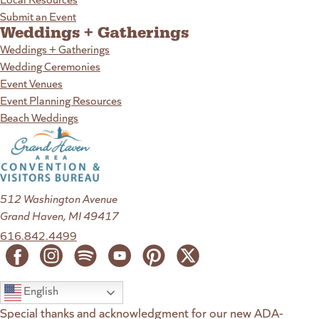
Submit an Event
Weddings + Gatherings
Weddings + Gatherings
Wedding Ceremonies
Event Venues
Event Planning Resources
Beach Weddings
512 Washington Avenue
Grand Haven, MI 49417
616.842.4499
English
Special thanks and acknowledgment for our new ADA-