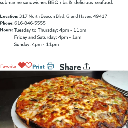
submarine sandwiches BBQ ribs & delicious seafood.
Location:
317 North Beacon Blvd, Grand Haven, 49417
Phone:
616-846-5555
Hours:
Tuesday to Thursday: 4pm - 11pm
Friday and Saturday: 4pm - 1am
Sunday: 4pm - 11pm
Share
Print
Favorite