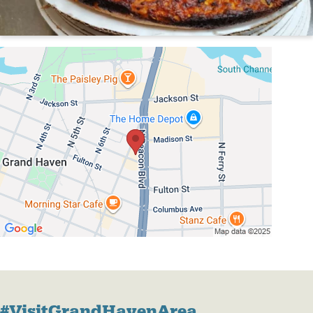
#VisitGrandHavenArea