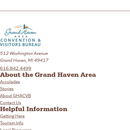
512 Washington Avenue
Grand Haven, MI 49417
616.842.4499
About the Grand Haven Area
Accolades
Stories
About GHACVB
Contact Us
Helpful Information
Getting Here
Tourism Info
Local Resources