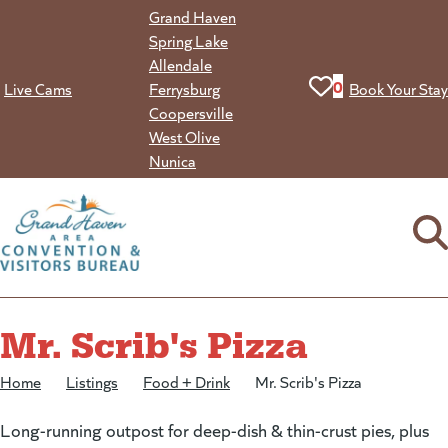
Skip
Grand Haven
to
Spring Lake
content
Allendale
View your favorit
0
Live Cams
Ferrysburg
Book Your Stay
Coopersville
West Olive
Nunica
Mr. Scrib's Pizza
Home
/
Listings
/
Food + Drink
/
Mr. Scrib's Pizza
Long-running outpost for deep-dish & thin-crust pies, plus