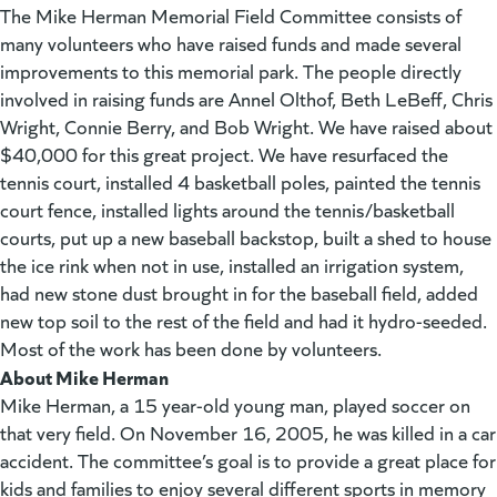
The Mike Herman Memorial Field Committee consists of
many volunteers who have raised funds and made several
improvements to this memorial park. The people directly
involved in raising funds are Annel Olthof, Beth LeBeff, Chris
Wright, Connie Berry, and Bob Wright. We have raised about
$40,000 for this great project. We have resurfaced the
tennis court, installed 4 basketball poles, painted the tennis
court fence, installed lights around the tennis/basketball
courts, put up a new baseball backstop, built a shed to house
the ice rink when not in use, installed an irrigation system,
had new stone dust brought in for the baseball field, added
new top soil to the rest of the field and had it hydro-seeded.
Most of the work has been done by volunteers.
About Mike Herman
Mike Herman, a 15 year-old young man, played soccer on
that very field. On November 16, 2005, he was killed in a car
accident. The committee’s goal is to provide a great place for
kids and families to enjoy several different sports in memory