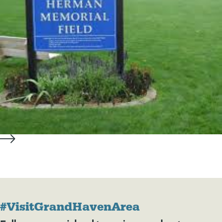
#VisitGrandHavenArea