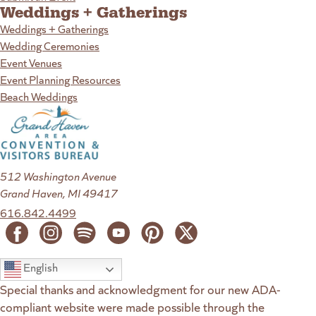
Weddings + Gatherings
Weddings + Gatherings
Wedding Ceremonies
Event Venues
Event Planning Resources
Beach Weddings
512 Washington Avenue
Grand Haven, MI 49417
616.842.4499
English
Special thanks and acknowledgment for our new ADA-
compliant website were made possible through the