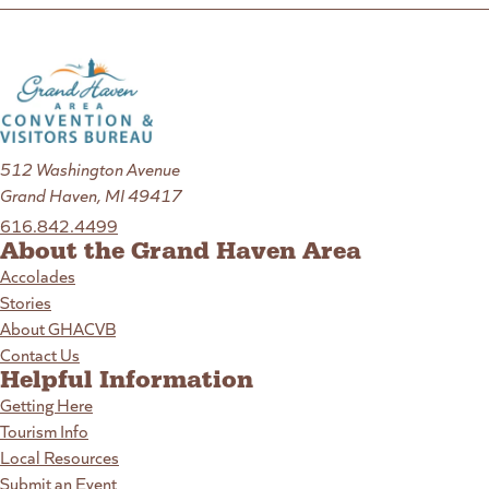
512 Washington Avenue
Grand Haven, MI 49417
616.842.4499
About the Grand Haven Area
Accolades
Stories
About GHACVB
Contact Us
Helpful Information
Getting Here
Tourism Info
Local Resources
Submit an Event