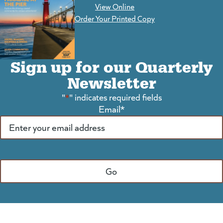
View Online
(goes to new website)
Order Your Printed Copy
Sign up for our Quarterly
Newsletter
"
*
" indicates required fields
Email
*