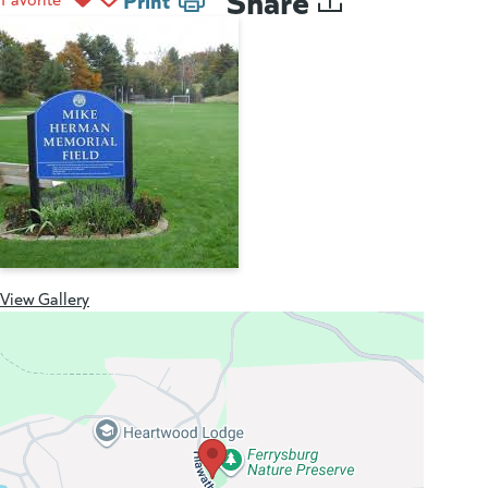
View Gallery