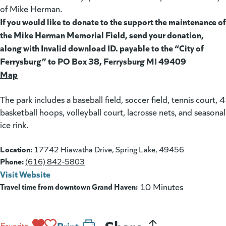
of Mike Herman.
If you would like to donate to the support the maintenance of
the Mike Herman Memorial Field, send your donation,
along with Invalid download ID. payable to the “City of
Ferrysburg” to PO Box 38, Ferrysburg MI 49409
Map
(goes to new website)
The park includes a baseball field, soccer field, tennis court, 4
basketball hoops, volleyball court, lacrosse nets, and seasonal
ice rink.
Location:
17742 Hiawatha Drive, Spring Lake, 49456
Phone:
(616) 842-5803
Visit Website
(goes to new website)
(opens in a new tab)
Travel time from downtown Grand Haven:
10 Minutes
Share
Print
Favorite