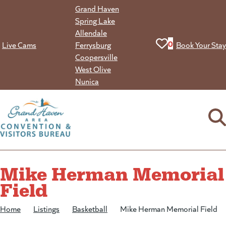
Skip
Grand Haven
to
Spring Lake
content
Allendale
View your favorit
0
Live Cams
Ferrysburg
Book Your Stay
Coopersville
West Olive
Nunica
Mike Herman Memorial
Field
Home
/
Listings
/
Basketball
/
Mike Herman Memorial Field