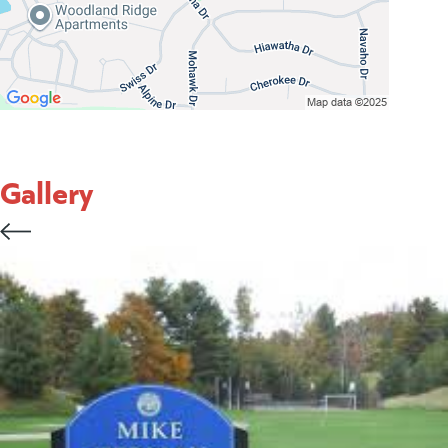
Gallery