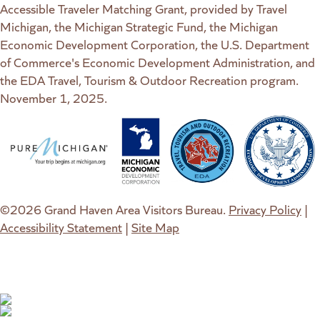
Accessible Traveler Matching Grant, provided by Travel
Michigan, the Michigan Strategic Fund, the Michigan
Economic Development Corporation, the U.S. Department
of Commerce's Economic Development Administration, and
the EDA Travel, Tourism & Outdoor Recreation program.
November 1, 2025.
(goes to new website)
(opens in a new tab)
(goes to new website)
(opens in a new tab)
(goes to new website)
(opens in a new tab)
(goes to new web
(opens in a new t
©2026 Grand Haven Area Visitors Bureau.
Privacy Policy
|
Accessibility Statement
|
Site Map