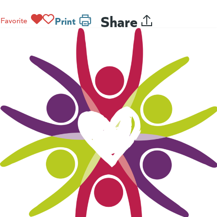
Share
Print
Favorite