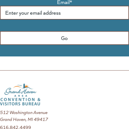
Email
*
512 Washington Avenue
Grand Haven, MI 49417
616.842.4499