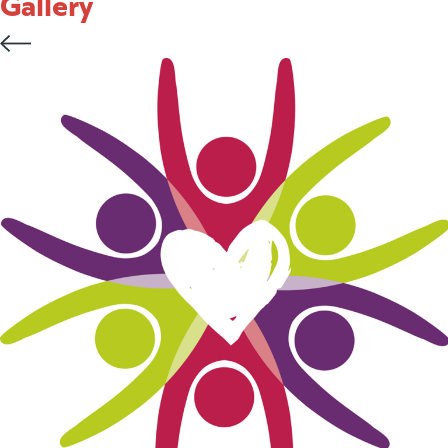
Gallery