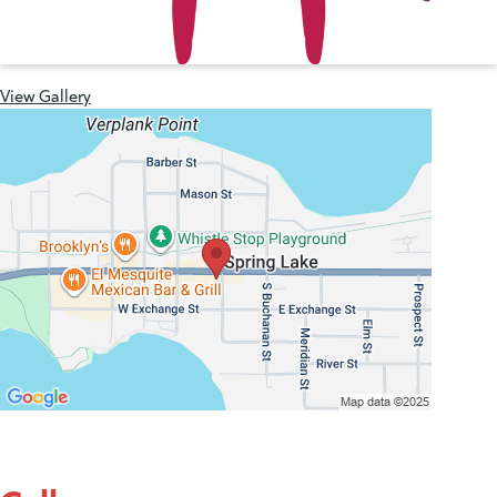
View Gallery