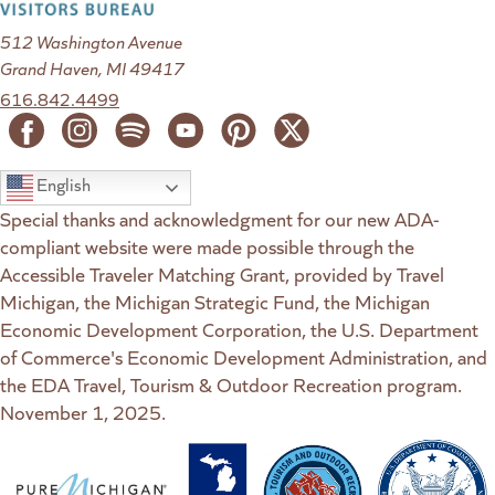
512 Washington Avenue
Grand Haven, MI 49417
616.842.4499
English
Special thanks and acknowledgment for our new ADA-
compliant website were made possible through the
Accessible Traveler Matching Grant, provided by Travel
Michigan, the Michigan Strategic Fund, the Michigan
Economic Development Corporation, the U.S. Department
of Commerce's Economic Development Administration, and
the EDA Travel, Tourism & Outdoor Recreation program.
November 1, 2025.