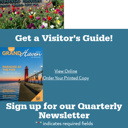
(goes to new website)
(opens in a new tab)
Get a Visitor's Guide!
View Online
(goes to new website)
Order Your Printed Copy
Sign up for our Quarterly
Newsletter
"
*
" indicates required fields