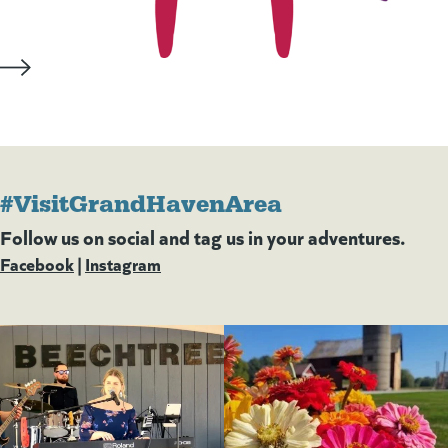
#VisitGrandHavenArea
Follow us on social and tag us in your adventures.
Facebook
(goes to new website)
(opens in a new tab)
|
Instagram
(goes to new website)
(opens in a new tab)