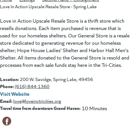
Love In Action Upscale Resale Store - Spring Lake
Love in Action Upscale Resale Store is a thrift store which
resells donations. Each item purchased is revenue that is
used for our homeless shelters. Our General Store is a resale
store dedicated to generating revenue for our homeless
shelter; Hope House Ladies' Shelter and Harbor Hall Men's
Shelter. All items donated to the General Store is resold and
processes from each sale funds stay here in the Tri-Cities.
Location:
200 W. Savidge, Spring Lake, 49456
Phone:
(616) 844-1360
Visit Website
(goes to new website)
(opens in a new tab)
Email:
love@loveinctricities.org
Travel time from downtown Grand Haven:
10 Minutes