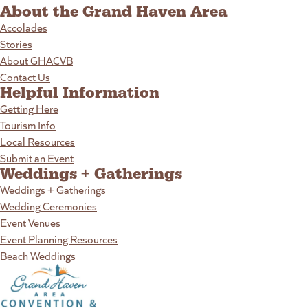
About the Grand Haven Area
Accolades
Stories
About GHACVB
Contact Us
Helpful Information
Getting Here
Tourism Info
Local Resources
Submit an Event
Weddings + Gatherings
Weddings + Gatherings
Wedding Ceremonies
Event Venues
Event Planning Resources
Beach Weddings