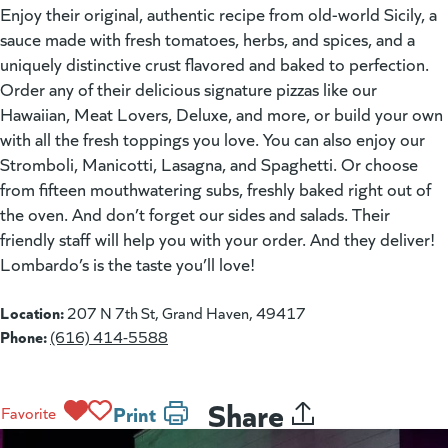
Enjoy their original, authentic recipe from old-world Sicily, a
sauce made with fresh tomatoes, herbs, and spices, and a
uniquely distinctive crust flavored and baked to perfection.
Order any of their delicious signature pizzas like our
Hawaiian, Meat Lovers, Deluxe, and more, or build your own
with all the fresh toppings you love. You can also enjoy our
Stromboli, Manicotti, Lasagna, and Spaghetti. Or choose
from fifteen mouthwatering subs, freshly baked right out of
the oven. And don’t forget our sides and salads. Their
friendly staff will help you with your order. And they deliver!
Lombardo’s is the taste you’ll love!
Location:
207 N 7th St, Grand Haven, 49417
Phone:
(616) 414-5588
Share
Print
Favorite