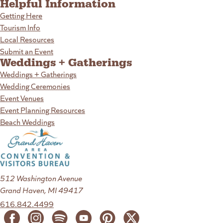
Helpful Information
Getting Here
Tourism Info
Local Resources
Submit an Event
Weddings + Gatherings
Weddings + Gatherings
Wedding Ceremonies
Event Venues
Event Planning Resources
Beach Weddings
512 Washington Avenue
Grand Haven, MI 49417
616.842.4499