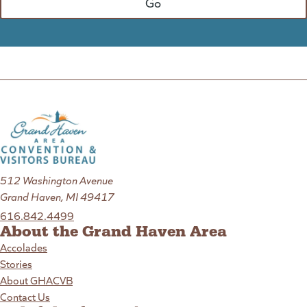
512 Washington Avenue
Grand Haven, MI 49417
616.842.4499
About the Grand Haven Area
Accolades
Stories
About GHACVB
Contact Us