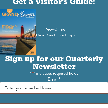
Get a Visitor's Guide!
View Online
(goes to new website)
Order Your Printed Copy
Sign up for our Quarterly
Newsletter
"
*
" indicates required fields
Email
*