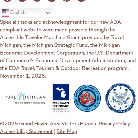
English
Special thanks and acknowledgment for our new ADA-
compliant website were made possible through the
Accessible Traveler Matching Grant, provided by Travel
Michigan, the Michigan Strategic Fund, the Michigan
Economic Development Corporation, the U.S. Department
of Commerce's Economic Development Administration, and
the EDA Travel, Tourism & Outdoor Recreation program.
November 1, 2025.
(goes to new website)
(opens in a new tab)
(goes to new website)
(opens in a new tab)
(goes to new website)
(opens in a new tab)
(goes to new web
(opens in a new t
©2026 Grand Haven Area Visitors Bureau.
Privacy Policy
|
Accessibility Statement
|
Site Map