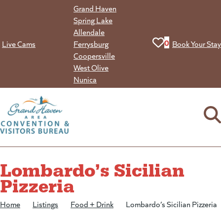
Skip
Grand Haven
to
Spring Lake
content
Allendale
View your favorit
0
Live Cams
Ferrysburg
Book Your Stay
Coopersville
West Olive
Nunica
Lombardo’s Sicilian
Pizzeria
Home
/
Listings
/
Food + Drink
/
Lombardo’s Sicilian Pizzeria