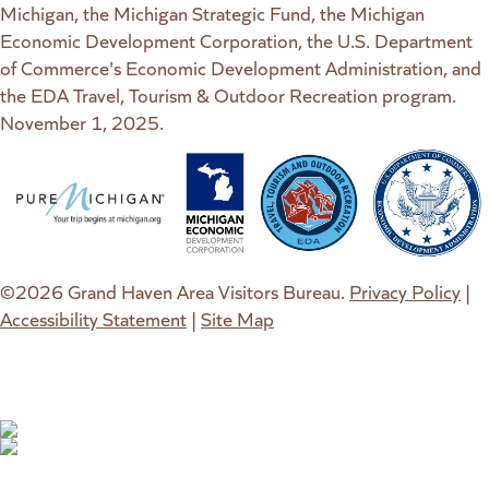
Michigan, the Michigan Strategic Fund, the Michigan
Economic Development Corporation, the U.S. Department
of Commerce's Economic Development Administration, and
the EDA Travel, Tourism & Outdoor Recreation program.
November 1, 2025.
(goes to new website)
(opens in a new tab)
(goes to new website)
(opens in a new tab)
(goes to new website)
(opens in a new tab)
(goes to new web
(opens in a new t
©2026 Grand Haven Area Visitors Bureau.
Privacy Policy
|
Accessibility Statement
|
Site Map