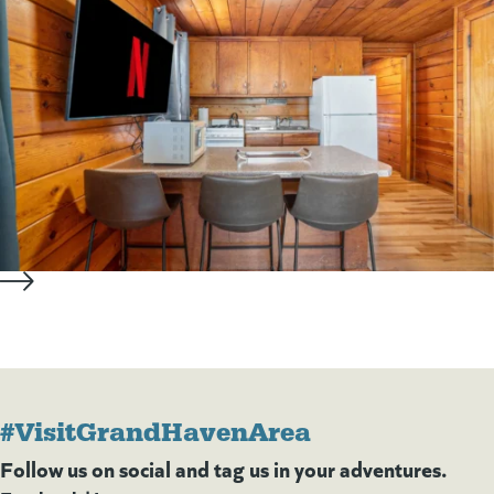
#VisitGrandHavenArea
Follow us on social and tag us in your adventures.