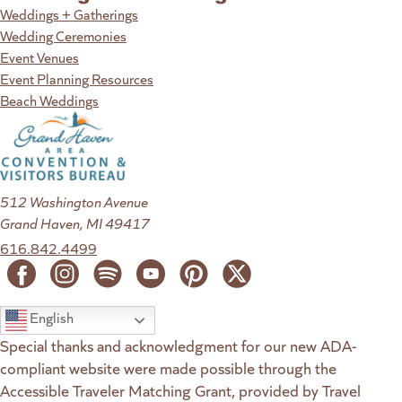
Weddings + Gatherings
Wedding Ceremonies
Event Venues
Event Planning Resources
Beach Weddings
512 Washington Avenue
Grand Haven, MI 49417
616.842.4499
English
Special thanks and acknowledgment for our new ADA-
compliant website were made possible through the
Accessible Traveler Matching Grant, provided by Travel