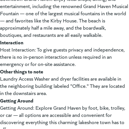
entertainment, including the renowned Grand Haven Musical
Fountain — one of the largest musical fountains in the world
— and favorites like the Kirby House. The beach is
approximately half a mile away, and the boardwalk,
boutiques, and restaurants are all easily walkable.
Interaction
Host Interaction: To give guests privacy and independence,
there is no in-person interaction unless required in an
emergency or for on-site assistance.
Other things to note
Laundry Access Washer and dryer facilities are available in
the neighboring building labeled "Office." They are located
in the downstairs area.
Getting Around
Getting Around: Explore Grand Haven by foot, bike, trolley,
or car — all options are accessible and convenient for
discovering everything this charming lakeshore town has to