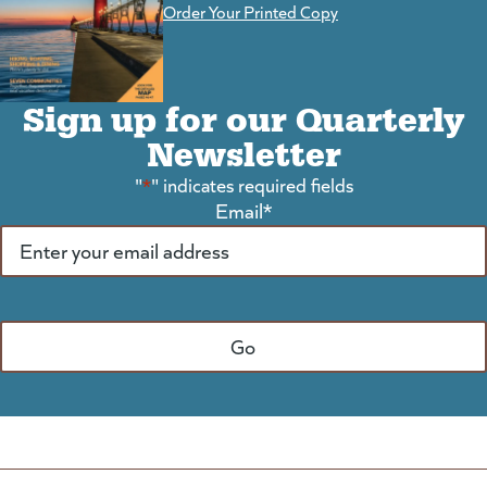
Order Your Printed Copy
Sign up for our Quarterly
Newsletter
"
*
" indicates required fields
Email
*