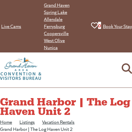
Skip
Grand Haven
to
Spring Lake
content
Allendale
View your favorit
0
Live Cams
Ferrysburg
Book Your Stay
Coopersville
West Olive
Nunica
Grand Harbor | The Log
Haven Unit 2
Home
/
Listings
/
Vacation Rentals
/
Grand Harbor | The Log Haven Unit 2