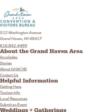
512 Washington Avenue
Grand Haven, MI 49417
616.842.4499
About the Grand Haven Area
Accolades
Stories
About GHACVB
Contact Us
Helpful Information
Getting Here
Tourism Info
Local Resources
Submit an Event
Weddings + Gatherings