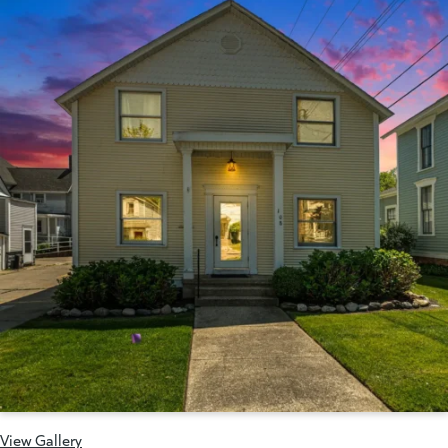
View Gallery