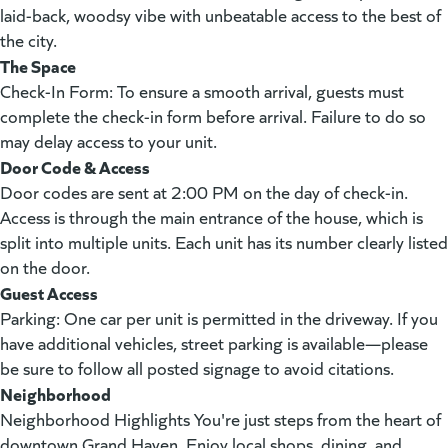
laid-back, woodsy vibe with unbeatable access to the best of
the city.
The Space
Check-In Form: To ensure a smooth arrival, guests must
complete the check-in form before arrival. Failure to do so
may delay access to your unit.
Door Code & Access
Door codes are sent at 2:00 PM on the day of check-in.
Access is through the main entrance of the house, which is
split into multiple units. Each unit has its number clearly listed
on the door.
Guest Access
Parking: One car per unit is permitted in the driveway. If you
have additional vehicles, street parking is available—please
be sure to follow all posted signage to avoid citations.
Neighborhood
Neighborhood Highlights You're just steps from the heart of
downtown Grand Haven. Enjoy local shops, dining, and