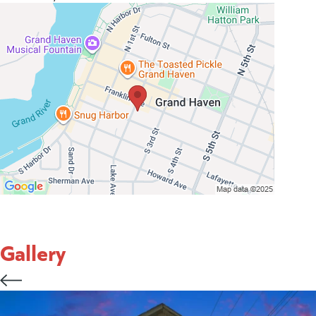
Gallery