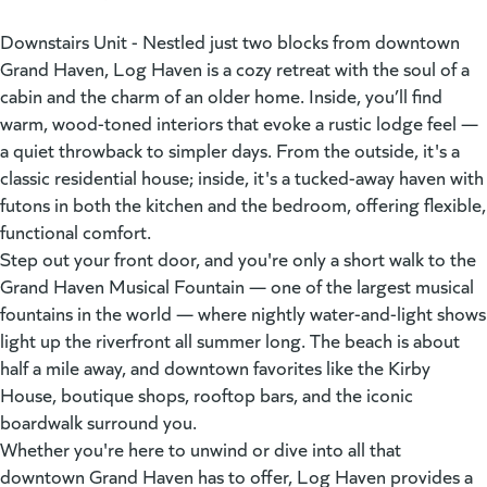
Downstairs Unit - Nestled just two blocks from downtown
Grand Haven, Log Haven is a cozy retreat with the soul of a
cabin and the charm of an older home. Inside, you’ll find
warm, wood-toned interiors that evoke a rustic lodge feel —
a quiet throwback to simpler days. From the outside, it's a
classic residential house; inside, it's a tucked-away haven with
futons in both the kitchen and the bedroom, offering flexible,
functional comfort.
Step out your front door, and you're only a short walk to the
Grand Haven Musical Fountain — one of the largest musical
fountains in the world — where nightly water-and-light shows
light up the riverfront all summer long. The beach is about
half a mile away, and downtown favorites like the Kirby
House, boutique shops, rooftop bars, and the iconic
boardwalk surround you.
Whether you're here to unwind or dive into all that
downtown Grand Haven has to offer, Log Haven provides a