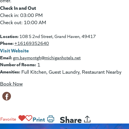
offer.
Check In and Out
Check in: 03:00 PM
Check out: 10:00 AM
Location:
108 S 2nd Street, Grand Haven, 49417
Phone:
+16169352640
Visit Website
(goes to new website)
(opens in a new tab)
Email:
gm.baymontgh@michiganhotels.net
Number of Rooms:
1
Amenities:
Full Kitchen, Guest Laundry, Restaurant Nearby
Book Now
(goes to new website)
(opens in a new tab)
Share
Print
Favorite