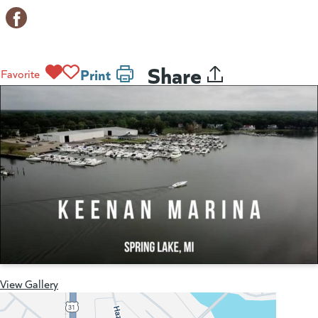
Share
Print
Favorite
View Gallery