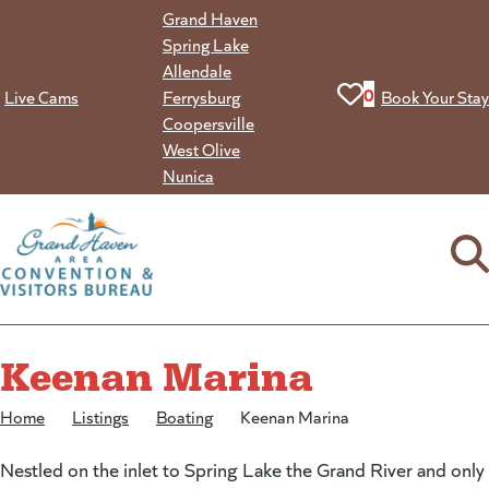
Skip
Grand Haven
to
Spring Lake
content
Allendale
View your favorit
0
Live Cams
Ferrysburg
Book Your Stay
Coopersville
West Olive
Nunica
Keenan Marina
Home
/
Listings
/
Boating
/
Keenan Marina
Nestled on the inlet to Spring Lake the Grand River and only