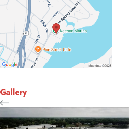
Gallery