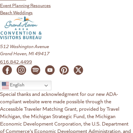
Event Planning Resources
Beach Weddings
512 Washington Avenue
Grand Haven, MI 49417
616.842.4499
English
Special thanks and acknowledgment for our new ADA-
compliant website were made possible through the
Accessible Traveler Matching Grant, provided by Travel
Michigan, the Michigan Strategic Fund, the Michigan
Economic Development Corporation, the U.S. Department
of Commerce's Economic Development Administration, and