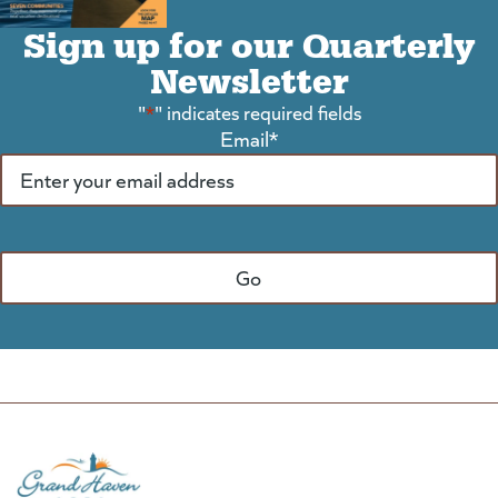
Sign up for our Quarterly
Newsletter
"
*
" indicates required fields
Email
*