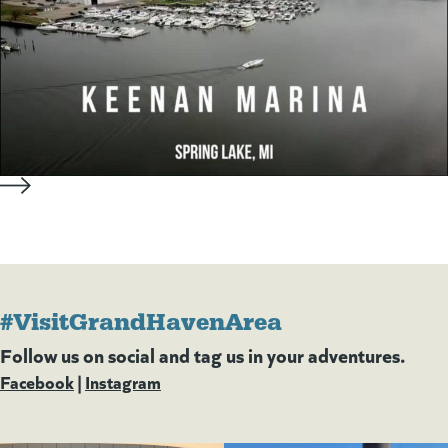
#VisitGrandHavenArea
Follow us on social and tag us in your adventures.
Facebook
(goes to new website)
(opens in a new tab)
|
Instagram
(goes to new website)
(opens in a new tab)