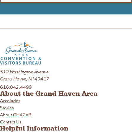
512 Washington Avenue
Grand Haven, MI 49417
616.842.4499
About the Grand Haven Area
Accolades
Stories
About GHACVB
Contact Us
Helpful Information