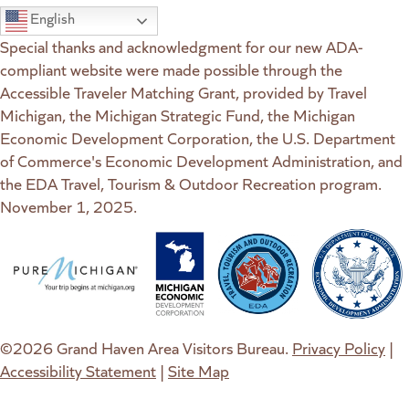
English
Special thanks and acknowledgment for our new ADA-
compliant website were made possible through the
Accessible Traveler Matching Grant, provided by Travel
Michigan, the Michigan Strategic Fund, the Michigan
Economic Development Corporation, the U.S. Department
of Commerce's Economic Development Administration, and
the EDA Travel, Tourism & Outdoor Recreation program.
November 1, 2025.
(goes to new website)
(opens in a new tab)
(goes to new website)
(opens in a new tab)
(goes to new website)
(opens in a new tab)
(goes to new web
(opens in a new t
©2026 Grand Haven Area Visitors Bureau.
Privacy Policy
|
Accessibility Statement
|
Site Map