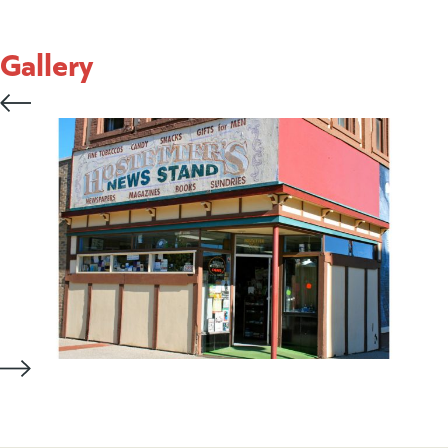
Gallery