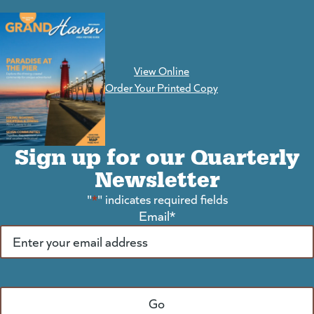
View Online
(goes to new website)
Order Your Printed Copy
Sign up for our Quarterly
Newsletter
"
*
" indicates required fields
Email
*