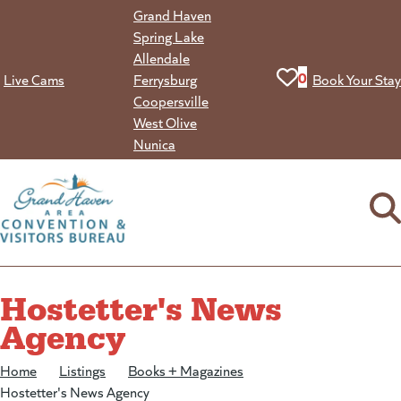
Skip
Grand Haven
to
Spring Lake
content
Allendale
View your favorit
0
Live Cams
Ferrysburg
Book Your Stay
Coopersville
West Olive
Nunica
Hostetter's News
Agency
Home
/
Listings
/
Books + Magazines
/
Hostetter's News Agency