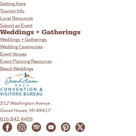
Getting Here
Tourism Info
Local Resources
Submit an Event
Weddings + Gatherings
Weddings + Gatherings
Wedding Ceremonies
Event Venues
Event Planning Resources
Beach Weddings
512 Washington Avenue
Grand Haven, MI 49417
616.842.4499