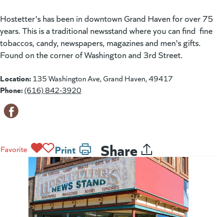
Hostetter's has been in downtown Grand Haven for over 75
years. This is a traditional newsstand where you can find fine
tobaccos, candy, newspapers, magazines and men's gifts.
Found on the corner of Washington and 3rd Street.
Location:
135 Washington Ave, Grand Haven, 49417
Phone:
(616) 842-3920
Share
Print
Favorite