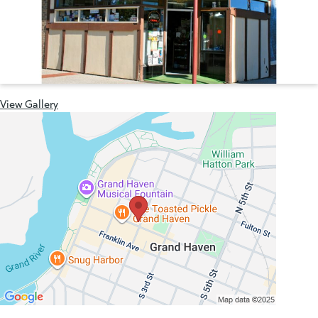
View Gallery