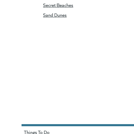
Secret Beaches
Sand Dunes
Things To Do