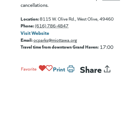
cancellations.
Location:
8115 W. Olive Rd., West Olive, 49460
Phone:
(616) 786-4847
Visit Website
(goes to new website)
(opens in a new tab)
Email:
ocparks@miottawa.org
Travel time from downtown Grand Haven:
17:00
Share
Print
Favorite