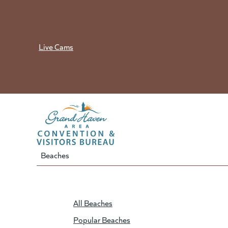
Skip
to
content
Live Cams
Beaches
All Beaches
Popular Beaches