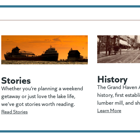
History
Stories
The Grand Haven A
Whether you’re planning a weekend
history, first estab
getaway or just love the lake life,
lumber mill, and s
we’ve got stories worth reading.
Learn More
Read Stories