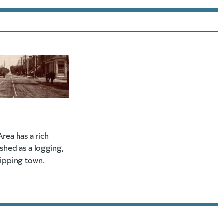
rea has a rich
lished as a logging,
hipping town.