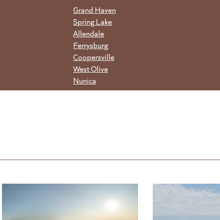
Grand Haven
Spring Lake
Allendale
Ferrysburg
Coopersville
West Olive
Nunica