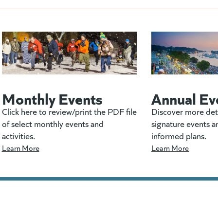
Monthly Events
Annual Ev
Click here to review/print the PDF file
Discover more det
of select monthly events and
signature events a
activities.
informed plans.
Learn More
Learn More