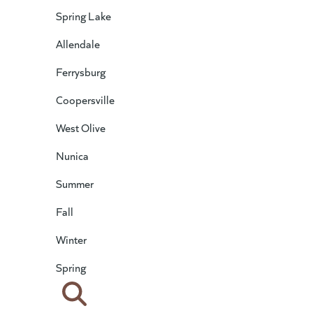
Spring Lake
Allendale
Ferrysburg
Coopersville
West Olive
Nunica
Summer
Fall
Winter
Spring