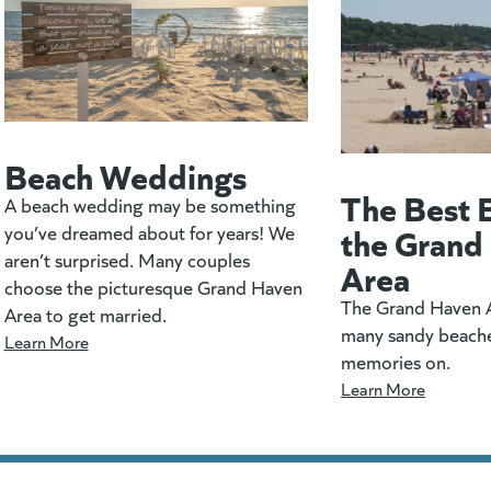
Beach Weddings
The Best 
A beach wedding may be something
the Grand
you’ve dreamed about for years! We
aren’t surprised. Many couples
Area
choose the picturesque Grand Haven
The Grand Haven A
Area to get married.
many sandy beach
Learn More
memories on.
Learn More