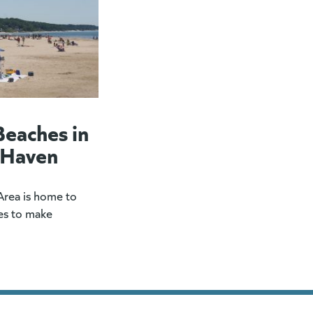
Beaches in
 Haven
rea is home to
es to make