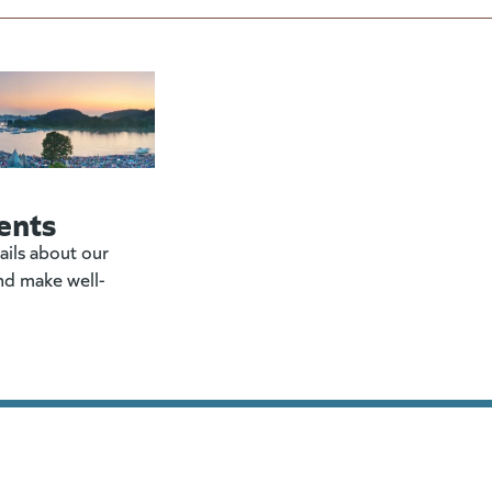
ents
ails about our
nd make well-