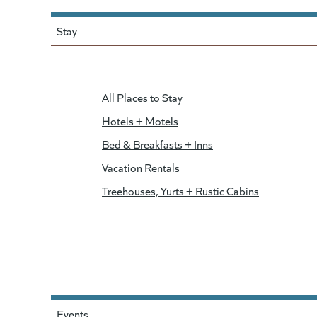
Stay
All Places to Stay
Hotels + Motels
Bed & Breakfasts + Inns
Vacation Rentals
Treehouses, Yurts + Rustic Cabins
Events