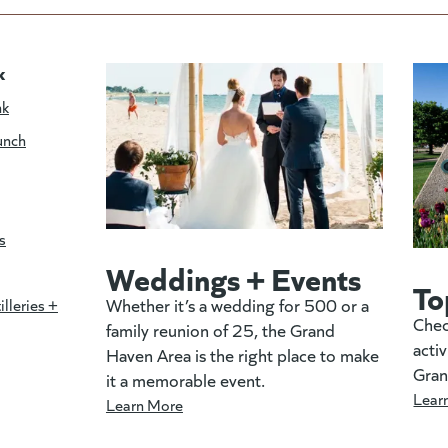
k
nk
unch
s
Weddings + Events
To
Whether it’s a wedding for 500 or a
illeries +
Chec
family reunion of 25, the Grand
activ
Haven Area is the right place to make
Gran
it a memorable event.
Lear
Learn More