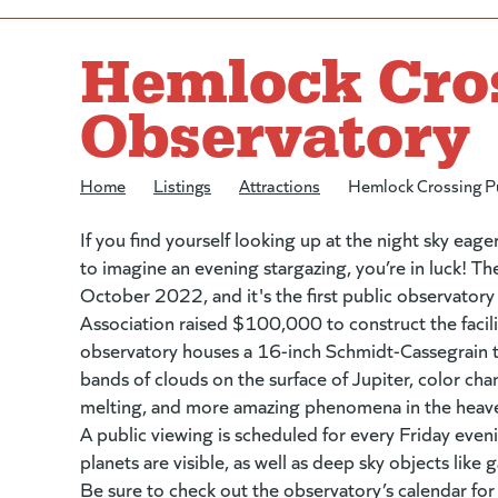
Hemlock Cros
Observatory
Home
/
Listings
/
Attractions
/
Hemlock Crossing P
If you find yourself looking up at the night sky eager
to imagine an evening stargazing, you’re in luck! 
October 2022, and it's the first public observator
Association raised $100,000 to construct the facili
observatory houses a 16-inch Schmidt-Cassegrain t
bands of clouds on the surface of Jupiter, color c
melting, and more amazing phenomena in the heav
A public viewing is scheduled for every Friday eve
planets are visible, as well as deep sky objects like 
Be sure to check out the observatory’s
calendar
(go
for