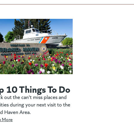
p 10 Things To Do
k out the can't miss places and
ities during your next visit to the
d Haven Area.
n More