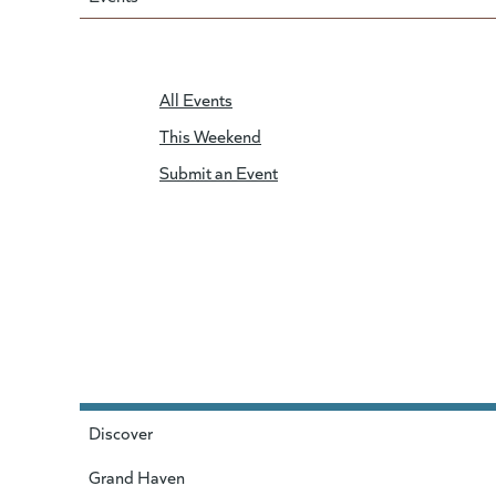
All Events
This Weekend
Submit an Event
Discover
Grand Haven