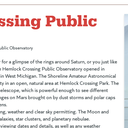
sing Public
ublic Observatory
 for a glimpse of the rings around Saturn, or you just like
The Hemlock Crossing Public Observatory opened in
y in West Michigan. The Shoreline Amateur Astronomical
ty in an open, natural area at Hemlock Crossing Park. The
elescope, which is powerful enough to see different
hanges on Mars brought on by dust storms and polar caps
ens.
ning, weather and clear sky permitting. The Moon and
galaxies, star clusters, and planetary nebulae.
es to new website)
 viewing dates and details, as well as any weather