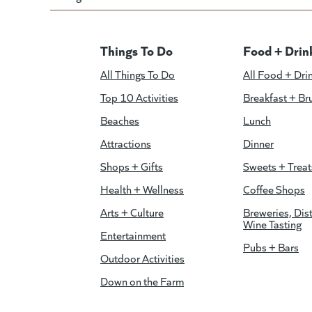
Things To Do
Food + Drin
All Things To Do
All Food + Dri
Top 10 Activities
Breakfast + Br
Beaches
Lunch
Attractions
Dinner
Shops + Gifts
Sweets + Treat
Health + Wellness
Coffee Shops
Arts + Culture
Breweries, Dist
Wine Tasting
Entertainment
Pubs + Bars
Outdoor Activities
Down on the Farm