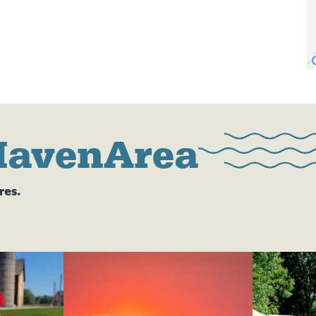
HavenArea
res.