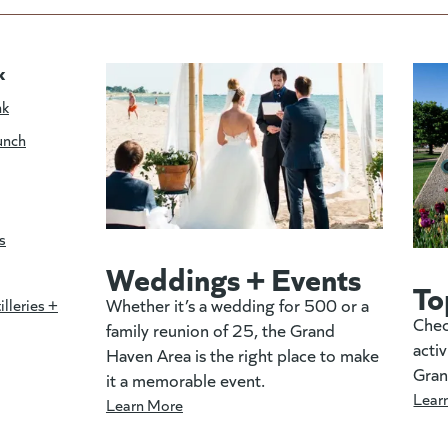
k
nk
unch
s
Weddings + Events
To
Whether it’s a wedding for 500 or a
illeries +
Chec
family reunion of 25, the Grand
activ
Haven Area is the right place to make
Gran
it a memorable event.
Lear
Learn More