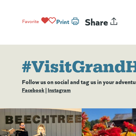
Share
Print
Favorite
#VisitGrand
Follow us on social and tag us in your adventu
Facebook
(goes to new website)
(opens in a new tab)
|
Instagram
(goes to new website)
(opens in a new tab)