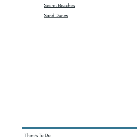
Secret Beaches
Sand Dunes
Things To Do