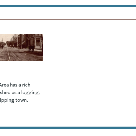
rea has a rich
lished as a logging,
hipping town.