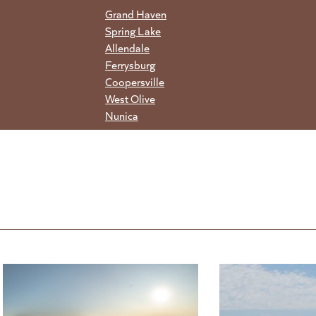
Grand Haven
Spring Lake
Allendale
Ferrysburg
Coopersville
West Olive
Nunica