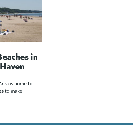
Beaches in
 Haven
rea is home to
es to make