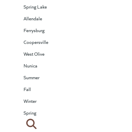
Spring Lake
Allendale
Ferrysburg
Coopersville
West Olive
Nunica
Summer
Fall
Winter
Spring