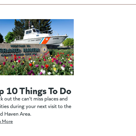
p 10 Things To Do
k out the can't miss places and
ities during your next visit to the
d Haven Area.
n More