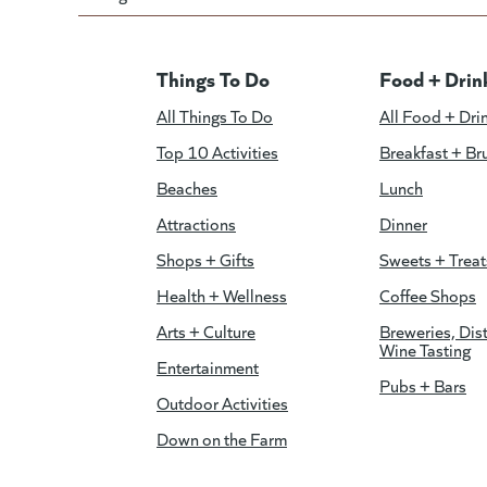
Things To Do
Food + Drin
All Things To Do
All Food + Dri
Top 10 Activities
Breakfast + Br
Beaches
Lunch
Attractions
Dinner
Shops + Gifts
Sweets + Treat
Health + Wellness
Coffee Shops
Arts + Culture
Breweries, Dist
Wine Tasting
Entertainment
Pubs + Bars
Outdoor Activities
Down on the Farm