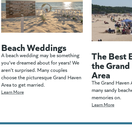
Beach Weddings
The Best 
A beach wedding may be something
the Grand
you’ve dreamed about for years! We
aren’t surprised. Many couples
Area
choose the picturesque Grand Haven
The Grand Haven A
Area to get married.
many sandy beach
Learn More
memories on.
Learn More