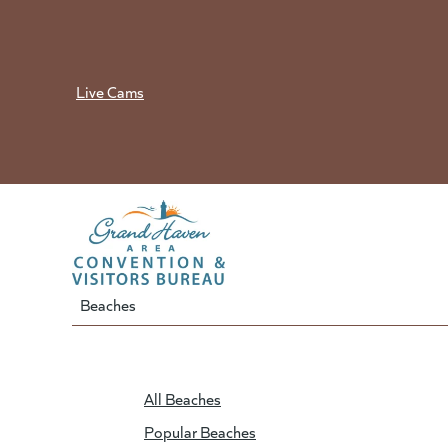
Skip
to
content
Live Cams
Beaches
All Beaches
Popular Beaches