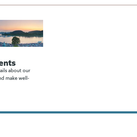
ents
ails about our
nd make well-