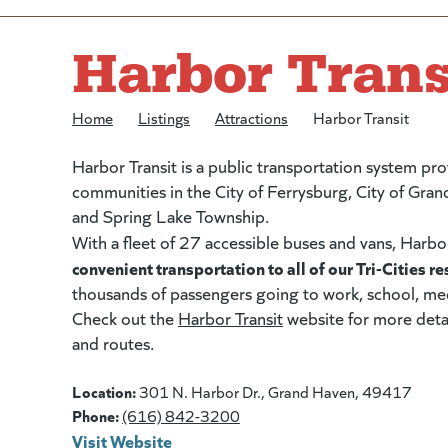
Harbor Trans
Home
/
Listings
/
Attractions
/
Harbor Transit
Harbor Transit is a public transportation system pro
communities in the City of Ferrysburg, City of Gra
and Spring Lake Township.
With a fleet of 27 accessible buses and vans, Harbo
convenient transportation to all of our Tri-Cities re
thousands of passengers going to work, school, med
Check out the
Harbor Transit
(goes to new website)
(opens in a new tab)
website for more detai
and routes.
Location:
301 N. Harbor Dr., Grand Haven, 49417
Phone:
(616) 842-3200
Visit Website
(goes to new website)
(opens in a new tab)