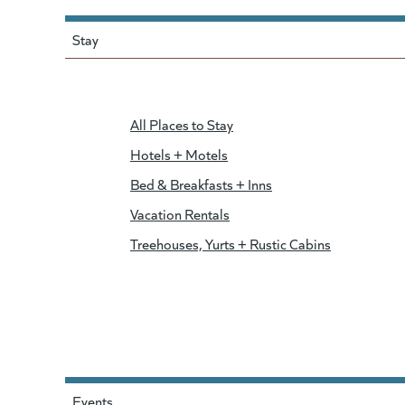
Stay
All Places to Stay
Hotels + Motels
Bed & Breakfasts + Inns
Vacation Rentals
Treehouses, Yurts + Rustic Cabins
Events