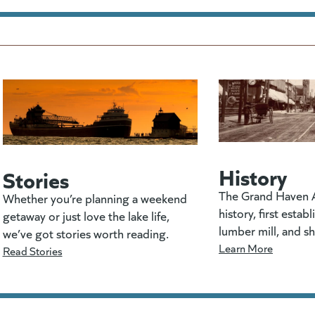
History
Stories
The Grand Haven A
Whether you’re planning a weekend
history, first estab
getaway or just love the lake life,
lumber mill, and s
we’ve got stories worth reading.
Learn More
Read Stories