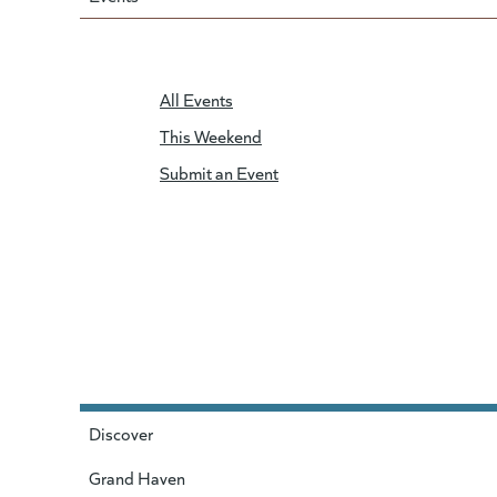
All Events
This Weekend
Submit an Event
Discover
Grand Haven