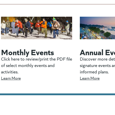
Monthly Events
Annual Ev
Click here to review/print the PDF file
Discover more det
of select monthly events and
signature events a
activities.
informed plans.
Learn More
Learn More