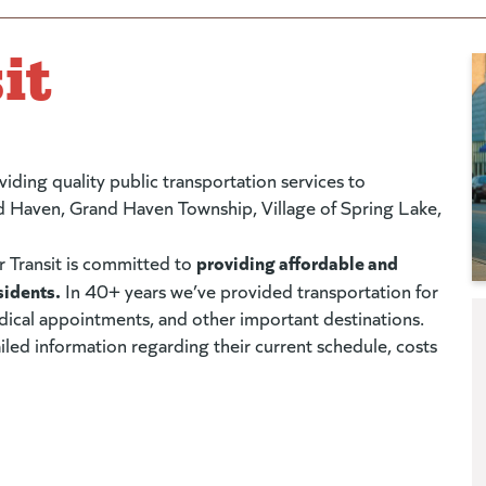
it
viding quality public transportation services to
nd Haven, Grand Haven Township, Village of Spring Lake,
providing affordable and
r Transit is committed to
sidents.
In 40+ years we’ve provided transportation for
ical appointments, and other important destinations.
led information regarding their current schedule, costs