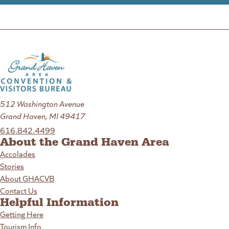
512 Washington Avenue
Grand Haven, MI 49417
616.842.4499
About the Grand Haven Area
Accolades
Stories
About GHACVB
Contact Us
Helpful Information
Getting Here
Tourism Info