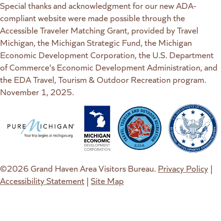
Special thanks and acknowledgment for our new ADA-
compliant website were made possible through the
Accessible Traveler Matching Grant, provided by Travel
Michigan, the Michigan Strategic Fund, the Michigan
Economic Development Corporation, the U.S. Department
of Commerce's Economic Development Administration, and
the EDA Travel, Tourism & Outdoor Recreation program.
November 1, 2025.
(goes to new website)
(opens in a new tab)
(goes to new website)
(opens in a new tab)
(goes to new website)
(opens in a new tab)
(goes to new web
(opens in a new t
©2026 Grand Haven Area Visitors Bureau.
Privacy Policy
|
Accessibility Statement
|
Site Map