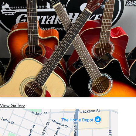
View Gallery