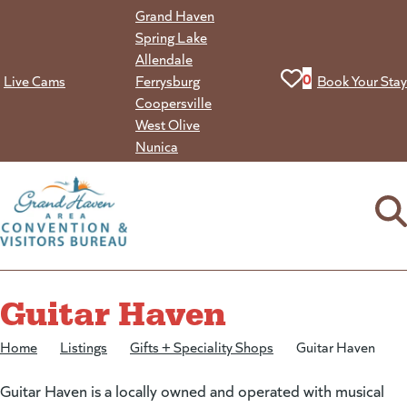
Skip
Grand Haven
to
Spring Lake
content
Allendale
View your favorit
0
Live Cams
Ferrysburg
Book Your Stay
Coopersville
West Olive
Nunica
Guitar Haven
Home
/
Listings
/
Gifts + Speciality Shops
/
Guitar Haven
Guitar Haven is a locally owned and operated with musical