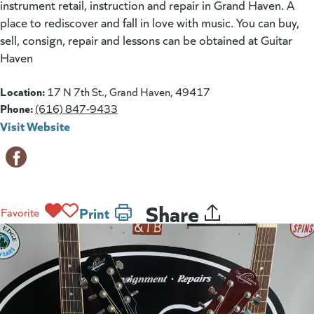
instrument retail, instruction and repair in Grand Haven. A
place to rediscover and fall in love with music. You can buy,
sell, consign, repair and lessons can be obtained at Guitar
Haven
Location:
17 N 7th St., Grand Haven, 49417
Phone:
(616) 847-9433
Visit Website
(goes to new website)
(opens in a new tab)
Share
Print
Favorite