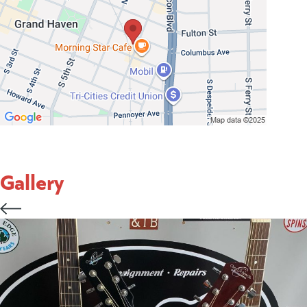
Gallery