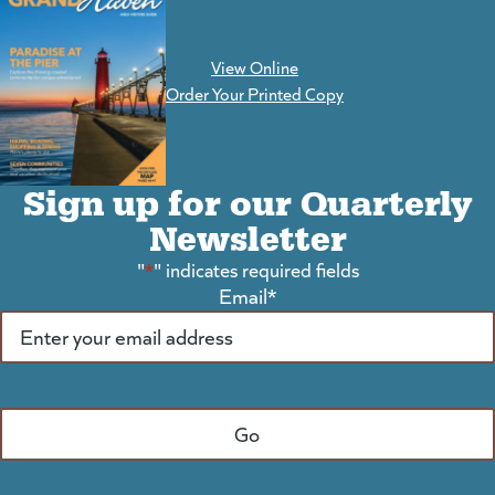
View Online
(goes to new website)
Order Your Printed Copy
Sign up for our Quarterly
Newsletter
"
*
" indicates required fields
Email
*