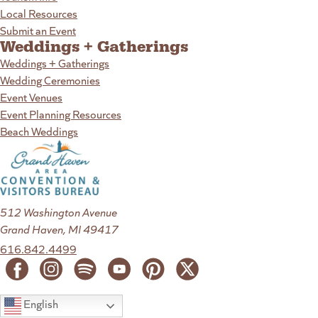
Local Resources
Submit an Event
Weddings + Gatherings
Weddings + Gatherings
Wedding Ceremonies
Event Venues
Event Planning Resources
Beach Weddings
512 Washington Avenue
Grand Haven, MI 49417
616.842.4499
English