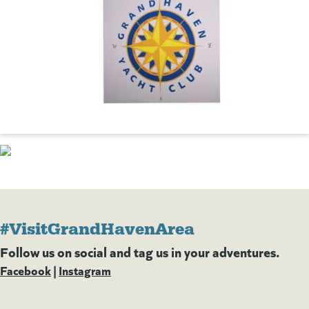
#VisitGrandHavenArea
Follow us on social and tag us in your adventures.
Facebook
(goes to new website)
(opens in a new tab)
|
Instagram
(goes to new website)
(opens in a new tab)