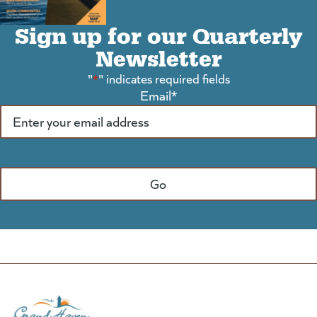
Sign up for our Quarterly
Newsletter
"
*
" indicates required fields
Email
*