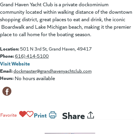
Grand Haven Yacht Club is a private dockominium
community located within walking distance of the downtown
shopping district, great places to eat and drink, the iconic
Boardwalk and Lake Michigan beach, making it the premier
place to call home for the boating season.
Location:
501 N 3rd St, Grand Haven, 49417
Phone:
616) 414-5100
Visit Website
(goes to new website)
(opens in a new tab)
Email:
dockmaster@grandhavenyachtclub.com
Hours:
No hours available
Share
Print
Favorite