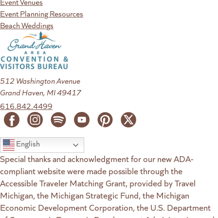
Event Venues
Event Planning Resources
Beach Weddings
512 Washington Avenue
Grand Haven, MI 49417
616.842.4499
English
Special thanks and acknowledgment for our new ADA-
compliant website were made possible through the
Accessible Traveler Matching Grant, provided by Travel
Michigan, the Michigan Strategic Fund, the Michigan
Economic Development Corporation, the U.S. Department