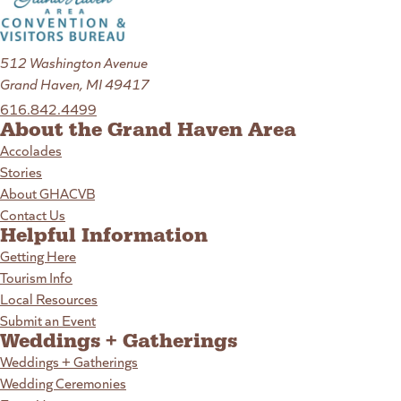
512 Washington Avenue
Grand Haven, MI 49417
616.842.4499
About the Grand Haven Area
Accolades
Stories
About GHACVB
Contact Us
Helpful Information
Getting Here
Tourism Info
Local Resources
Submit an Event
Weddings + Gatherings
Weddings + Gatherings
Wedding Ceremonies