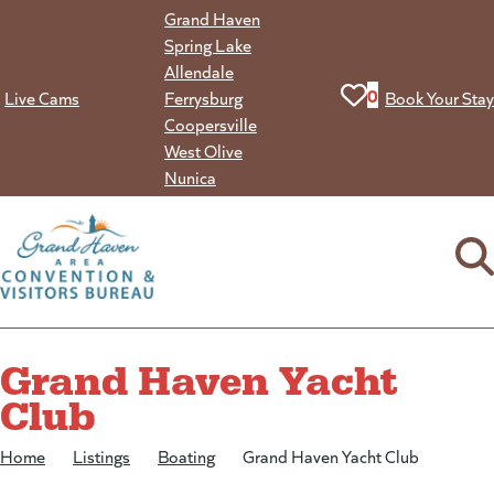
Skip
Grand Haven
to
Spring Lake
content
Allendale
View your favorit
0
Live Cams
Ferrysburg
Book Your Stay
Coopersville
West Olive
Nunica
Grand Haven Yacht
Club
Home
/
Listings
/
Boating
/
Grand Haven Yacht Club