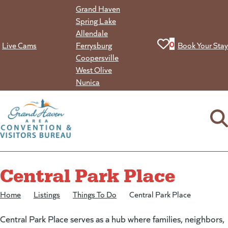
Skip
Grand Haven
to
Spring Lake
content
Allendale
View your favorit
0
Live Cams
Ferrysburg
Book Your Stay
Coopersville
West Olive
Nunica
Central Park Place
Home
/
Listings
/
Things To Do
/
Central Park Place
Central Park Place serves as a hub where families, neighbors,