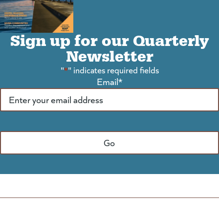
Sign up for our Quarterly
Newsletter
"
*
" indicates required fields
Email
*