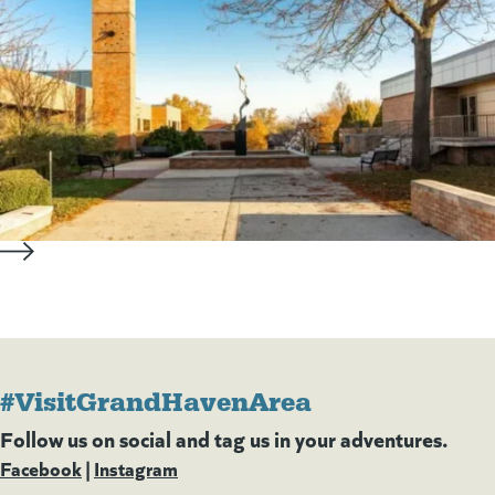
#VisitGrandHavenArea
Follow us on social and tag us in your adventures.
Facebook
(goes to new website)
(opens in a new tab)
|
Instagram
(goes to new website)
(opens in a new tab)