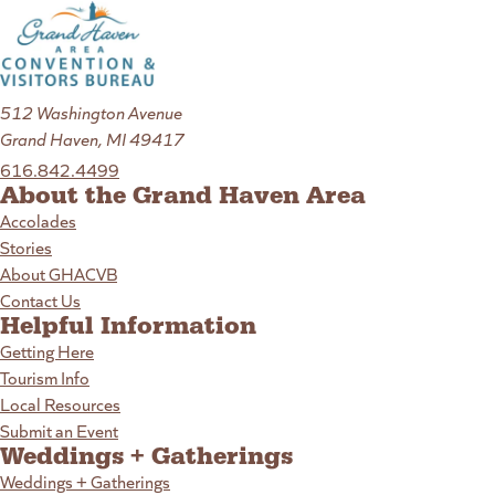
512 Washington Avenue
Grand Haven, MI 49417
616.842.4499
About the Grand Haven Area
Accolades
Stories
About GHACVB
Contact Us
Helpful Information
Getting Here
Tourism Info
Local Resources
Submit an Event
Weddings + Gatherings
Weddings + Gatherings