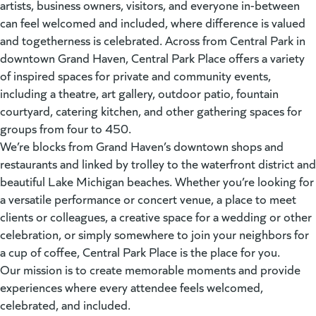
artists, business owners, visitors, and everyone in-between
can feel welcomed and included, where difference is valued
and togetherness is celebrated. Across from Central Park in
downtown Grand Haven, Central Park Place offers a variety
of inspired spaces for private and community events,
including a theatre, art gallery, outdoor patio, fountain
courtyard, catering kitchen, and other gathering spaces for
groups from four to 450.
We’re blocks from Grand Haven’s downtown shops and
restaurants and linked by trolley to the waterfront district and
beautiful Lake Michigan beaches. Whether you’re looking for
a versatile performance or concert venue, a place to meet
clients or colleagues, a creative space for a wedding or other
celebration, or simply somewhere to join your neighbors for
a cup of coffee, Central Park Place is the place for you.
Our mission is to create memorable moments and provide
experiences where every attendee feels welcomed,
celebrated, and included.