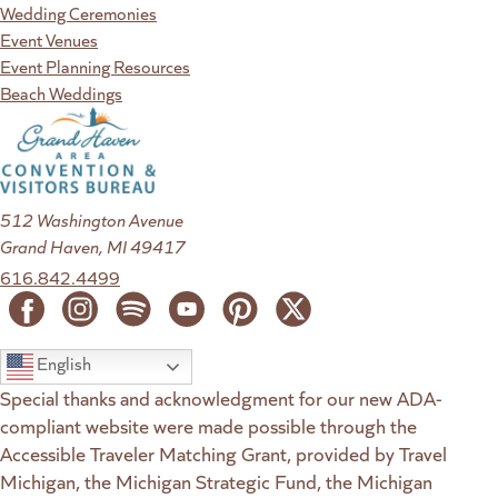
Wedding Ceremonies
Event Venues
Event Planning Resources
Beach Weddings
512 Washington Avenue
Grand Haven, MI 49417
616.842.4499
English
Special thanks and acknowledgment for our new ADA-
compliant website were made possible through the
Accessible Traveler Matching Grant, provided by Travel
Michigan, the Michigan Strategic Fund, the Michigan