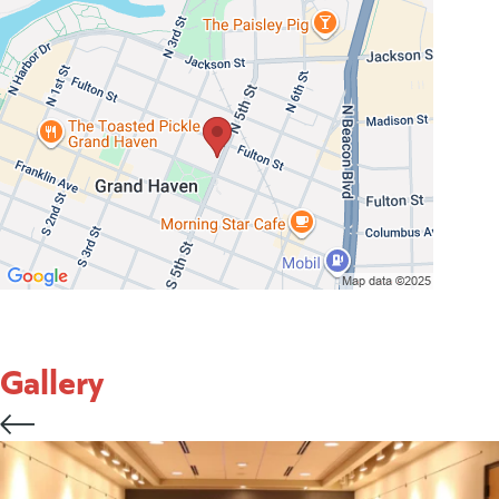
Gallery