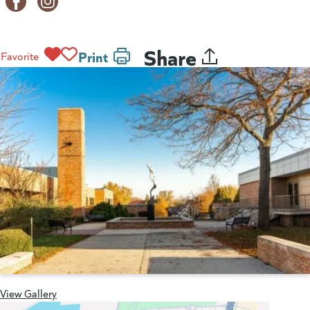
Share
Print
Favorite
View Gallery