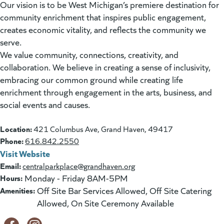
Our vision is to be West Michigan’s premiere destination for
community enrichment that inspires public engagement,
creates economic vitality, and reflects the community we
serve.
We value community, connections, creativity, and
collaboration. We believe in creating a sense of inclusivity,
embracing our common ground while creating life
enrichment through engagement in the arts, business, and
social events and causes.
Location:
421 Columbus Ave, Grand Haven, 49417
Phone:
616.842.2550
Visit Website
(goes to new website)
(opens in a new tab)
Email:
centralparkplace@grandhaven.org
Hours:
Monday - Friday 8AM-5PM
Amenities:
Off Site Bar Services Allowed, Off Site Catering
Allowed, On Site Ceremony Available