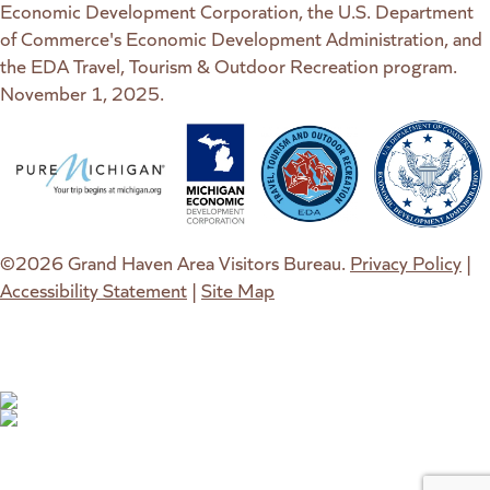
Economic Development Corporation, the U.S. Department
of Commerce's Economic Development Administration, and
the EDA Travel, Tourism & Outdoor Recreation program.
November 1, 2025.
(goes to new website)
(opens in a new tab)
(goes to new website)
(opens in a new tab)
(goes to new website)
(opens in a new tab)
(goes to new web
(opens in a new t
©2026 Grand Haven Area Visitors Bureau.
Privacy Policy
|
Accessibility Statement
|
Site Map