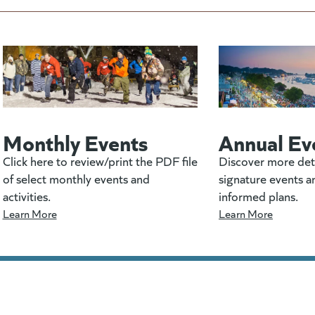
Monthly Events
Annual Ev
Click here to review/print the PDF file
Discover more det
of select monthly events and
signature events a
activities.
informed plans.
Learn More
Learn More