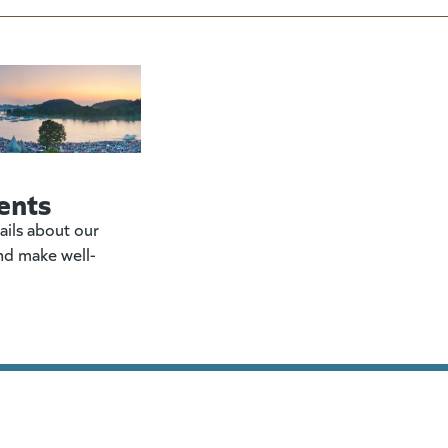
ents
ails about our
nd make well-