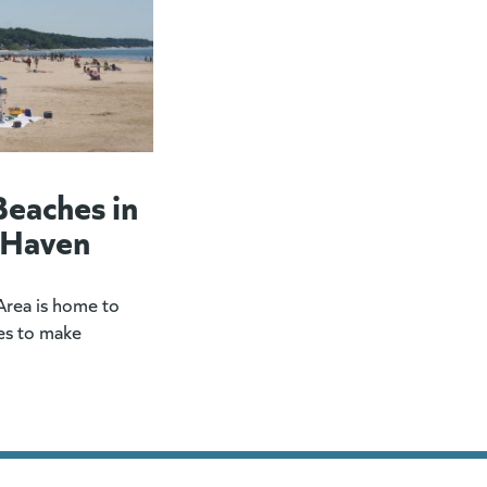
Beaches in
 Haven
rea is home to
es to make