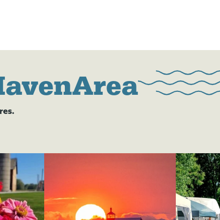
HavenArea
res.