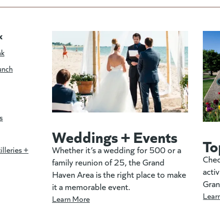
k
nk
unch
s
Weddings + Events
To
Whether it’s a wedding for 500 or a
illeries +
Chec
family reunion of 25, the Grand
activ
Haven Area is the right place to make
Gran
it a memorable event.
Lear
Learn More