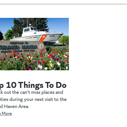
p 10 Things To Do
k out the can't miss places and
ities during your next visit to the
d Haven Area.
n More