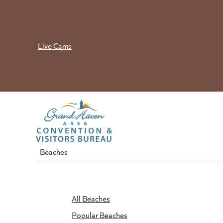
Skip
to
content
Live Cams
Beaches
All Beaches
Popular Beaches