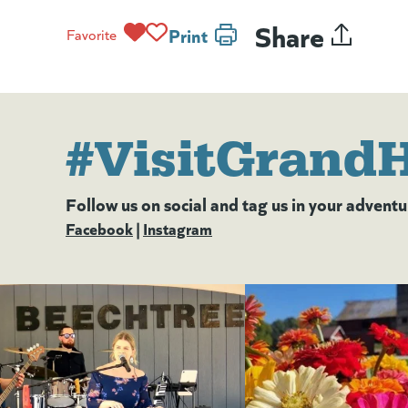
Share
Print
Favorite
#VisitGrand
Follow us on social and tag us in your adventu
Facebook
(goes to new website)
(opens in a new tab)
|
Instagram
(goes to new website)
(opens in a new tab)