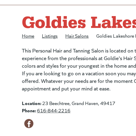
Goldies Lake
Home
/
Listings
/
Hair Salons
/
Goldies Lakeshore 
This Personal Hair and Tanning Salon is located on
experience from the professionals at Goldie's Hair S
colors and styles for your youngest in the home an
If you are looking to go on a vacation soon you may
offered. Whatever your needs are for the moment Go
appointment and put your mind at ease.
Location:
23 Beechtree, Grand Haven, 49417
Phone:
616-844-2216