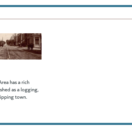
rea has a rich
lished as a logging,
hipping town.