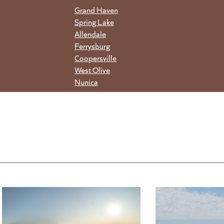
Grand Haven
Spring Lake
Allendale
Ferrysburg
Coopersville
West Olive
Nunica