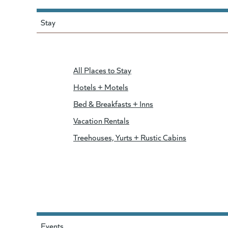
Stay
All Places to Stay
Hotels + Motels
Bed & Breakfasts + Inns
Vacation Rentals
Treehouses, Yurts + Rustic Cabins
Events