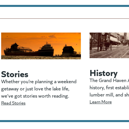
History
Stories
The Grand Haven A
Whether you’re planning a weekend
history, first estab
getaway or just love the lake life,
lumber mill, and s
we’ve got stories worth reading.
Learn More
Read Stories