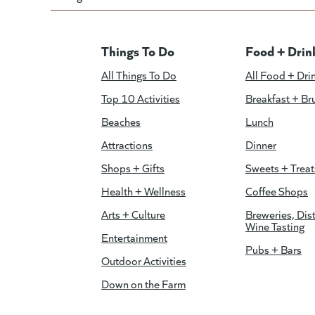
Things To Do
Food + Drin
All Things To Do
All Food + Dri
Top 10 Activities
Breakfast + Br
Beaches
Lunch
Attractions
Dinner
Shops + Gifts
Sweets + Treat
Health + Wellness
Coffee Shops
Arts + Culture
Breweries, Dist
Wine Tasting
Entertainment
Pubs + Bars
Outdoor Activities
Down on the Farm