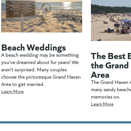
Beach Weddings
The Best 
A beach wedding may be something
the Grand
you’ve dreamed about for years! We
aren’t surprised. Many couples
Area
choose the picturesque Grand Haven
The Grand Haven A
Area to get married.
many sandy beach
Learn More
memories on.
Learn More