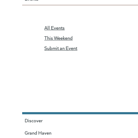
All Events
This Weekend
Submit an Event
Discover
Grand Haven