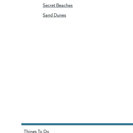
Secret Beaches
Sand Dunes
Things To Do