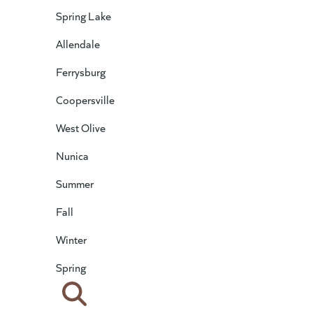
Spring Lake
Allendale
Ferrysburg
Coopersville
West Olive
Nunica
Summer
Fall
Winter
Spring