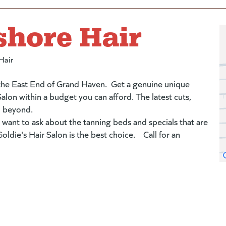
shore Hair
Hair
 the East End of Grand Haven. Get a genuine unique
alon within a budget you can afford. The latest cuts,
d beyond.
 want to ask about the tanning beds and specials that are
ldie's Hair Salon is the best choice. Call for an