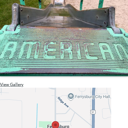
View Gallery