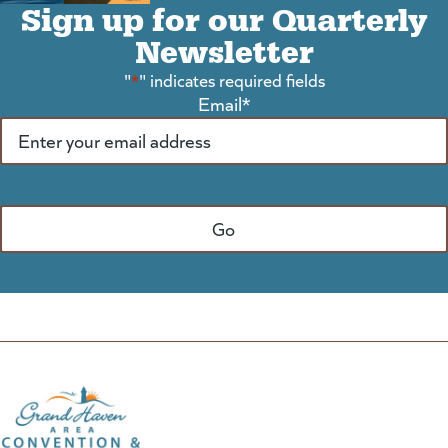
Sign up for our Quarterly
Newsletter
"
*
" indicates required fields
Email
*