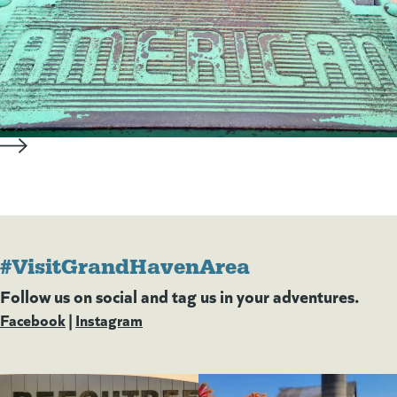
#VisitGrandHavenArea
Follow us on social and tag us in your adventures.
Facebook
(goes to new website)
(opens in a new tab)
|
Instagram
(goes to new website)
(opens in a new tab)