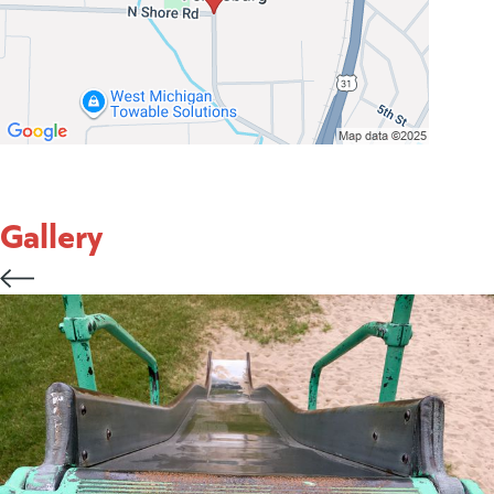
Gallery