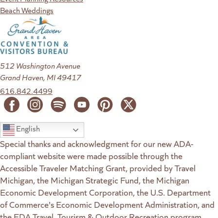
Beach Weddings
512 Washington Avenue
Grand Haven, MI 49417
616.842.4499
English
Special thanks and acknowledgment for our new ADA-
compliant website were made possible through the
Accessible Traveler Matching Grant, provided by Travel
Michigan, the Michigan Strategic Fund, the Michigan
Economic Development Corporation, the U.S. Department
of Commerce's Economic Development Administration, and
the EDA Travel, Tourism & Outdoor Recreation program.