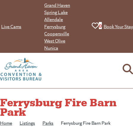
Skip
Grand Haven
to
Spring Lake
content
Allendale
View your favorit
0
Live Cams
Ferrysburg
Book Your Stay
Coopersville
West Olive
Nunica
Ferrysburg Fire Barn
Park
Home
/
Listings
/
Parks
/
Ferrysburg Fire Barn Park