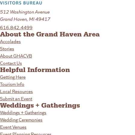
512 Washington Avenue
Grand Haven, MI 49417
616.842.4499
About the Grand Haven Area
Accolades
Stories
About GHACVB
Contact Us
Helpful Information
Getting Here
Tourism Info
Local Resources
Submit an Event
Weddings + Gatherings
Weddings + Gatherings
Wedding Ceremonies
Event Venues
Event Planning Resources