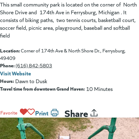
This small community park is located on the corner of North
Shore Drive and 174th Ave in Ferrysburg, Michigan . It
consists of biking paths, two tennis courts, basketball court,
soccer field, picnic area, playground, baseball and softball
field
Location:
Corner of 174th Ave & North Shore Dr., Ferrysburg,
49409
Phone:
(616) 842-5803
Visit Website
(goes to new website)
(opens in a new tab)
Hours:
Dawn to Dusk
Travel time from downtown Grand Haven:
10 Minutes
Share
Print
Favorite