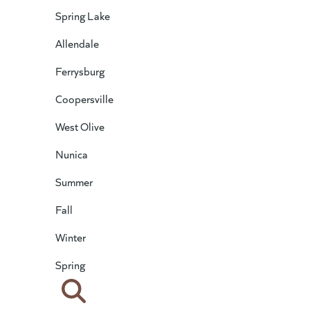
Spring Lake
Allendale
Ferrysburg
Coopersville
West Olive
Nunica
Summer
Fall
Winter
Spring