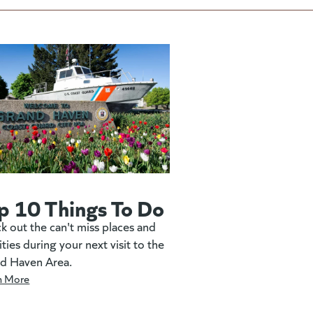
p 10 Things To Do
k out the can't miss places and
ities during your next visit to the
d Haven Area.
n More