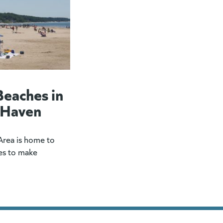
Beaches in
 Haven
rea is home to
es to make