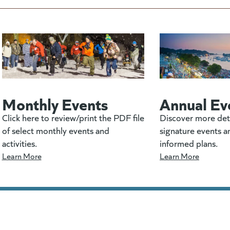
Monthly Events
Annual Ev
Click here to review/print the PDF file
Discover more det
of select monthly events and
signature events a
activities.
informed plans.
Learn More
Learn More