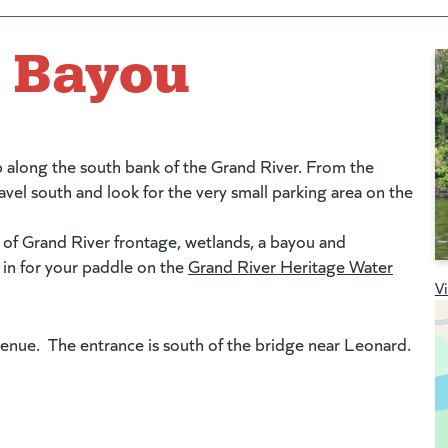
e Bayou
p along the south bank of the Grand River. From the
vel south and look for the very small parking area on the
 of Grand River frontage, wetlands, a bayou and
t in for your paddle on the
Grand River Heritage Water
V
enue. The entrance is south of the bridge near Leonard.