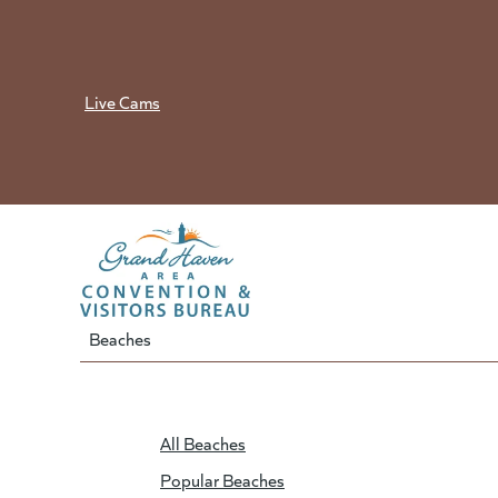
Skip
to
content
Live Cams
Beaches
All Beaches
Popular Beaches