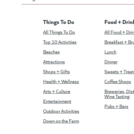
Things To Do
Food + Drin
All Things To Do
All Food + Dri
Top 10 Activities
Breakfast + Br
Beaches
Lunch
Attractions
Dinner
Shops + Gifts
Sweets + Treat
Health + Wellness
Coffee Shops
Arts + Culture
Breweries, Dist
Wine Tasting
Entertainment
Pubs + Bars
Outdoor Activities
Down on the Farm