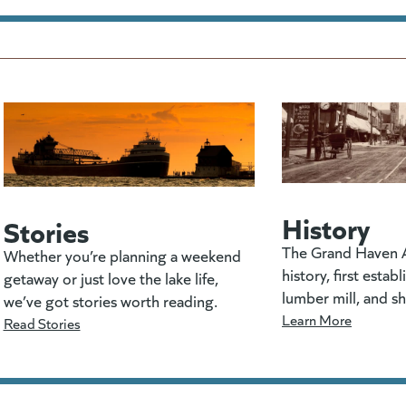
History
Stories
The Grand Haven A
Whether you’re planning a weekend
history, first estab
getaway or just love the lake life,
lumber mill, and s
we’ve got stories worth reading.
Learn More
Read Stories