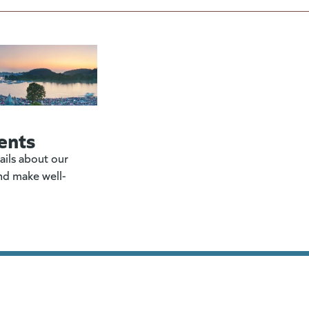
ents
ails about our
nd make well-