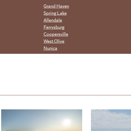
Grand Haven
Spring Lake
Allendale
Ferrysburg
Coopersville
West Olive
Nunica