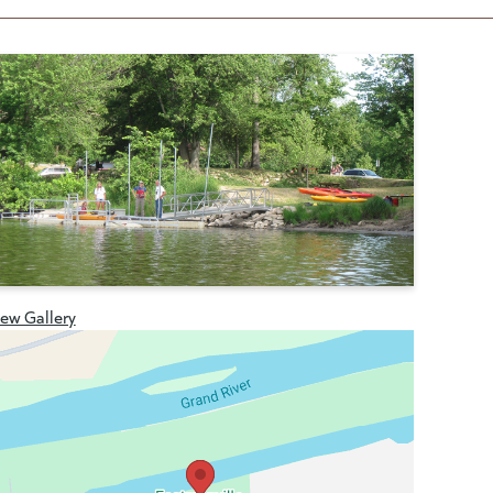
iew Gallery