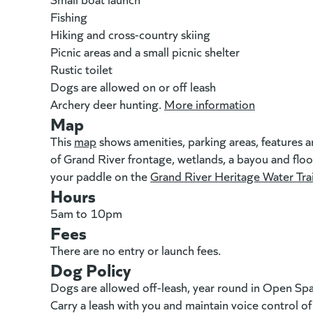
Fishing
Hiking and cross-country skiing
Picnic areas and a small picnic shelter
Rustic toilet
Dogs are allowed on or off leash
Archery deer hunting.
More information
(goes to n
Map
This
map
(goes to new website)
(opens in a new tab)
shows amenities, parking areas, features a
of Grand River frontage, wetlands, a bayou and floodp
your paddle on the
Grand River Heritage Water Trai
Hours
5am to 10pm
Fees
There are no entry or launch fees.
Dog Policy
Dogs are allowed off-leash, year round in Open Sp
Carry a leash with you and maintain voice control o