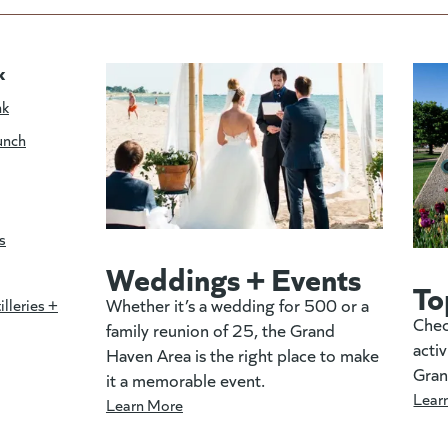
k
nk
unch
s
Weddings + Events
To
Whether it’s a wedding for 500 or a
illeries +
Chec
family reunion of 25, the Grand
activ
Haven Area is the right place to make
Gran
it a memorable event.
Lear
Learn More