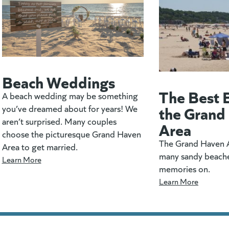
Beach Weddings
The Best 
A beach wedding may be something
the Grand
you’ve dreamed about for years! We
aren’t surprised. Many couples
Area
choose the picturesque Grand Haven
The Grand Haven A
Area to get married.
many sandy beach
Learn More
memories on.
Learn More