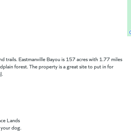
ew website)
nd trails. Eastmanville Bayou is 157 acres with 1.77 miles
lain forest. The property is a great site to put in for
l
(goes to new website)
.
ace Lands
f your dog.