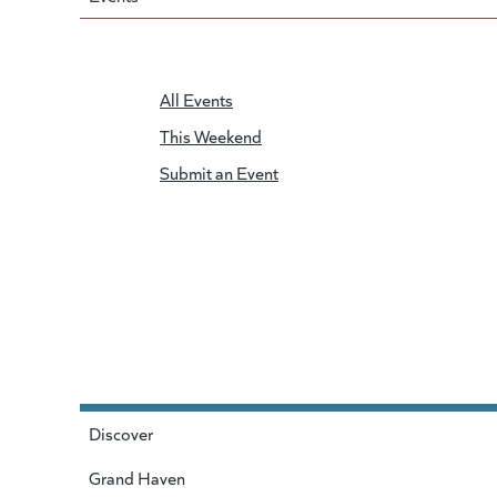
All Events
This Weekend
Submit an Event
Discover
Grand Haven