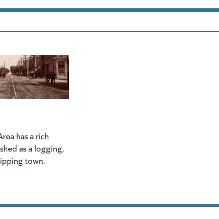
rea has a rich
lished as a logging,
hipping town.