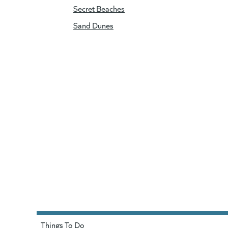
Secret Beaches
Sand Dunes
Things To Do