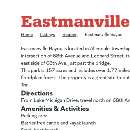
Eastmanvill
Home
/
Listings
/
Boating
/
Eastmanville Bayou
Eastmanville Bayou is located in Allendale Townshi
intersection of 68th Avenue and Leonard Street, tra
east side of 68th Ave. just past the bridge.
This park is 157 acres and includes over 1.77 miles
floodplain forest. The property is a great site to pu
Trail
(goes to new website)
(opens in a new tab)
.
Directions
From Lake Michigan Drive, travel north on 68th Av
Amenities & Activities
Parking area
Barrier free canoe and kayak launch
Small boat launch