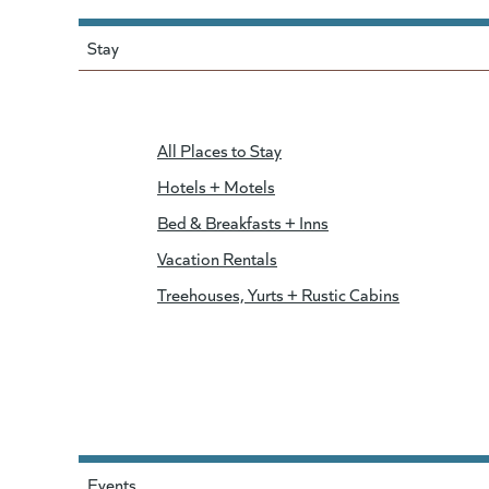
Stay
All Places to Stay
Hotels + Motels
Bed & Breakfasts + Inns
Vacation Rentals
Treehouses, Yurts + Rustic Cabins
Events