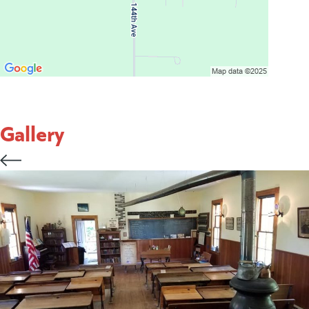
Gallery