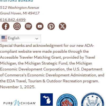
512 Washington Avenue
Grand Haven, MI 49417
616.842.4499
English
Special thanks and acknowledgment for our new ADA-
compliant website were made possible through the
Accessible Traveler Matching Grant, provided by Travel
Michigan, the Michigan Strategic Fund, the Michigan
Economic Development Corporation, the U.S. Department
of Commerce's Economic Development Administration, and
the EDA Travel, Tourism & Outdoor Recreation program.
November 1, 2025.