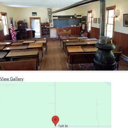
View Gallery