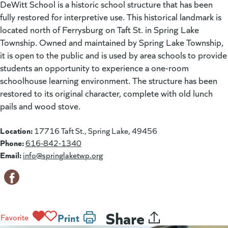
DeWitt School is a historic school structure that has been
fully restored for interpretive use. This historical landmark is
located north of Ferrysburg on Taft St. in Spring Lake
Township. Owned and maintained by Spring Lake Township,
it is open to the public and is used by area schools to provide
students an opportunity to experience a one-room
schoolhouse learning environment. The structure has been
restored to its original character, complete with old lunch
pails and wood stove.
Location:
17716 Taft St., Spring Lake, 49456
Phone:
616-842-1340
Email:
info@springlaketwp.org
Share
Print
Favorite