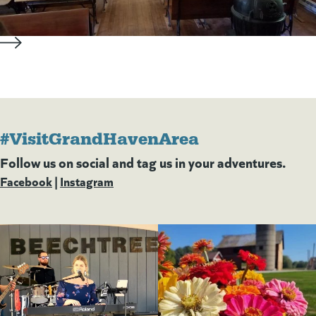
#VisitGrandHavenArea
Follow us on social and tag us in your adventures.
Facebook
(goes to new website)
(opens in a new tab)
|
Instagram
(goes to new website)
(opens in a new tab)