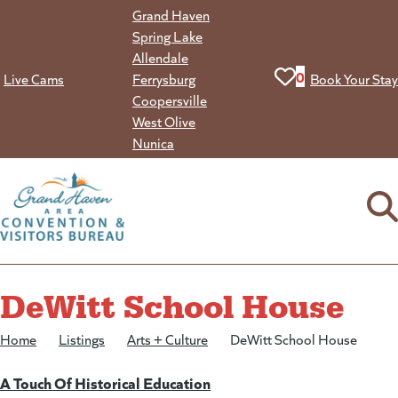
Skip
Grand Haven
to
Spring Lake
content
Allendale
View your favorit
0
Live Cams
Ferrysburg
Book Your Stay
Coopersville
West Olive
Nunica
DeWitt School House
Home
/
Listings
/
Arts + Culture
/
DeWitt School House
A Touch Of Historical Education