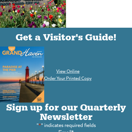
(goes to new website)
(opens in a new tab)
Get a Visitor's Guide!
View Online
(goes to new website)
Order Your Printed Copy
Sign up for our Quarterly
Newsletter
"
*
" indicates required fields
Email
*