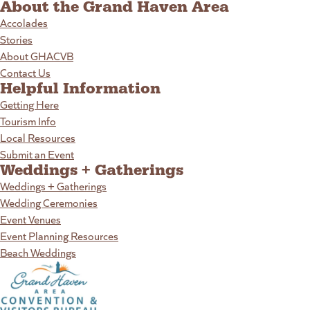
About the Grand Haven Area
Accolades
Stories
About GHACVB
Contact Us
Helpful Information
Getting Here
Tourism Info
Local Resources
Submit an Event
Weddings + Gatherings
Weddings + Gatherings
Wedding Ceremonies
Event Venues
Event Planning Resources
Beach Weddings