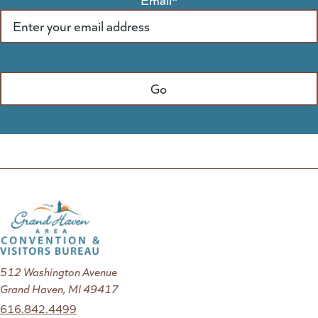
512 Washington Avenue
Grand Haven, MI 49417
616.842.4499