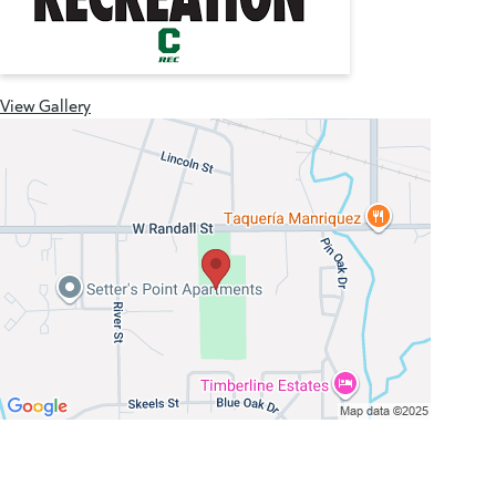
View Gallery