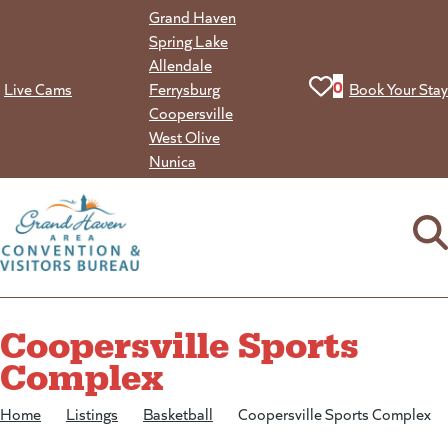
Skip
Grand Haven
to
Spring Lake
content
Allendale
View your favorit
0
Live Cams
Ferrysburg
Book Your Stay
Coopersville
West Olive
Nunica
Coopersville Sports
Complex
Home
/
Listings
/
Basketball
/
Coopersville Sports Complex