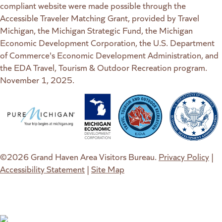
compliant website were made possible through the
Accessible Traveler Matching Grant, provided by Travel
Michigan, the Michigan Strategic Fund, the Michigan
Economic Development Corporation, the U.S. Department
of Commerce's Economic Development Administration, and
the EDA Travel, Tourism & Outdoor Recreation program.
November 1, 2025.
(goes to new website)
(opens in a new tab)
(goes to new website)
(opens in a new tab)
(goes to new website)
(opens in a new tab)
(goes to new web
(opens in a new t
©2026 Grand Haven Area Visitors Bureau.
Privacy Policy
|
Accessibility Statement
|
Site Map