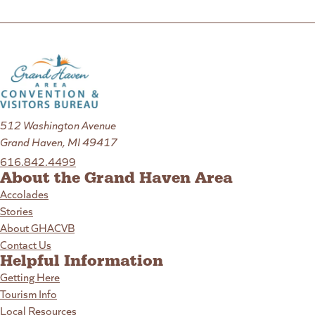
512 Washington Avenue
Grand Haven, MI 49417
616.842.4499
About the Grand Haven Area
Accolades
Stories
About GHACVB
Contact Us
Helpful Information
Getting Here
Tourism Info
Local Resources