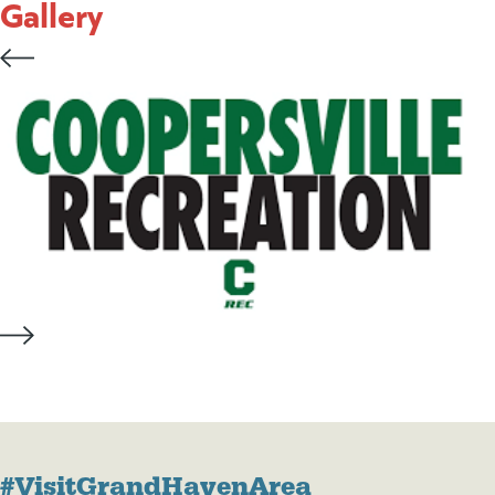
Gallery
#VisitGrandHavenArea