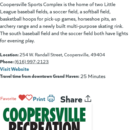
Coopersville Sports Complex is the home of two Little
League baseball fields, a soccer field, a softball field,
basketball hoops for pick-up games, horseshoe pits, an
archery range and a newly built multi-purpose skating rink.
The south baseball field and the soccer field both have lights
for evening play.
Location:
254 W. Randall Street, Coopersville, 49404
Phone:
(616) 997-2123
Visit Website
(goes to new website)
(opens in a new tab)
Travel time from downtown Grand Haven:
25 Minutes
Share
Print
Favorite