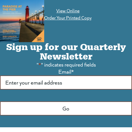
View Online
(goes to new website)
Order Your Printed Copy
Sign up for our Quarterly
Newsletter
"
*
" indicates required fields
Email
*