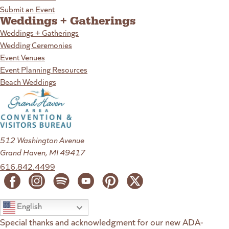
Submit an Event
Weddings + Gatherings
Weddings + Gatherings
Wedding Ceremonies
Event Venues
Event Planning Resources
Beach Weddings
512 Washington Avenue
Grand Haven, MI 49417
616.842.4499
English
Special thanks and acknowledgment for our new ADA-