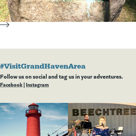
#VisitGrandHavenArea
Follow us on social and tag us in your adventures.
Facebook
(goes to new website)
(opens in a new tab)
|
Instagram
(goes to new website)
(opens in a new tab)