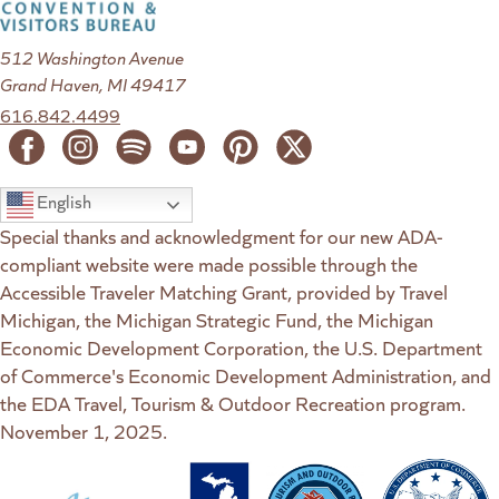
512 Washington Avenue
Grand Haven, MI 49417
616.842.4499
English
Special thanks and acknowledgment for our new ADA-
compliant website were made possible through the
Accessible Traveler Matching Grant, provided by Travel
Michigan, the Michigan Strategic Fund, the Michigan
Economic Development Corporation, the U.S. Department
of Commerce's Economic Development Administration, and
the EDA Travel, Tourism & Outdoor Recreation program.
November 1, 2025.