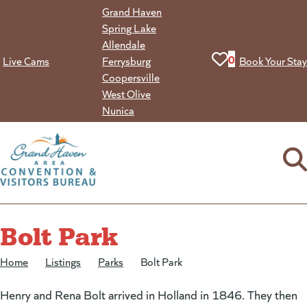
Skip
Grand Haven
to
Spring Lake
content
Allendale
View your favorit
0
Live Cams
Ferrysburg
Book Your Stay
Coopersville
West Olive
Nunica
Bolt Park
Home
/
Listings
/
Parks
/
Bolt Park
Henry and Rena Bolt arrived in Holland in 1846. They then