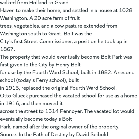
walked from Holland to Grand
Haven to make their home, and settled in a house at 1028
Washington. A 20 acre farm of fruit
trees, vegetables, and a cow pasture extended from
Washington south to Grant. Bolt was the
City's first Street Commissioner, a position he took up in
1867.
The property that would eventually become Bolt Park was
first given to the City by Henry Bolt
for use by the Fourth Ward School, built in 1882. A second
school (today's Ferry school), built
in 1913, replaced the original Fourth Ward School.
Otto Glueck purchased the vacated school for use as a home
in 1916, and then moved it
across the street to 1514 Pennoyer. The vacated lot would
eventually become today's Bolt
Park, named after the original owner of the property.
Source: In the Path of Destiny by David Seibold