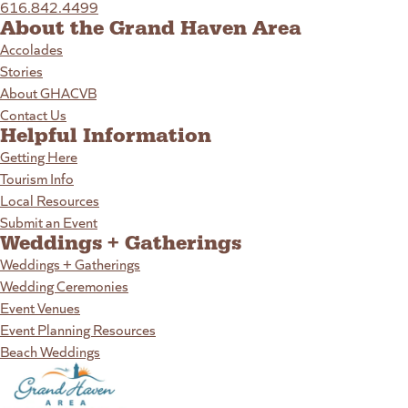
616.842.4499
About the Grand Haven Area
Accolades
Stories
About GHACVB
Contact Us
Helpful Information
Getting Here
Tourism Info
Local Resources
Submit an Event
Weddings + Gatherings
Weddings + Gatherings
Wedding Ceremonies
Event Venues
Event Planning Resources
Beach Weddings