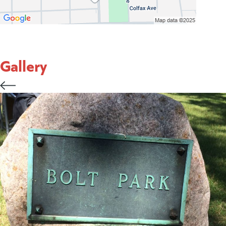
Gallery