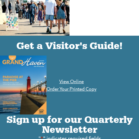
(goes to new website)
(opens in a new tab)
Get a Visitor's Guide!
View Online
(goes to new website)
Order Your Printed Copy
Sign up for our Quarterly
Newsletter
"
*
" indicates required fields