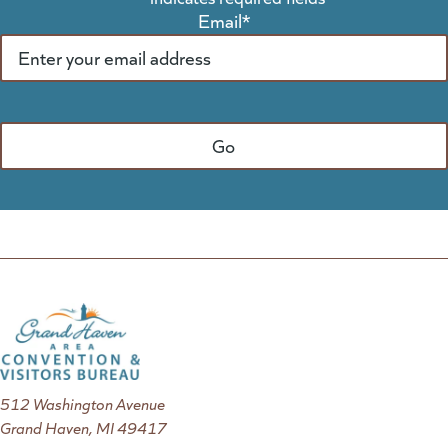
Email
*
512 Washington Avenue
Grand Haven, MI 49417