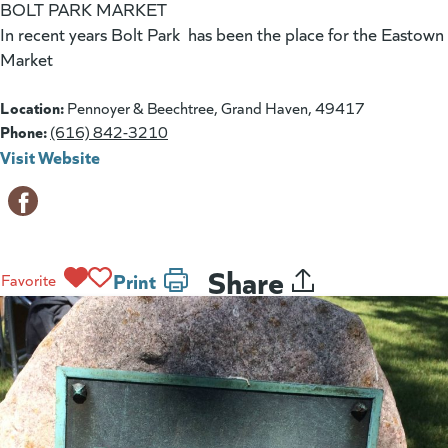
BOLT PARK MARKET
In recent years Bolt Park has been the place for the Eastown
Market
Location:
Pennoyer & Beechtree, Grand Haven, 49417
Phone:
(616) 842-3210
Visit Website
(goes to new website)
(opens in a new tab)
Share
Print
Favorite