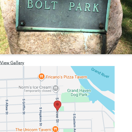
View Gallery